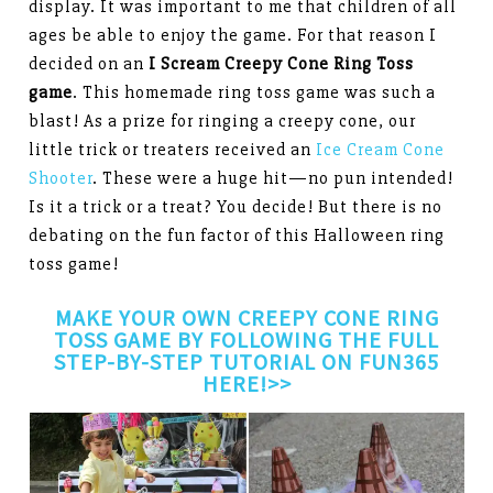
display. It was important to me that children of all
ages be able to enjoy the game. For that reason I
decided on an
I Scream Creepy Cone Ring Toss
game
. This homemade ring toss game was such a
blast! As a prize for ringing a creepy cone, our
little trick or treaters received an
Ice Cream Cone
Shooter
. These were a huge hit—no pun intended!
Is it a trick or a treat? You decide! But there is no
debating on the fun factor of this Halloween ring
toss game!
MAKE YOUR OWN CREEPY CONE RING
TOSS GAME BY FOLLOWING THE
FULL
STEP-BY-STEP TUTORIAL ON FUN365
HERE!>>