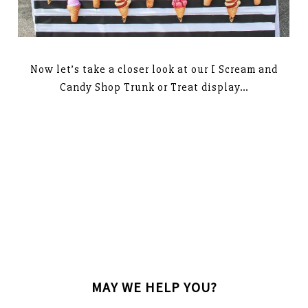
Now let’s take a closer look at our I Scream and
Candy Shop Trunk or Treat display…
MAY WE HELP YOU?