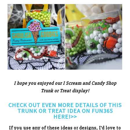
I hope you enjoyed our I Scream and Candy Shop
Trunk or Treat display!
CHECK OUT EVEN MORE DETAILS OF THIS
TRUNK OR TREAT IDEA ON FUN365
HERE!>>
If you use any of these ideas or designs, I’d love to