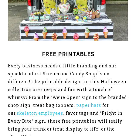
FREE PRINTABLES
Every business needs a little branding and our
spooktacular I Scream and Candy Shop is no
different! The printable designs in this Halloween
collection are creepy and fun with a touch of
whimsy! From the “We’re Open” sign to the branded
shop sign, treat bag toppers,
paper hats
for
our
skeleton employees
, favor tags and “Fright in
Every Bite” sign, these free printables will really
bring your trunk or treat display to life, or the