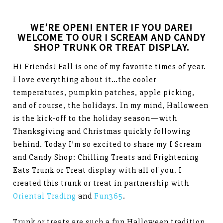
WE’RE OPEN! ENTER IF YOU DARE!
WELCOME TO OUR I SCREAM AND CANDY
SHOP TRUNK OR TREAT DISPLAY.
Hi Friends! Fall is one of my favorite times of year.
I love everything about it…the cooler
temperatures, pumpkin patches, apple picking,
and of course, the holidays. In my mind, Halloween
is the kick-off to the holiday season—with
Thanksgiving and Christmas quickly following
behind. Today I’m so excited to share my I Scream
and Candy Shop: Chilling Treats and Frightening
Eats Trunk or Treat display with all of you. I
created this trunk or treat in partnership with
Oriental Trading
and
Fun365
.
Trunk or treats are such a fun Halloween tradition.