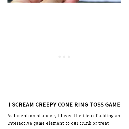
I SCREAM CREEPY CONE RING TOSS GAME
As I mentioned above, I loved the idea of adding an
interactive game element to our trunk or treat