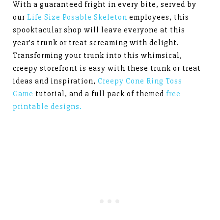
With a guaranteed fright in every bite, served by
our
Life Size Posable Skeleton
employees, this
spooktacular shop will leave everyone at this
year’s trunk or treat screaming with delight.
Transforming your trunk into this whimsical,
creepy storefront is easy with these trunk or treat
ideas and inspiration,
Creepy Cone Ring Toss
Game
tutorial, and a full pack of themed
free
printable designs.