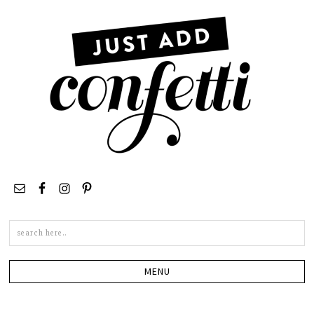
Search
this
site