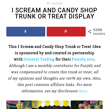
BY:
ALISON
I SCREAM AND CANDY SHOP
TRUNK OR TREAT DISPLAY
5340
SHARES
This I Scream and Candy Shop Trunk or Treat Idea
is sponsored by and created in partnership
with
Oriental Trading
for their
Fun365 site
.
Although I am a monthly contributor for Fun365 and
was compensated to create this trunk or treat, all
of my opinions and thoughts are 100% my own. Also,
this post contains affiliate links. For more
information, see my disclosures
here
.