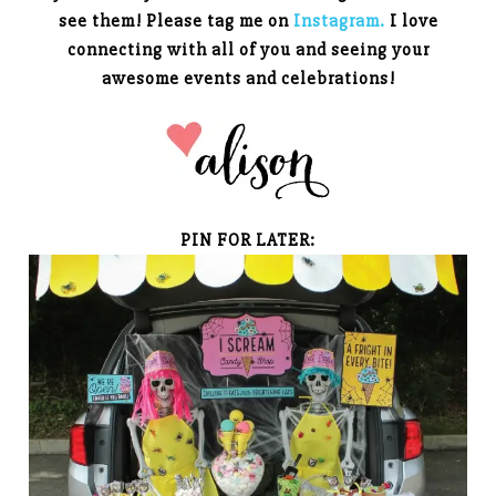
see them! Please tag me on
Instagram.
I love
connecting with all of you and seeing your
awesome events and celebrations!
PIN FOR LATER: