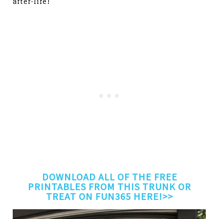
after-life!
DOWNLOAD ALL OF THE FREE
PRINTABLES FROM THIS TRUNK OR
TREAT ON FUN365 HERE!>>