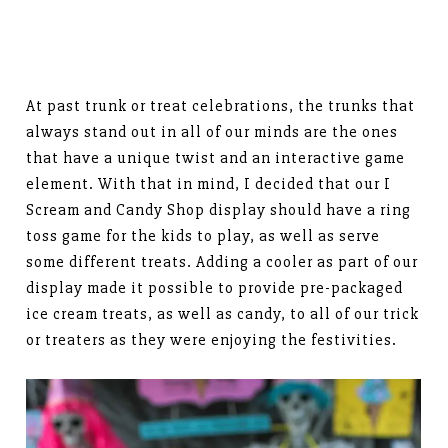
At past trunk or treat celebrations, the trunks that
always stand out in all of our minds are the ones
that have a unique twist and an interactive game
element. With that in mind, I decided that our I
Scream and Candy Shop display should have a ring
toss game for the kids to play, as well as serve
some different treats. Adding a cooler as part of our
display made it possible to provide pre-packaged
ice cream treats, as well as candy, to all of our trick
or treaters as they were enjoying the festivities.