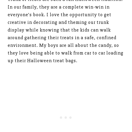
In our family, they are a complete win-win in
everyone’s book. I love the opportunity to get
creative in decorating and theming our trunk
display while knowing that the kids can walk
around gathering their treats in a safe, confined
environment. My boys are all about the candy, so
they love being able to walk from car to car loading
up their Halloween treat bags.