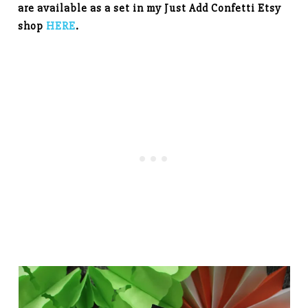
are available as a set in my Just Add Confetti Etsy
shop
HERE
.