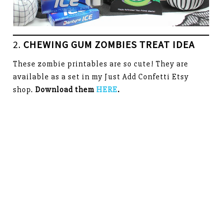
2.
CHEWING GUM ZOMBIES TREAT IDEA
These zombie printables are so cute! They are
available as a set in my Just Add Confetti Etsy
shop.
Download them
HERE
.