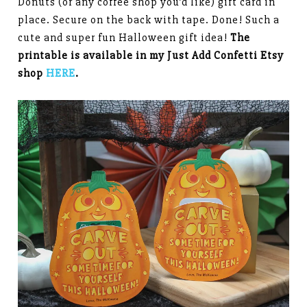
Donuts (or any coffee shop you’d like) gift card in
place. Secure on the back with tape. Done! Such a
cute and super fun Halloween gift idea!
The
printable is available in my Just Add Confetti Etsy
shop
HERE
.