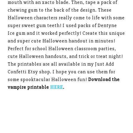
mouth with an xacto blade. Then, tape a pack of
chewing gum to the back of the design. These
Halloween characters really come to life with some
super sweet gum teeth! I used packs of Dentyne
Ice gum and it worked perfectly! Create this unique
and super cute Halloween handout in minutes!
Perfect for school Halloween classroom parties,
cute Halloween handouts, and trick or treat night!
The printables are all available in my Just Add
Confetti Etsy shop. I hope you can use them for
some spooktacular Halloween fun!
Download the
vampire printable
HERE
.