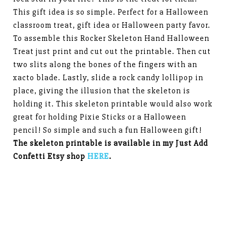
This gift idea is so simple. Perfect for a Halloween
classroom treat, gift idea or Halloween party favor.
To assemble this Rocker Skeleton Hand Halloween
Treat just print and cut out the printable. Then cut
two slits along the bones of the fingers with an
xacto blade. Lastly, slide a rock candy lollipop in
place, giving the illusion that the skeleton is
holding it. This skeleton printable would also work
great for holding Pixie Sticks or a Halloween
pencil! So simple and such a fun Halloween gift!
The skeleton printable is available in my Just Add
Confetti Etsy shop
HERE
.