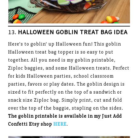
13.
HALLOWEEN GOBLIN TREAT BAG IDEA
Here’s to goblin’ up Halloween fun! This goblin
Halloween treat bag topper is so easy to put
together. All you need is my goblin printable,
Ziploc baggies, and some Halloween treats. Perfect
for kids Halloween parties, school classroom
parties, favors or play dates. The goblin design is
sized to fit perfectly on the top of a sandwich or
snack size Ziploc bag. Simply print, cut and fold
over the top of the baggie, stapling on the sides.
The goblin printable is available in my Just Add
Confetti Etsy shop
HERE
.