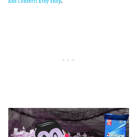
Add Confetti Etsy shop
.