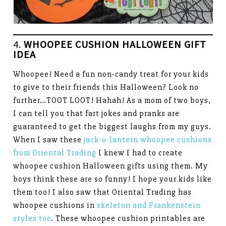
4.
WHOOPEE CUSHION HALLOWEEN GIFT
IDEA
Whoopee! Need a fun non-candy treat for your kids
to give to their friends this Halloween? Look no
further…TOOT LOOT! Hahah! As a mom of two boys,
I can tell you that fart jokes and pranks are
guaranteed to get the biggest laughs from my guys.
When I saw these
jack-o-lantern whoopee cushions
from Oriental Trading
I knew I had to create
whoopee cushion Halloween gifts using them. My
boys think these are so funny! I hope your kids like
them too! I also saw that Oriental Trading has
whoopee cushions in
skeleton and Frankenstein
styles too
. These whoopee cushion printables are