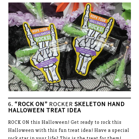
6.
“ROCK ON”
ROCKER
SKELETON HAND
HALLOWEEN TREAT IDEA
ROCK ON this Halloween! Get ready to rock this
Halloween with this fun treat idea! Have a special
rock star in your life? This is the treat for them!