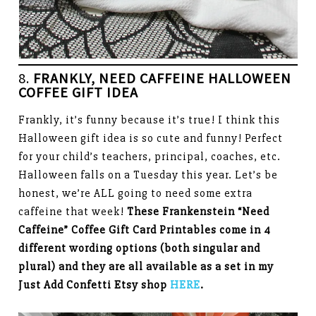
8.
FRANKLY, NEED CAFFEINE HALLOWEEN
COFFEE GIFT IDEA
Frankly, it’s funny because it’s true! I think this
Halloween gift idea is so cute and funny! Perfect
for your child’s teachers, principal, coaches, etc.
Halloween falls on a Tuesday this year. Let’s be
honest, we’re ALL going to need some extra
caffeine that week!
These Frankenstein “Need
Caffeine” Coffee Gift Card Printables come in 4
different wording options (both singular and
plural) and they are all available as a set in my
Just Add Confetti Etsy shop
HERE
.