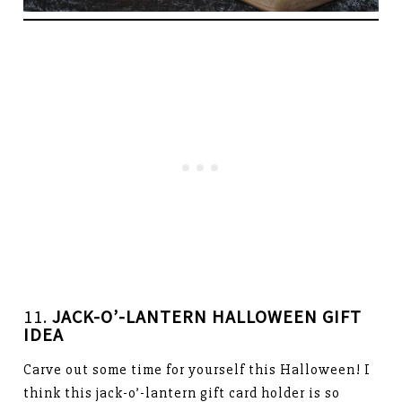
11.
JACK-O’-LANTERN HALLOWEEN GIFT
IDEA
Carve out some time for yourself this Halloween! I
think this jack-o’-lantern gift card holder is so