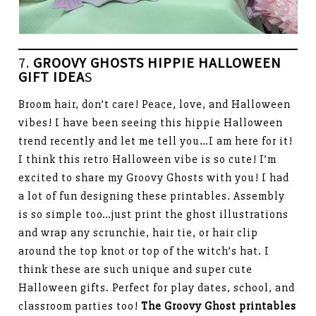
7.
GROOVY GHOSTS HIPPIE HALLOWEEN
GIFT IDEA
S
Broom hair, don’t care! Peace, love, and Halloween
vibes! I have been seeing this hippie Halloween
trend recently and let me tell you…I am here for it!
I think this retro Halloween vibe is so cute! I’m
excited to share my Groovy Ghosts with you! I had
a lot of fun designing these printables. Assembly
is so simple too…just print the ghost illustrations
and wrap any scrunchie, hair tie, or hair clip
around the top knot or top of the witch’s hat. I
think these are such unique and super cute
Halloween gifts. Perfect for play dates, school, and
classroom parties too!
The Groovy Ghost printables