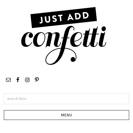
Search
this
site