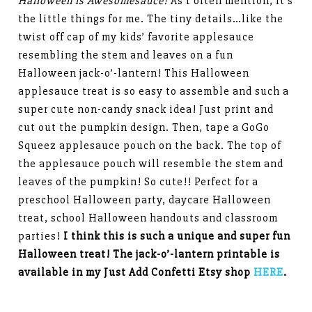
Halloween is Awesomesauce!
As I often mention, it’s
the little things for me. The tiny details…like the
twist off cap of my kids’ favorite applesauce
resembling the stem and leaves on a fun
Halloween jack-o’-lantern! This Halloween
applesauce treat is so easy to assemble and such a
super cute non-candy snack idea! Just print and
cut out the pumpkin design. Then, tape a GoGo
Squeez applesauce pouch on the back. The top of
the applesauce pouch will resemble the stem and
leaves of the pumpkin! So cute!! Perfect for a
preschool Halloween party, daycare Halloween
treat, school Halloween handouts and classroom
parties!
I think this is such a unique and super fun
Halloween treat! The jack-o’-lantern printable is
available in my Just Add Confetti Etsy shop
HERE
.