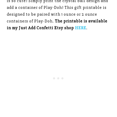
is so cute! Simply print the crystal ball design and
add a container of Play-Doh! This gift printable is
designed to be paired with 1 ounce or 2 ounce
containers of Play-Doh.
The printable is available
in my Just Add Confetti Etsy shop
HERE
.