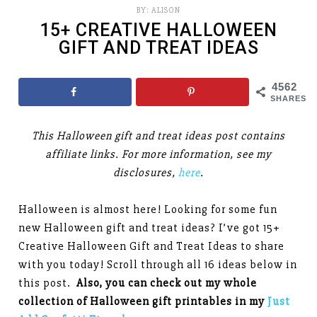
BY:
ALISON
15+ CREATIVE HALLOWEEN
GIFT AND TREAT IDEAS
4562
SHARES
This Halloween gift and treat ideas post contains
affiliate links. For more information, see my
disclosures,
here
.
Halloween is almost here! Looking for some fun
new Halloween gift and treat ideas? I’ve got 15+
Creative Halloween Gift and Treat Ideas to share
with you today! Scroll through all 16 ideas below in
this post.
Also, you can check out my whole
collection of Halloween gift printables in my
Just