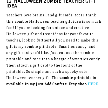
12.
HALLOWEEN
ZOMBIE TEACHER GIFT
IDEA
Teachers love brains…and gift cards, too! I think
this zombie Halloween teacher gift idea is so much
fun! If you’re looking for unique and creative
Halloween gift and treat ideas for your favorite
teacher, look no further! All you need to make this
gift is my zombie printable, Smarties candy, and
any gift card you’d like. Just cut out the zombie
printable and tape it to a baggie of Smarties candy.
Then attach a gift card to the front of the
printable. So simple and such a spooky cute
Halloween teacher gift!
The zombie printable is
available in my Just Add Confetti Etsy shop
HERE
.