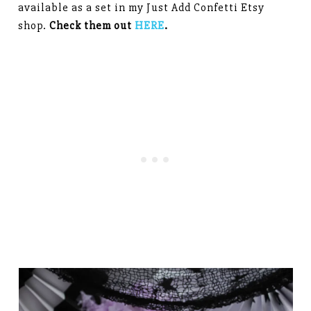
available as a set in my Just Add Confetti Etsy
shop.
Check them out
HERE
.