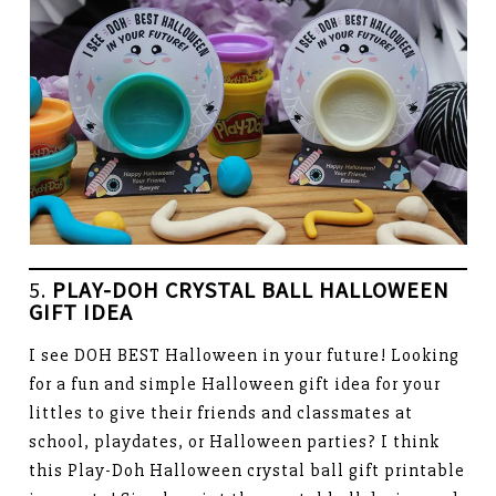
5.
PLAY-DOH CRYSTAL BALL HALLOWEEN
GIFT IDEA
I see DOH BEST Halloween in your future! Looking
for a fun and simple Halloween gift idea for your
littles to give their friends and classmates at
school, playdates, or Halloween parties? I think
this Play-Doh Halloween crystal ball gift printable