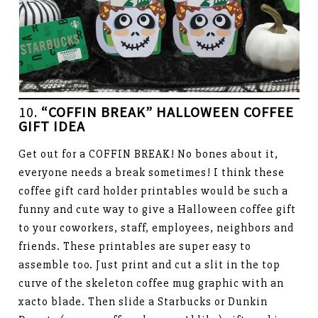
10.
“COFFIN BREAK” HALLOWEEN COFFEE
GIFT IDEA
Get out for a COFFIN BREAK! No bones about it,
everyone needs a break sometimes! I think these
coffee gift card holder printables would be such a
funny and cute way to give a Halloween coffee gift
to your coworkers, staff, employees, neighbors and
friends. These printables are super easy to
assemble too. Just print and cut a slit in the top
curve of the skeleton coffee mug graphic with an
xacto blade. Then slide a Starbucks or Dunkin