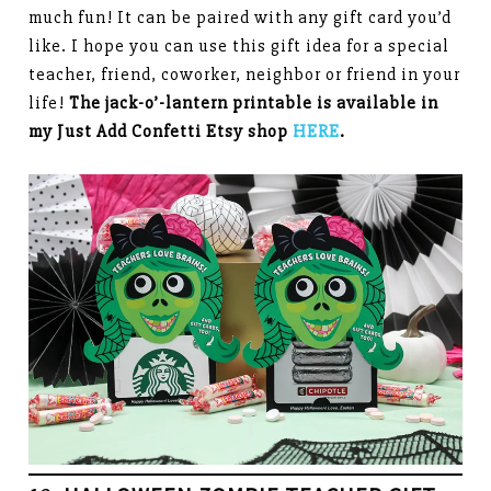
much fun! It can be paired with any gift card you’d
like. I hope you can use this gift idea for a special
teacher, friend, coworker, neighbor or friend in your
life!
The jack-o’-lantern printable is available in
my Just Add Confetti Etsy shop
HERE
.