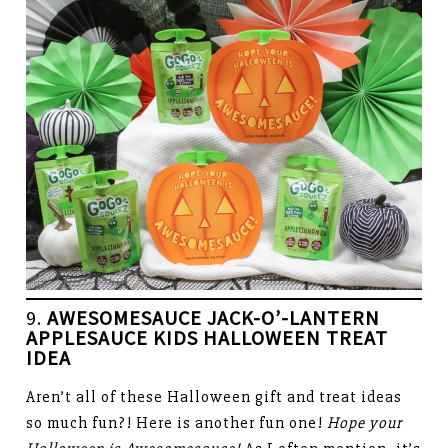
9.
AWESOMESAUCE JACK-O’-LANTERN
APPLESAUCE KIDS HALLOWEEN
TREAT
IDEA
Aren’t all of these Halloween gift and treat ideas
so much fun?! Here is another fun one!
Hope your