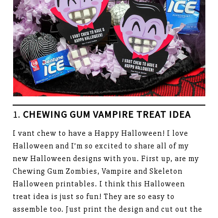
1.
CHEWING GUM VAMPIRE TREAT IDEA
I vant chew to have a Happy Halloween! I love
Halloween and I’m so excited to share all of my
new Halloween designs with you. First up, are my
Chewing Gum Zombies, Vampire and Skeleton
Halloween printables. I think this Halloween
treat idea is just so fun! They are so easy to
assemble too. Just print the design and cut out the