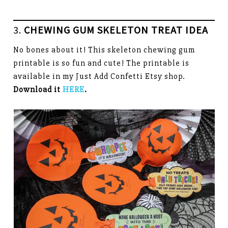
3.
CHEWING GUM SKELETON TREAT IDEA
No bones about it! This skeleton chewing gum
printable is so fun and cute! The printable is
available in my Just Add Confetti Etsy shop.
Download it
HERE
.