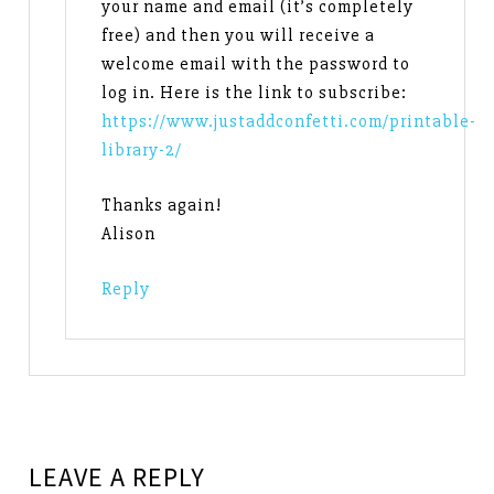
your name and email (it’s completely
free) and then you will receive a
welcome email with the password to
log in. Here is the link to subscribe:
https://www.justaddconfetti.com/printable-
library-2/
Thanks again!
Alison
Reply
LEAVE A REPLY