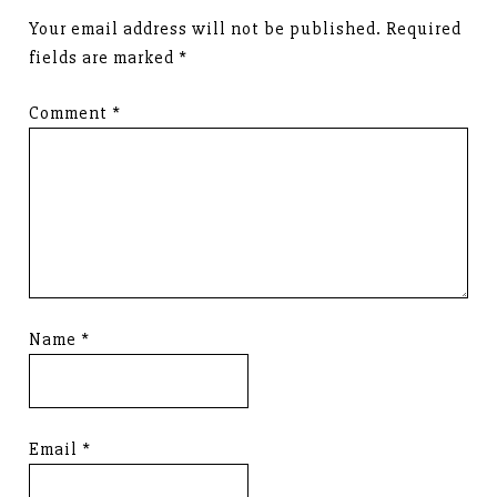
Your email address will not be published.
Required
fields are marked
*
Comment
*
Name
*
Email
*