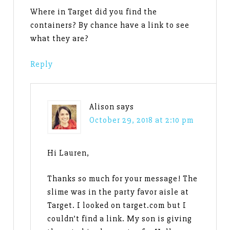
Where in Target did you find the
containers? By chance have a link to see
what they are?
Reply
Alison
says
October 29, 2018 at 2:10 pm
Hi Lauren,
Thanks so much for your message! The
slime was in the party favor aisle at
Target. I looked on target.com but I
couldn’t find a link. My son is giving