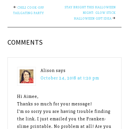
STAY BRIGHT THIS HALLOWEEN
CHILI COOK-OFF
NIGHT: GLOW STICK
TAILGATING PARTY
HALLOWEEN GIFT IDEA
COMMENTS
Alison
says
October 24, 2018 at 1:20 pm
Hi Aimee,
Thanks so much for your message!
I’m so sorry you are having trouble finding
the link. I just emailed you the Franken-
slime printable. No problem at all! Are you