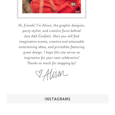
INSTAGRAMS