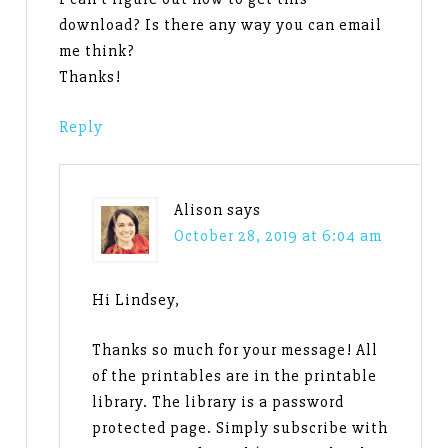
download? Is there any way you can email
me think?
Thanks!
Reply
Alison
says
October 28, 2019 at 6:04 am
Hi Lindsey,
Thanks so much for your message! All
of the printables are in the printable
library. The library is a password
protected page. Simply subscribe with