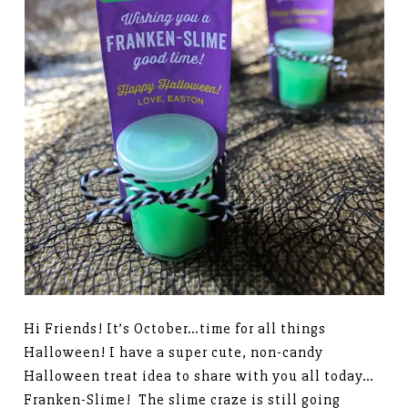
Hi Friends! It’s October…time for all things
Halloween! I have a super cute, non-candy
Halloween treat idea to share with you all today…
Franken-Slime! The slime craze is still going