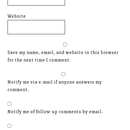
Website
Save my name, email, and website in this browser
for the next time I comment.
Notify me via e-mail if anyone answers my
comment.
Notify me of follow-up comments by email.