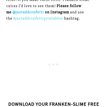
cuties I’d love to see them!
Please follow
me
@justaddconfetti
on Instagram
and use
the
#justaddconfettiprintables
hashtag.
DOWNLOAD YOUR FRANKEN-SLIME FREE