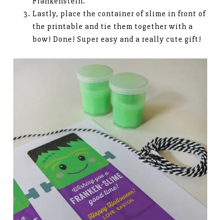
Frankenstein.
Lastly, place the container of slime in front of
the printable and tie them together with a
bow! Done! Super easy and a really cute gift!