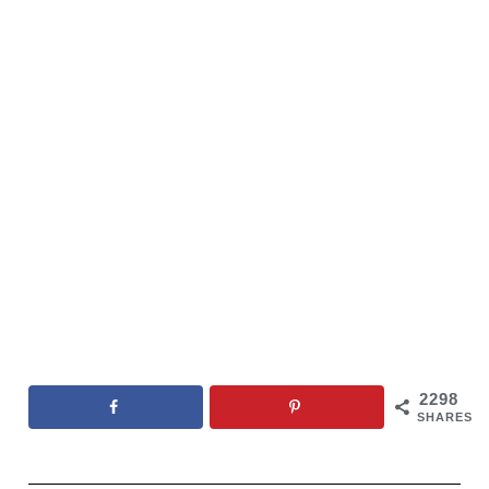
2298
SHARES