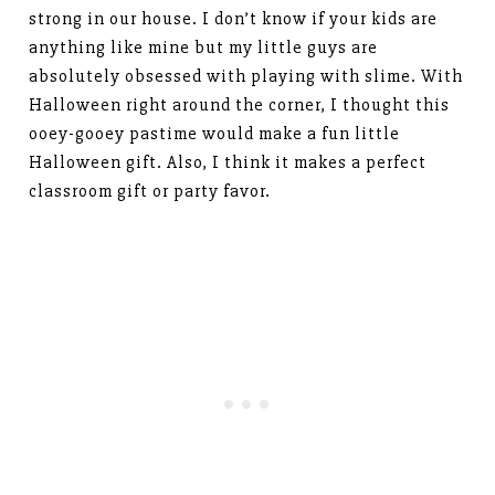
strong in our house. I don’t know if your kids are
anything like mine but my little guys are
absolutely obsessed with playing with slime. With
Halloween right around the corner, I thought this
ooey-gooey pastime would make a fun little
Halloween gift. Also, I think it makes a perfect
classroom gift or party favor.