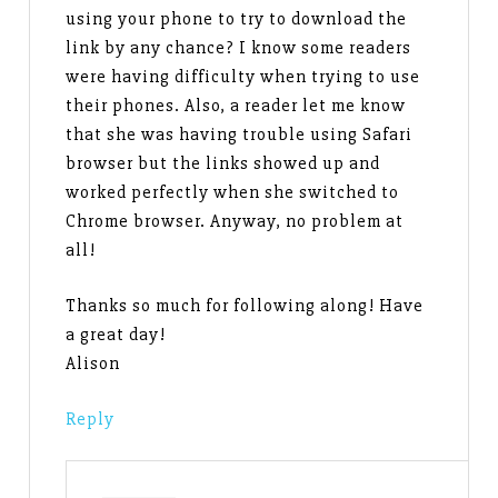
using your phone to try to download the
link by any chance? I know some readers
were having difficulty when trying to use
their phones. Also, a reader let me know
that she was having trouble using Safari
browser but the links showed up and
worked perfectly when she switched to
Chrome browser. Anyway, no problem at
all!
Thanks so much for following along! Have
a great day!
Alison
Reply