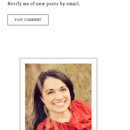
Notify me of new posts by email.