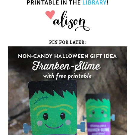
PRINTABLE IN THE
LIBRARY
!
PIN FOR LATER: