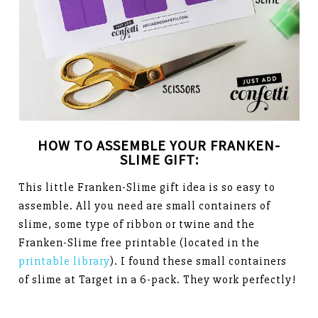
HOW TO ASSEMBLE YOUR FRANKEN-
SLIME GIFT:
This little Franken-Slime gift idea is so easy to
assemble. All you need are small containers of
slime, some type of ribbon or twine and the
Franken-Slime free printable (located in the
printable library
). I found these small containers
of slime at Target in a 6-pack. They work perfectly!