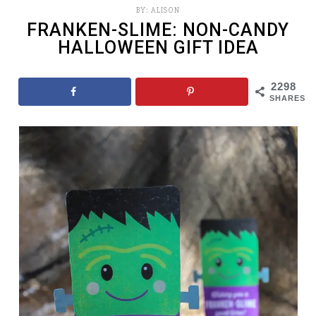
BY:
ALISON
FRANKEN-SLIME: NON-CANDY
HALLOWEEN GIFT IDEA
2298
SHARES