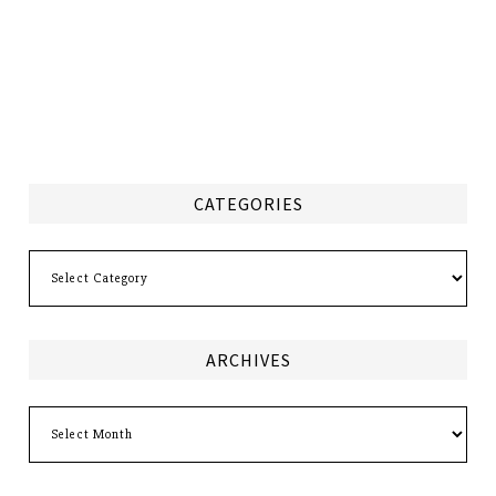
CATEGORIES
Categories
ARCHIVES
Archives