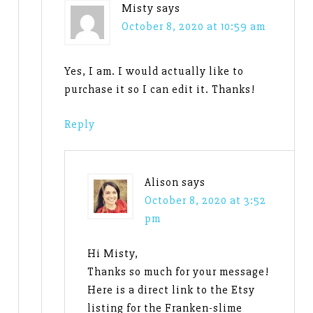
Misty
says
October 8, 2020 at 10:59 am
Yes, I am. I would actually like to
purchase it so I can edit it. Thanks!
Reply
Alison
says
October 8, 2020 at 3:52
pm
Hi Misty,
Thanks so much for your message!
Here is a direct link to the Etsy
listing for the Franken-slime