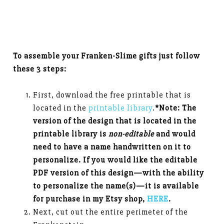
To assemble your Franken-Slime gifts just follow
these 3 steps:
First, download the free printable that is
located in the
printable library
.
*Note: The
version of the design that is located in the
printable library is
non-editable
and would
need to have a name handwritten on it to
personalize. If you would like the editable
PDF version of this design—with the ability
to personalize the name(s)—it is available
for purchase in my Etsy shop,
HERE
.
Next, cut out the entire perimeter of the