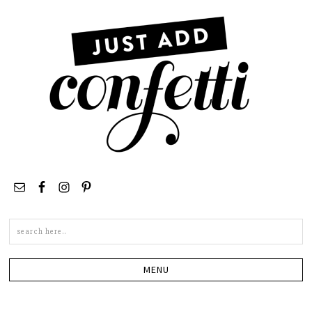
Search
this
site