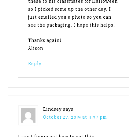
these to his classmates for Halloween
so I picked some up the other day. I
just emailed you a photo so you can
see the packaging. I hope this helps.
Thanks again!
Alison
Reply
Lindsey
says
October 27, 2019 at 11:37 pm
I can’t figure out how to get this