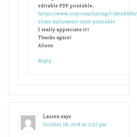
editable PDF printable.
https://www.etsy.com/listing/738028689/
slime-halloween-treat-printable
I really appreciate it!
Thanks again!
Alison
Reply
Lauren
says
October 28, 2018 at 2:37 pm