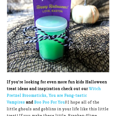
If you’re looking for even more fun kids Halloween
treat ideas and inspiration check out our
Witch
Pretzel Broomsticks,
You are Fang-tastic
Vampires
and
Boo Poo For You
!
I hope all of the
little ghouls and goblins in your life like this little
treat! If you make these little Franken-Slime