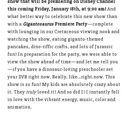
show that will be premiering on Disney Channel
this coming Friday, January 18th, at 9:00 am!
And
what better way to celebrate this new show than
with a
Gigantosaurus
Premiere Party
—complete
with lounging in our Cretaceous viewing nook and
watching the show, eating giganto-themed
pancakes, dino-riffic crafts, and lots of Jurassic
fun! In preparation for the party, we were able to
view the show ahead of time—and let me tell you
—if you have a dinosaur-loving preschooler set
your DVR right now. Really, like…right.now. This
show is so fun! My kids are absolutely crazy about
it. They
truly
loved it! And so did I! I instantly fell
in love with the vibrant energy, music, color and
animation.