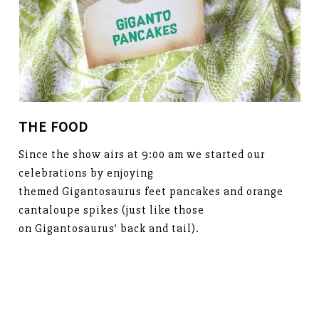
THE FOOD
Since the show airs at 9:00 am we started our
celebrations by enjoying
themed Gigantosaurus feet pancakes and orange
cantaloupe spikes (just like those
on Gigantosaurus’ back and tail).