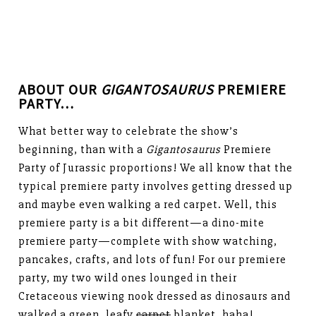
ABOUT OUR
GIGANTOSAURUS
PREMIERE
PARTY…
What better way to celebrate the show’s
beginning, than with a
Gigantosaurus
Premiere
Party of Jurassic proportions! We all know that the
typical premiere party involves getting dressed up
and maybe even walking a red carpet. Well, this
premiere party is a bit different—a dino-mite
premiere party—complete with show watching,
pancakes, crafts, and lots of fun! For our premiere
party, my two wild ones lounged in their
Cretaceous viewing nook dressed as dinosaurs and
walked a green, leafy
carpet
blanket. haha!