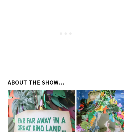
ABOUT THE SHOW…