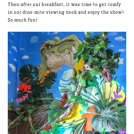
Then after our breakfast, it was time to get comfy
in our dino-mite viewing nook and enjoy the show!
So much fun!