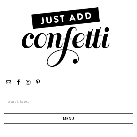
Search
this
site