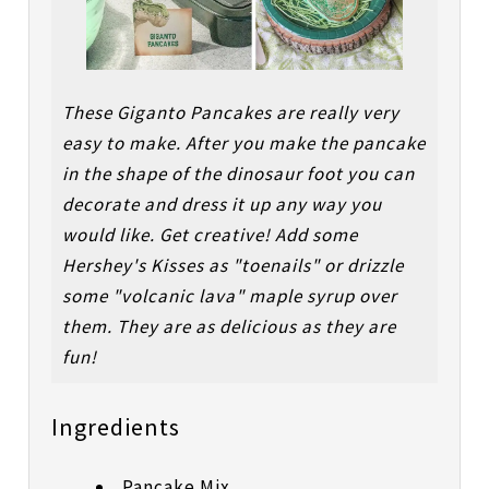
These Giganto Pancakes are really very
easy to make. After you make the pancake
in the shape of the dinosaur foot you can
decorate and dress it up any way you
would like. Get creative! Add some
Hershey's Kisses as "toenails" or drizzle
some "volcanic lava" maple syrup over
them. They are as delicious as they are
fun!
Ingredients
Pancake Mix