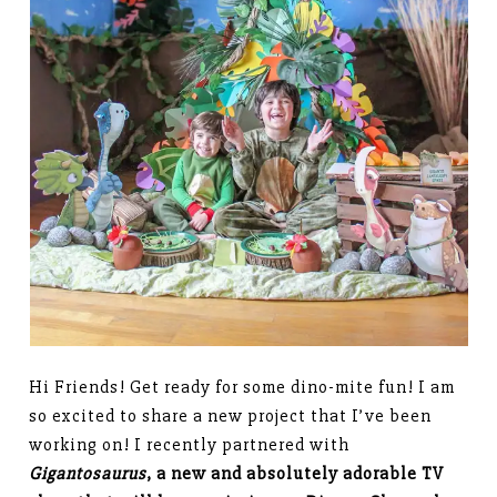
Hi Friends! Get ready for some dino-mite fun! I am
so excited to share a new project that I’ve been
working on! I recently partnered with
Gigantosaurus
, a new and absolutely adorable TV