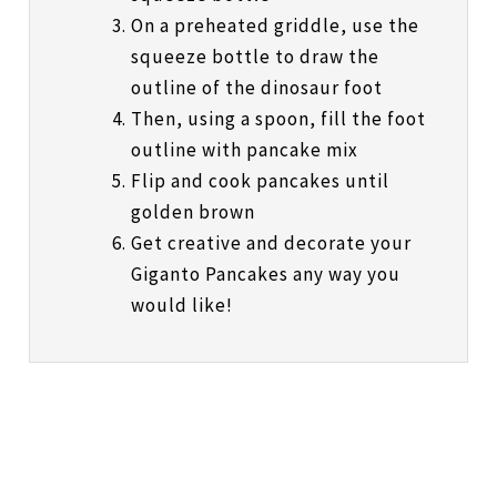
On a preheated griddle, use the
squeeze bottle to draw the
outline of the dinosaur foot
Then, using a spoon, fill the foot
outline with pancake mix
Flip and cook pancakes until
golden brown
Get creative and decorate your
Giganto Pancakes any way you
would like!