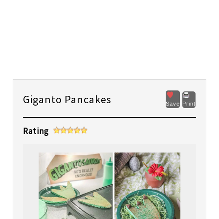
Giganto Pancakes
Save
Print
Rating