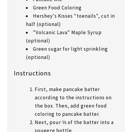
Green Food Coloring
Hershey's Kisses "toenails", cut in
half (optional)
"Volcanic Lava" Maple Syrup
(optional)
Green sugar for light sprinkling
(optional)
Instructions
First, make pancake batter
according to the instructions on
the box. Then, add green food
coloring to pancake batter.
Next, pour ⅓ of the batter into a
squeeze bottle