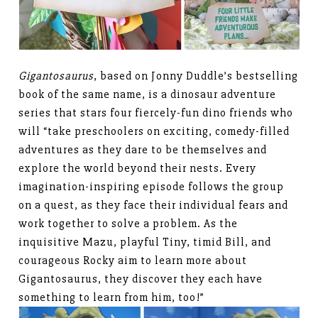
Gigantosaurus
, based on Jonny Duddle’s bestselling
book of the same name, is a dinosaur adventure
series that stars four fiercely-fun dino friends who
will “take preschoolers on exciting, comedy-filled
adventures as they dare to be themselves and
explore the world beyond their nests. Every
imagination-inspiring episode follows the group
on a quest, as they face their individual fears and
work together to solve a problem. As the
inquisitive Mazu, playful Tiny, timid Bill, and
courageous Rocky aim to learn more about
Gigantosaurus, they discover they each have
something to learn from him, too!”