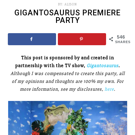
BY:
ALISON
GIGANTOSAURUS PREMIERE
PARTY
546
SHARES
This post is sponsored by and created in
partnership with the TV show,
Gigantosaurus
.
Although I was compensated to create this party, all
of my opinions and thoughts are 100% my own. For
more information, see my disclosures,
here
.