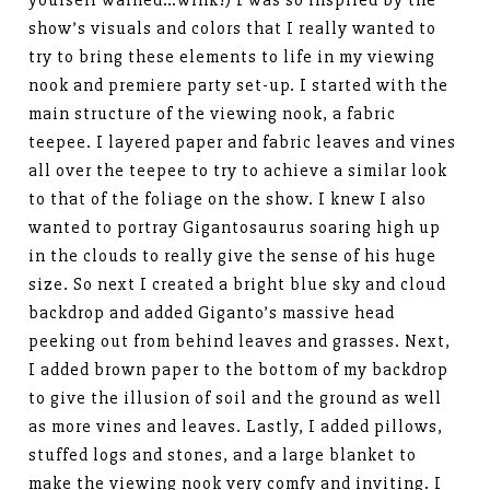
show’s visuals and colors that I really wanted to
try to bring these elements to life in my viewing
nook and premiere party set-up. I started with the
main structure of the viewing nook, a fabric
teepee. I layered paper and fabric leaves and vines
all over the teepee to try to achieve a similar look
to that of the foliage on the show. I knew I also
wanted to portray Gigantosaurus soaring high up
in the clouds to really give the sense of his huge
size. So next I created a bright blue sky and cloud
backdrop and added Giganto’s massive head
peeking out from behind leaves and grasses. Next,
I added brown paper to the bottom of my backdrop
to give the illusion of soil and the ground as well
as more vines and leaves. Lastly, I added pillows,
stuffed logs and stones, and a large blanket to
make the viewing nook very comfy and inviting. I