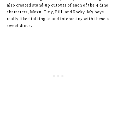
also created stand-up cutouts of each of the 4 dino
characters, Mazu, Tiny, Bill, and Rocky. My boys
really liked talking to and interacting with these 4
sweet dinos.