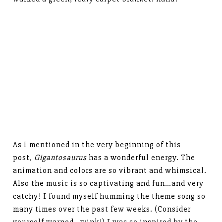
As I mentioned in the very beginning of this
post,
Gigantosaurus
has a wonderful energy. The
animation and colors are so vibrant and whimsical.
Also the music is so captivating and fun…and very
catchy! I found myself humming the theme song so
many times over the past few weeks. (Consider
yourself warned…wink!) I was so inspired by the