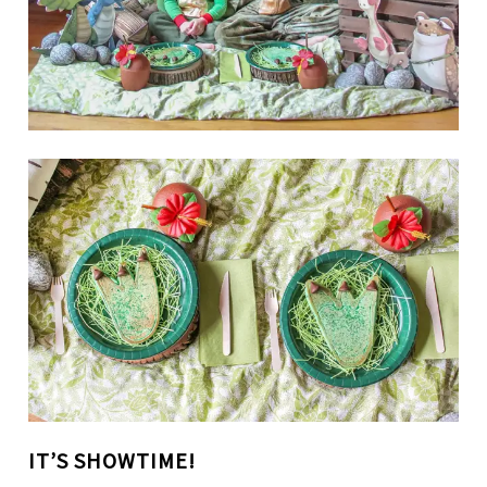
IT’S SHOWTIME!