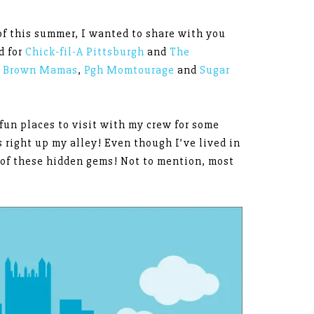
of this summer, I wanted to share with you
d for
Chick-fil-A Pittsburgh
and
The
f
Brown Mamas
,
Pgh Momtourage
and
Sugar
 fun places to visit with my crew for some
 right up my alley! Even though I’ve lived in
t of these hidden gems! Not to mention, most