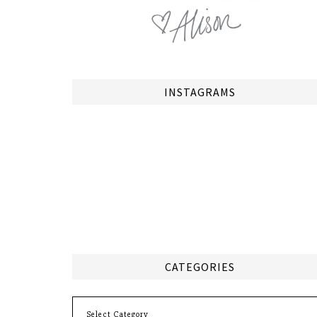
INSTAGRAMS
CATEGORIES
Categories