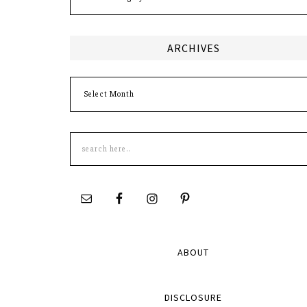
ARCHIVES
Archives
Search
this
site
ABOUT
DISCLOSURE