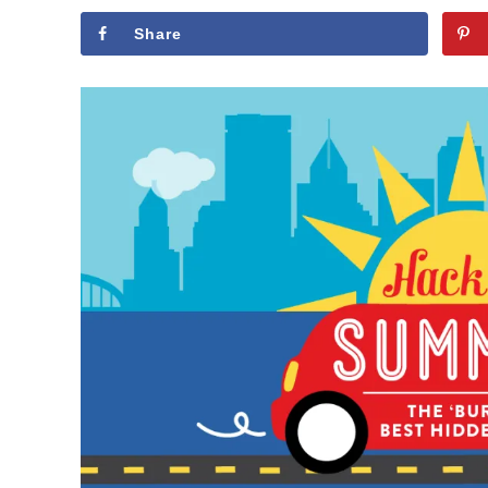
Share