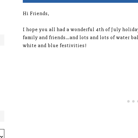
Hi Friends,
I hope you all had a wonderful 4th of July holi
family and friends…and lots and lots of water ba
white and blue festivities!