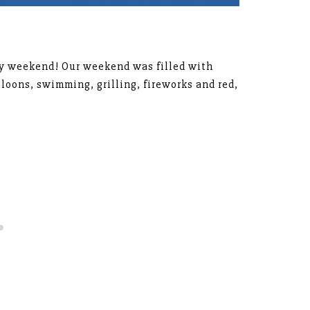
day weekend! Our weekend was filled with
lloons, swimming, grilling, fireworks and red,