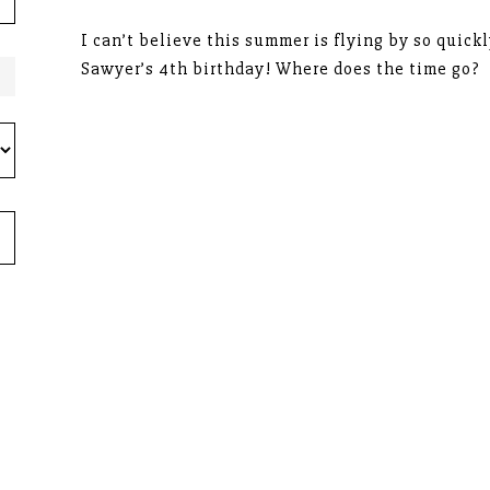
I can’t believe this summer is flying by so quickl
Sawyer’s 4th birthday! Where does the time go?