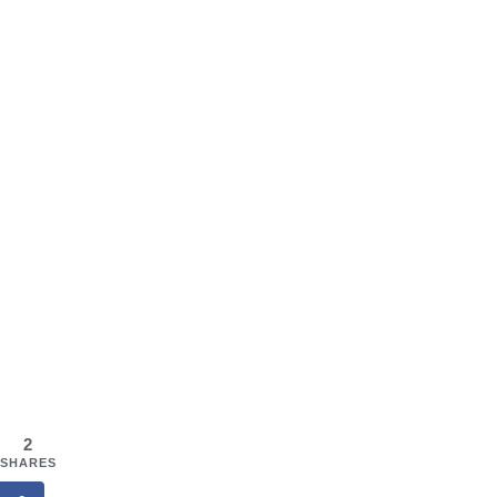
2
SHARES