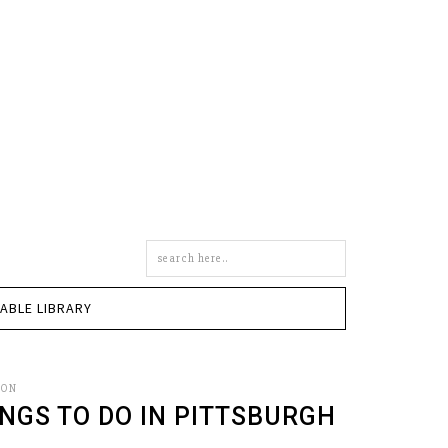
Search
this
site
TABLE LIBRARY
SON
NGS TO DO IN PITTSBURGH