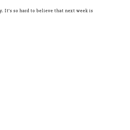
y. It’s so hard to believe that next week is