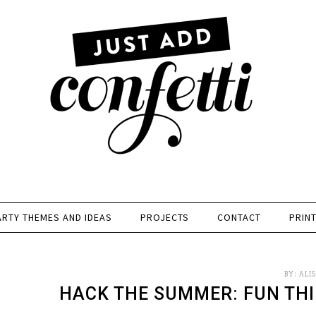
ARTY THEMES AND IDEAS
PROJECTS
CONTACT
PRIN
BY:
ALI
HACK THE SUMMER: FUN THI