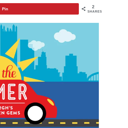
2
Pin
SHARES