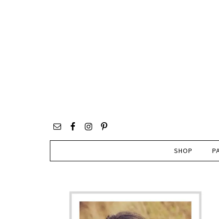
SHOP
P