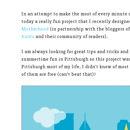
In an attempt to make the most of every minute 
today a really fun project that I recently designe
Motherhood
(in partnership with the bloggers o
Aunts
and their community of readers).
I am always looking for great tips and tricks and
summertime fun in Pittsburgh so this project was
Pittsburgh most of my life, I didn’t know of mos
of them are free (can’t beat that)!