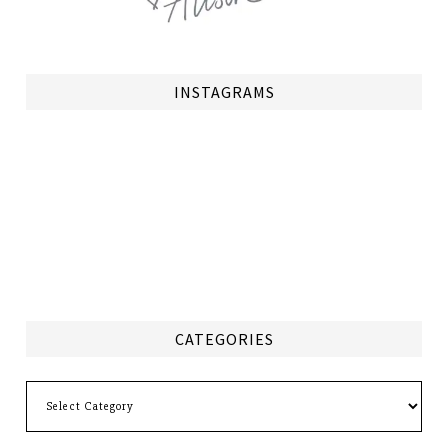
INSTAGRAMS
CATEGORIES
Categories