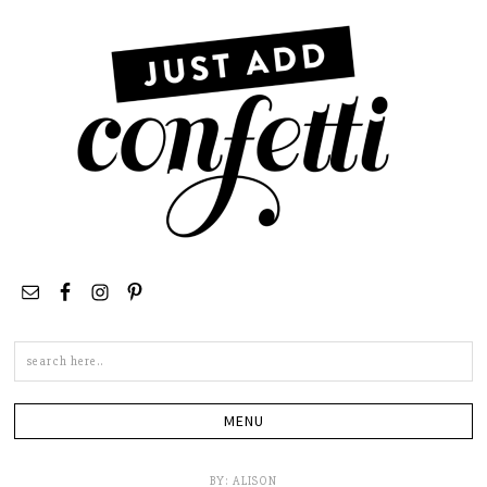
Search
this
site
BY:
ALISON