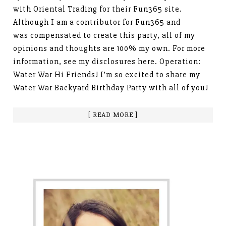
with Oriental Trading for their Fun365 site.
Although I am a contributor for Fun365 and
was compensated to create this party, all of my
opinions and thoughts are 100% my own. For more
information, see my disclosures here. Operation:
Water War Hi Friends! I’m so excited to share my
Water War Backyard Birthday Party with all of you!
[ READ MORE ]