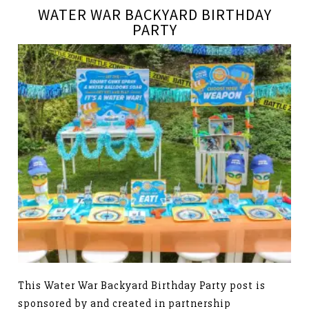
WATER WAR BACKYARD BIRTHDAY
PARTY
This Water War Backyard Birthday Party post is
sponsored by and created in partnership