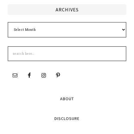
ARCHIVES
Archives
Search
this
site
ABOUT
DISCLOSURE