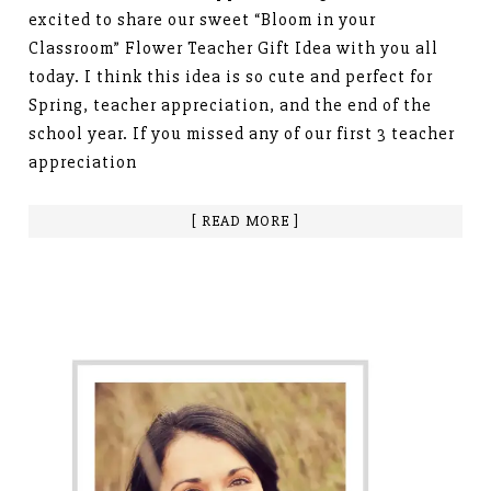
excited to share our sweet “Bloom in your
Classroom” Flower Teacher Gift Idea with you all
today. I think this idea is so cute and perfect for
Spring, teacher appreciation, and the end of the
school year. If you missed any of our first 3 teacher
appreciation
[ READ MORE ]