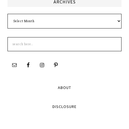
ARCHIVES
Archives
Search
this
site
ABOUT
DISCLOSURE