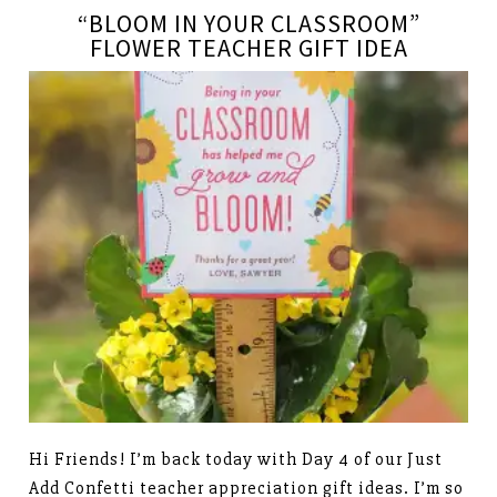
“BLOOM IN YOUR CLASSROOM”
FLOWER TEACHER GIFT IDEA
Hi Friends! I’m back today with Day 4 of our Just
Add Confetti teacher appreciation gift ideas. I’m so