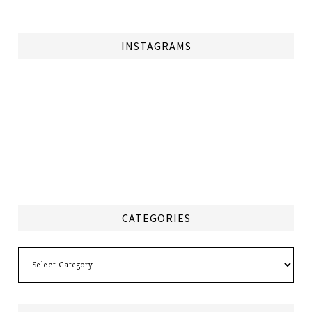
INSTAGRAMS
CATEGORIES
Categories