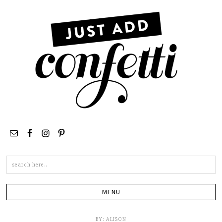
Search
this
site
BY:
ALISON