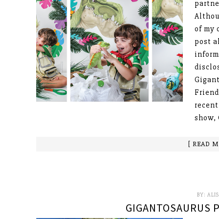
partne
Althou
of my 
post a
inform
disclo
Gigant
Friend
recent
show, 
[ READ M
BY:
ALI
GIGANTOSAURUS P