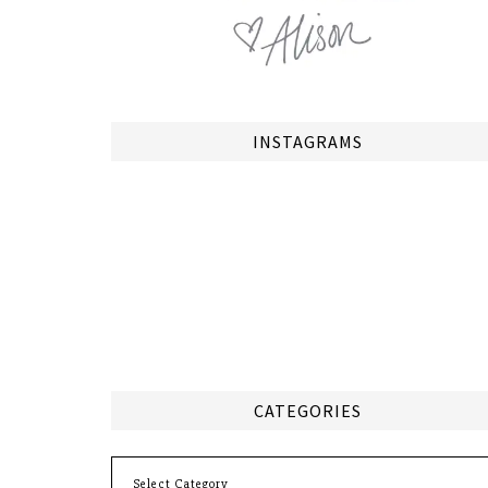
INSTAGRAMS
CATEGORIES
Categories