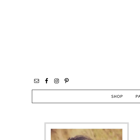
SHOP
P