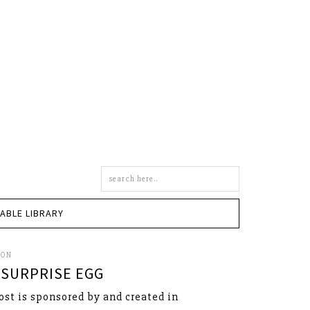
Search
this
site
TABLE LIBRARY
SON
SURPRISE EGG
ost is sponsored by and created in