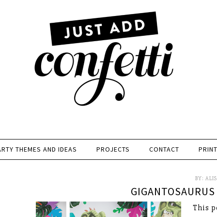
ARTY THEMES AND IDEAS
PROJECTS
CONTACT
PRIN
BY:
ALI
GIGANTOSAURUS 
This p