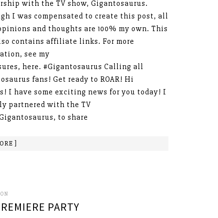
rship with the TV show, Gigantosaurus.
gh I was compensated to create this post, all
opinions and thoughts are 100% my own. This
lso contains affiliate links. For more
ation, see my
sures, here. #Gigantosaurus Calling all
osaurus fans! Get ready to ROAR! Hi
s! I have some exciting news for you today! I
ly partnered with the TV
Gigantosaurus, to share
ORE ]
SON
REMIERE PARTY