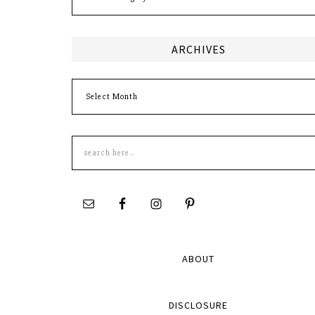
ARCHIVES
Archives
Search
this
site
ABOUT
DISCLOSURE