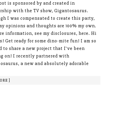
ost is sponsored by and created in
rship with the TV show, Gigantosaurus.
gh I was compensated to create this party,
 my opinions and thoughts are 100% my own.
re information, see my disclosures, here. Hi
s! Get ready for some dino-mite fun! I am so
d to share a new project that I’ve been
g on! I recently partnered with
osaurus, a new and absolutely adorable
ORE ]