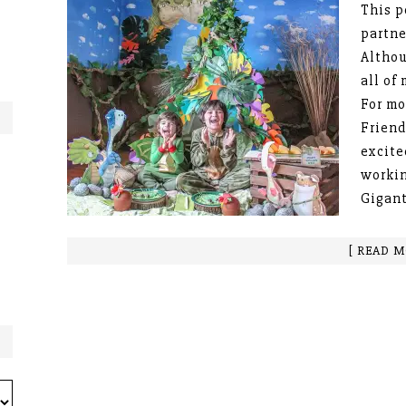
This p
partne
Althou
all of
For mo
Friend
excite
workin
Gigant
[ READ M