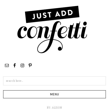
Search
this
site
BY:
ALISON