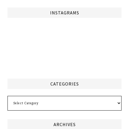
INSTAGRAMS
CATEGORIES
Categories
ARCHIVES