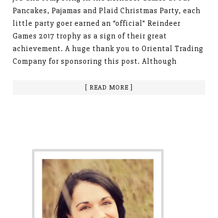
Pancakes, Pajamas and Plaid Christmas Party, each
little party goer earned an “official” Reindeer
Games 2017 trophy as a sign of their great
achievement. A huge thank you to Oriental Trading
Company for sponsoring this post. Although
[ READ MORE ]