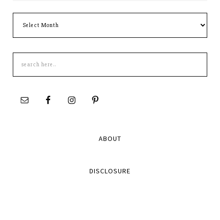
Archives
Search
this
site
ABOUT
DISCLOSURE