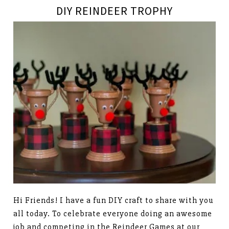
DIY REINDEER TROPHY
Hi Friends! I have a fun DIY craft to share with you
all today. To celebrate everyone doing an awesome
job and competing in the Reindeer Games at our