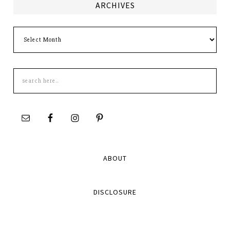
ARCHIVES
Archives
Search
this
site
ABOUT
DISCLOSURE