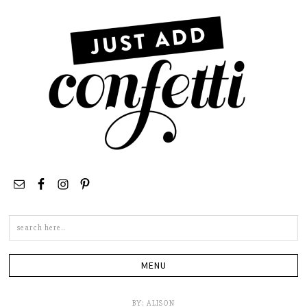
Search
this
site
BY:
ALISON