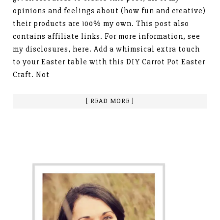
opinions and feelings about (how fun and creative)
their products are 100% my own. This post also
contains affiliate links. For more information, see
my disclosures, here. Add a whimsical extra touch
to your Easter table with this DIY Carrot Pot Easter
Craft. Not
[ READ MORE ]