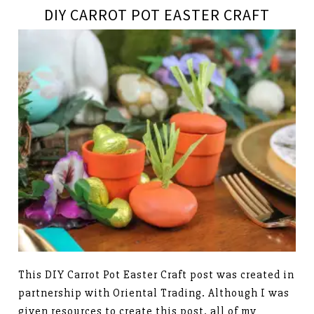
DIY CARROT POT EASTER CRAFT
This DIY Carrot Pot Easter Craft post was created in
partnership with Oriental Trading. Although I was
given resources to create this post, all of my