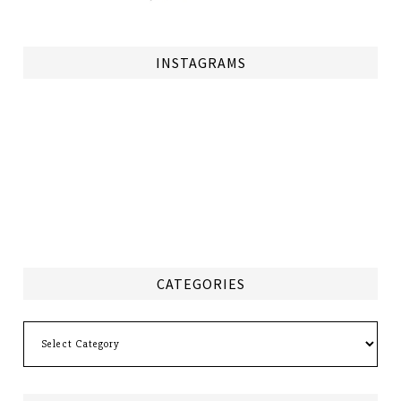
INSTAGRAMS
CATEGORIES
Categories