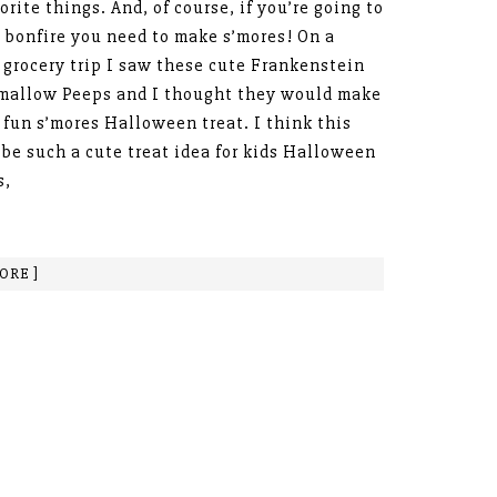
orite things. And, of course, if you’re going to
 bonfire you need to make s’mores! On a
 grocery trip I saw these cute Frankenstein
mallow Peeps and I thought they would make
 fun s’mores Halloween treat. I think this
be such a cute treat idea for kids Halloween
s,
ORE ]