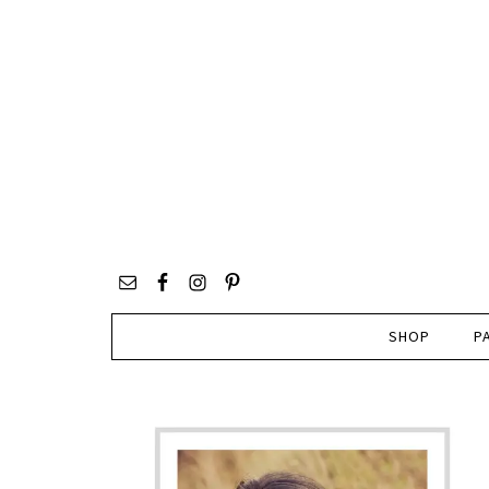
SHOP
P