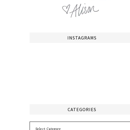
INSTAGRAMS
CATEGORIES
Categories