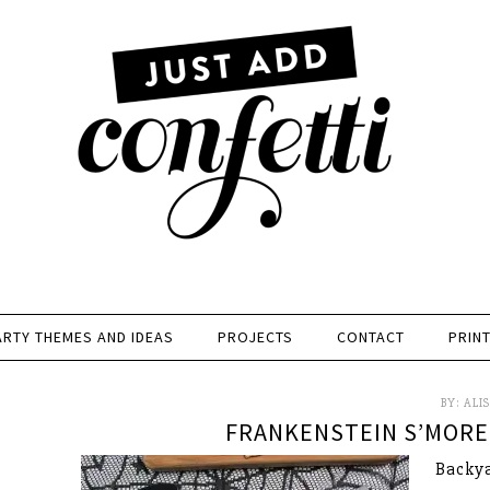
ARTY THEMES AND IDEAS
PROJECTS
CONTACT
PRIN
BY:
ALI
FRANKENSTEIN S’MORE
Backya