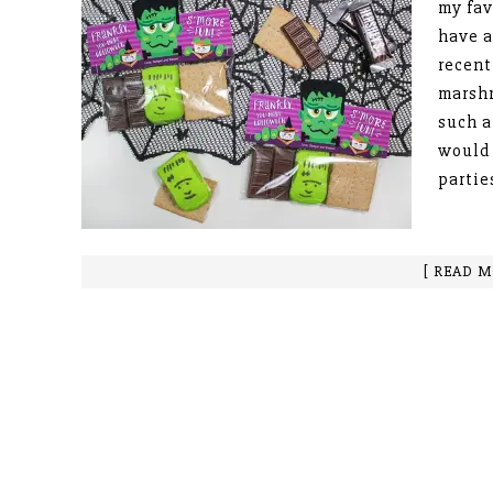
my fav
have a
recent
marsh
such a
would 
partie
[ READ M