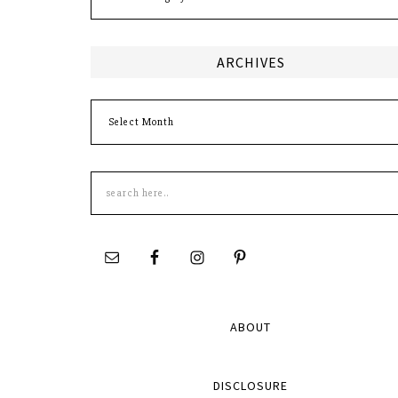
ARCHIVES
Archives
Search
this
site
ABOUT
DISCLOSURE