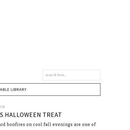
Search
this
site
TABLE LIBRARY
SON
S HALLOWEEN TREAT
rd bonfires on cool fall evenings are one of