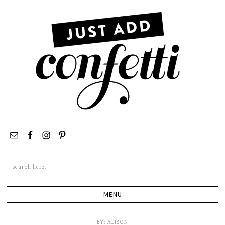
Search
this
site
BY:
ALISON