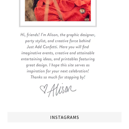
INSTAGRAMS