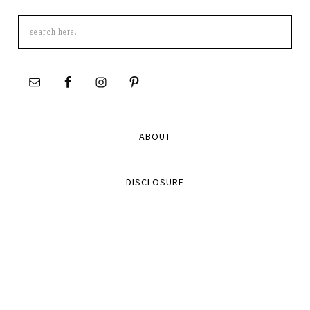
Search
this
site
ABOUT
DISCLOSURE