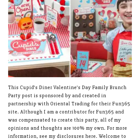
This Cupid’s Diner Valentine’s Day Family Brunch
Party post is sponsored by and created in
partnership with Oriental Trading for their Fun365
site. Although I am a contributor for Fun365 and
was compensated to create this party, all of my
opinions and thoughts are 100% my own. For more
information, see my disclosures here. Welcome to