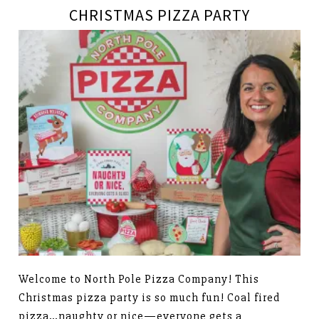
CHRISTMAS PIZZA PARTY
Welcome to North Pole Pizza Company! This
Christmas pizza party is so much fun! Coal fired
pizza…naughty or nice—everyone gets a