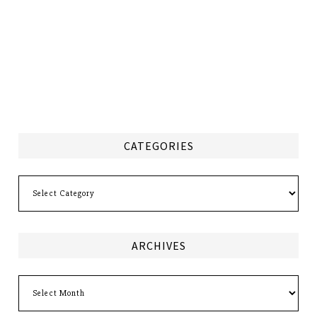
CATEGORIES
Categories
ARCHIVES
Archives