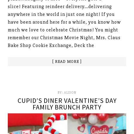
slice! Featuring reindeer delivery…delivering
anywhere in the world in just one night! If you
have been around here for a while, you know how
much we love to celebrate Christmas! You might
remember our Christmas Movie Night, Mrs. Claus
Bake Shop Cookie Exchange, Deck the
[ READ MORE ]
BY:
ALISON
CUPID’S DINER VALENTINE’S DAY
FAMILY BRUNCH PARTY