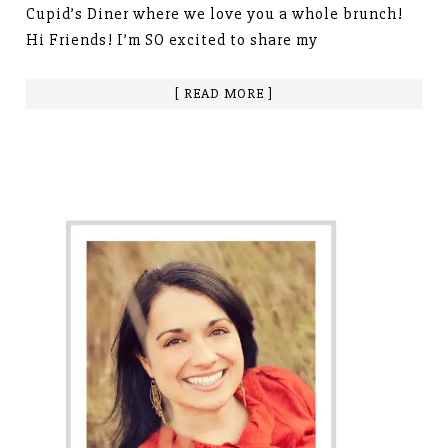
Cupid’s Diner where we love you a whole brunch!
Hi Friends! I’m SO excited to share my
[ READ MORE ]