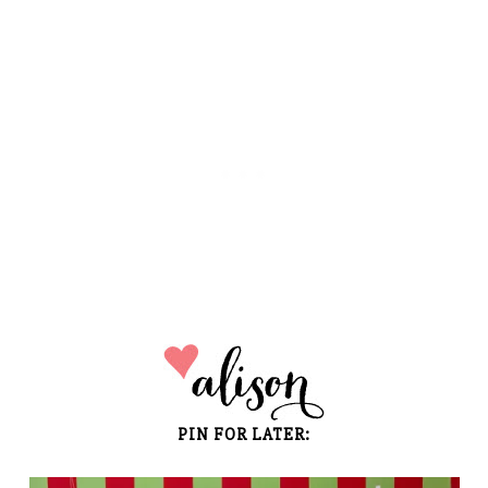
PIN FOR LATER: