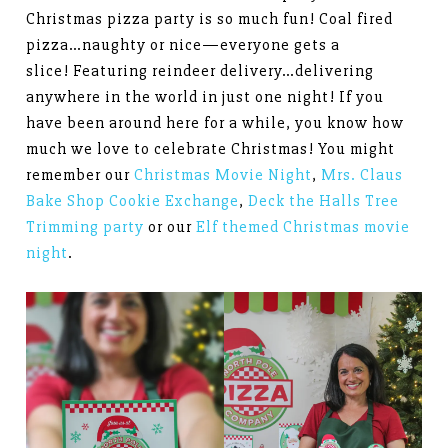
Christmas pizza party is so much fun! Coal fired
pizza…naughty or nice—everyone gets a
slice! Featuring reindeer delivery…delivering
anywhere in the world in just one night! If you
have been around here for a while, you know how
much we love to celebrate Christmas! You might
remember our
Christmas Movie Night
,
Mrs. Claus
Bake Shop Cookie Exchange
,
Deck the Halls Tree
Trimming party
or our
Elf themed Christmas movie
night
.