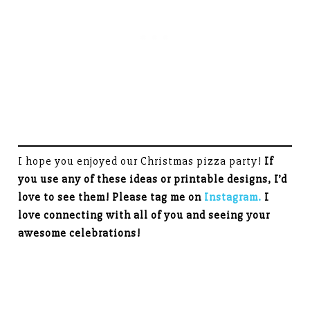
I hope you enjoyed our Christmas pizza party!
If
you use any of these ideas or printable designs, I’d
love to see them! Please tag me on
Instagram.
I
love connecting with all of you and seeing your
awesome celebrations!