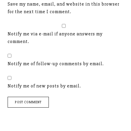
Save my name, email, and website in this browser
for the next time I comment.
Notify me via e-mail if anyone answers my
comment.
Notify me of follow-up comments by email.
Notify me of new posts by email.