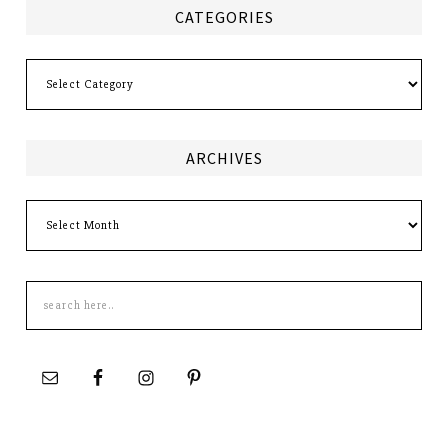
CATEGORIES
Categories
ARCHIVES
Archives
Search
this
site