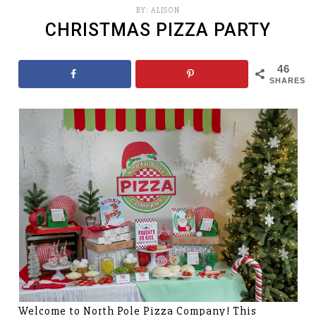
BY:
ALISON
CHRISTMAS PIZZA PARTY
46
SHARES
Welcome to North Pole Pizza Company! This