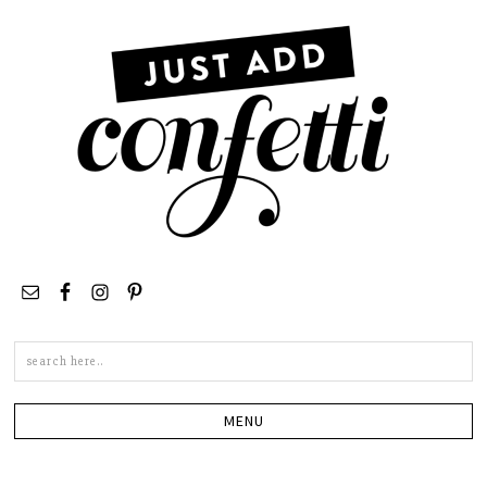
Search
this
site