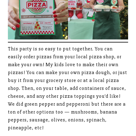
This party is so easy to put together. You can
easily order pizzas from your local pizza shop, or
make your own! My kids love to make their own
pizzas! You can make your own pizza dough, or just
buy it from your grocery store or at a local pizza
shop. Then, on your table, add containers of sauce,
cheese, and any other pizza toppings you’d like!
We did green pepper and pepperoni but there are a
ton of other options too — mushrooms, banana
peppers, sausage, olives, onions, spinach,
pineapple, etc!