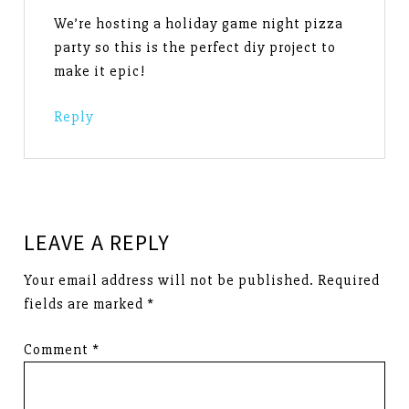
We’re hosting a holiday game night pizza
party so this is the perfect diy project to
make it epic!
Reply
LEAVE A REPLY
Your email address will not be published.
Required
fields are marked
*
Comment
*