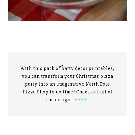
With this pack of party decor printables,
you can transform your Christmas pizza
party into an imaginative North Pole
Pizza Shop in no time! Check out all of
the designs
HERE
!