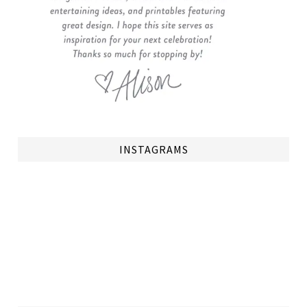
INSTAGRAMS