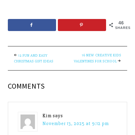
46
SHARES
16 NEW CREATIVE KIDS
12 FUN AND EASY
CHRISTMAS GIFT IDEAS
VALENTINES FOR SCHOOL
COMMENTS
Kim
says
November 13, 2025 at 9:12 pm