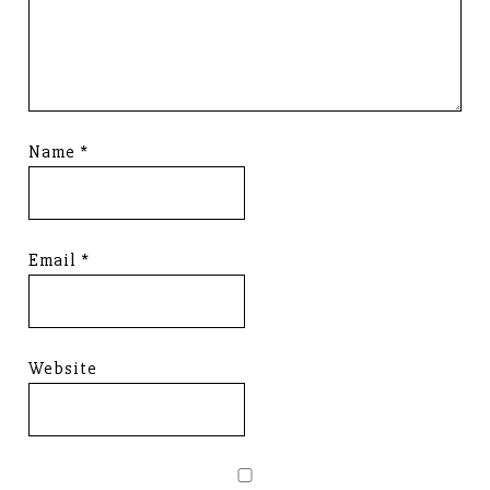
Name
*
Email
*
Website