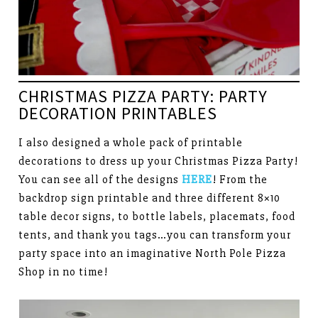
CHRISTMAS PIZZA PARTY: PARTY
DECORATION PRINTABLES
I also designed a whole pack of printable
decorations to dress up your Christmas Pizza Party!
You can see all of the designs
HERE
! From the
backdrop sign printable and three different 8×10
table decor signs, to bottle labels, placemats, food
tents, and thank you tags…you can transform your
party space into an imaginative North Pole Pizza
Shop in no time!