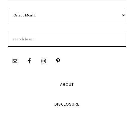
Archives
Search
this
site
ABOUT
DISCLOSURE