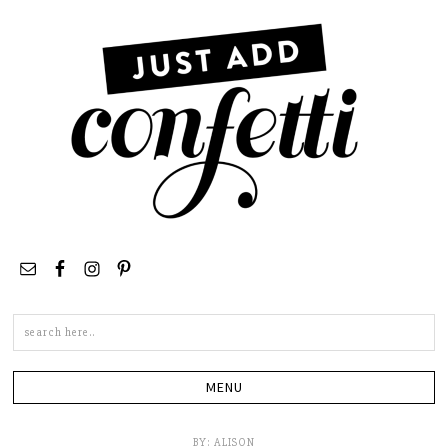
Search
this
site
BY:
ALISON