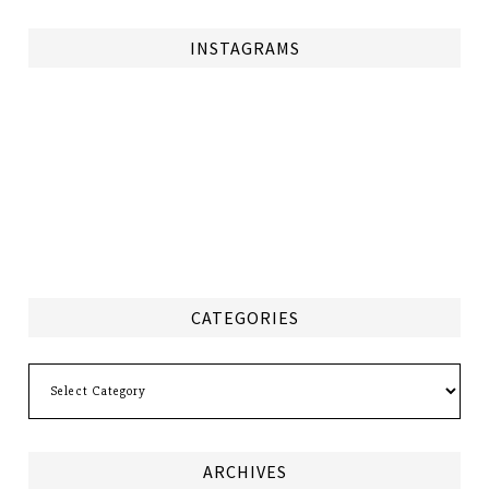
INSTAGRAMS
CATEGORIES
Categories
ARCHIVES