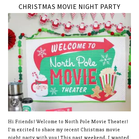
CHRISTMAS MOVIE NIGHT PARTY
Hi Friends! Welcome to North Pole Movie Theater!
I’m excited to share my recent Christmas movie
night party with you! This past weekend, I wanted