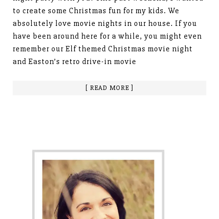
to create some Christmas fun for my kids. We
absolutely love movie nights in our house. If you
have been around here for a while, you might even
remember our Elf themed Christmas movie night
and Easton’s retro drive-in movie
[ READ MORE ]