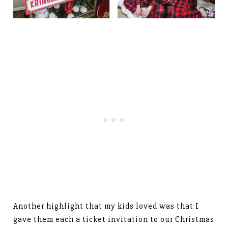
Another highlight that my kids loved was that I
gave them each a ticket invitation to our Christmas