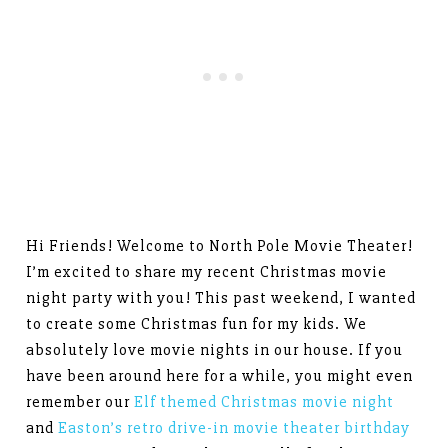
Hi Friends! Welcome to North Pole Movie Theater!
I’m excited to share my recent Christmas movie
night party with you! This past weekend, I wanted
to create some Christmas fun for my kids. We
absolutely love movie nights in our house. If you
have been around here for a while, you might even
remember our
Elf themed Christmas movie night
and
Easton’s retro drive-in movie theater birthday