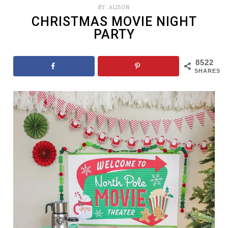
BY:
ALISON
CHRISTMAS MOVIE NIGHT
PARTY
8522
SHARES