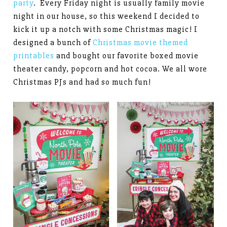
party
. Every Friday night is usually family movie
night in our house, so this weekend I decided to
kick it up a notch with some Christmas magic! I
designed a bunch of
Christmas movie themed
printables
and bought our favorite boxed movie
theater candy, popcorn and hot cocoa. We all wore
Christmas PJs and had so much fun!