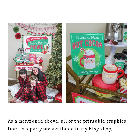
As a mentioned above, all of the printable graphics
from this party are available in my Etsy shop,