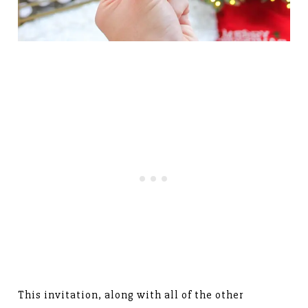
This invitation, along with all of the other