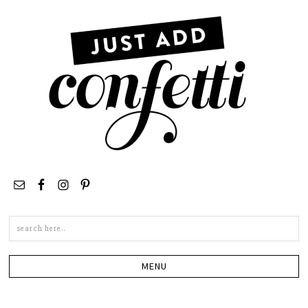
Search
this
site