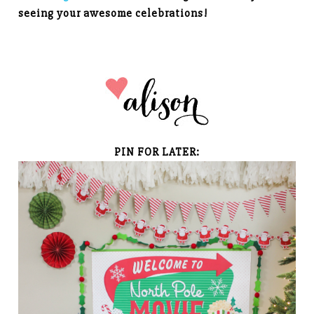
seeing your awesome celebrations!
PIN FOR LATER: