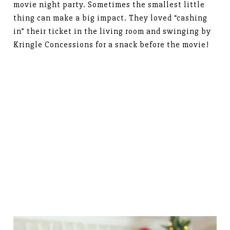
movie night party. Sometimes the smallest little
thing can make a big impact. They loved “cashing
in” their ticket in the living room and swinging by
Kringle Concessions for a snack before the movie!