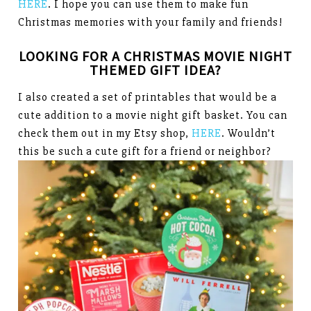
HERE
. I hope you can use them to make fun
Christmas memories with your family and friends!
LOOKING FOR A CHRISTMAS MOVIE NIGHT
THEMED GIFT IDEA?
I also created a set of printables that would be a
cute addition to a movie night gift basket. You can
check them out in my Etsy shop,
HERE
. Wouldn’t
this be such a cute gift for a friend or neighbor?