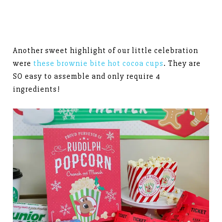
Another sweet highlight of our little celebration
were
these brownie bite hot cocoa cups
. They are
SO easy to assemble and only require 4
ingredients!