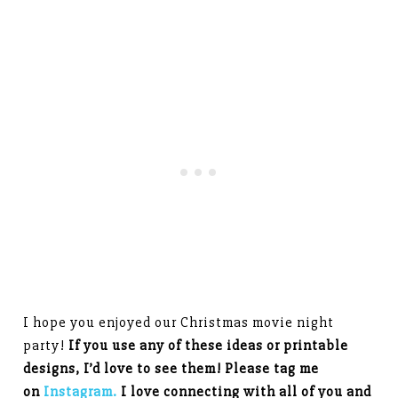
I hope you enjoyed our Christmas movie night
party!
If you use any of these ideas or printable
designs, I’d love to see them! Please tag me
on
Instagram.
I love connecting with all of you and