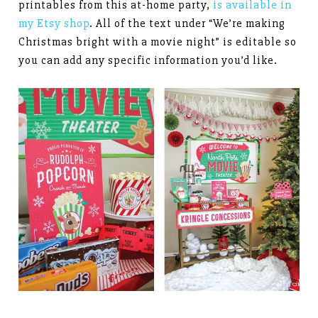
printables from this at-home party,
is available in
my Etsy shop
. All of the text under “We’re making
Christmas bright with a movie night” is editable so
you can add any specific information you’d like.