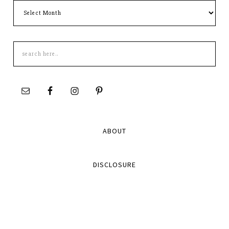
Archives
Search
this
site
ABOUT
DISCLOSURE