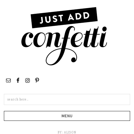
Search
this
site
BY:
ALISON