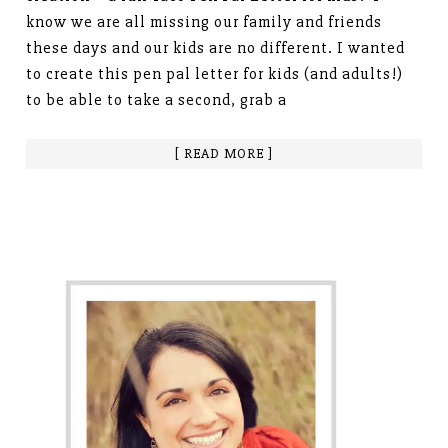
know we are all missing our family and friends
these days and our kids are no different. I wanted
to create this pen pal letter for kids (and adults!)
to be able to take a second, grab a
[ READ MORE ]