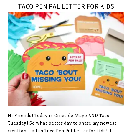
TACO PEN PAL LETTER FOR KIDS
Hi Friends! Today is Cinco de Mayo AND Taco
Tuesday! So what better day to share my newest
creation—a fun Taco Pen Pal Letter for kids! I