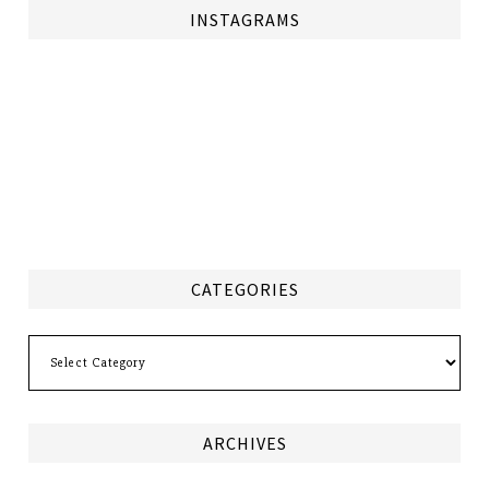
INSTAGRAMS
CATEGORIES
Categories
ARCHIVES