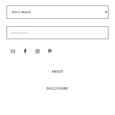
Archives
Search
this
site
ABOUT
DISCLOSURE