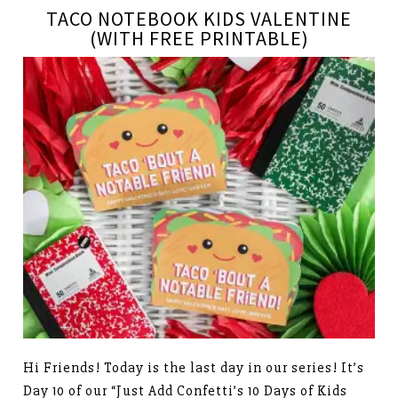
TACO NOTEBOOK KIDS VALENTINE
(WITH FREE PRINTABLE)
Hi Friends! Today is the last day in our series! It’s
Day 10 of our “Just Add Confetti’s 10 Days of Kids