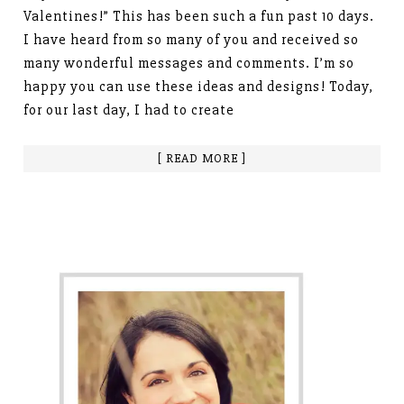
Valentines!” This has been such a fun past 10 days.
I have heard from so many of you and received so
many wonderful messages and comments. I’m so
happy you can use these ideas and designs! Today,
for our last day, I had to create
[ READ MORE ]