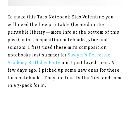
To make this Taco Notebook Kids Valentine you
will need the free printable (located in the
printable library—more info at the bottom of this
post), mini composition notebooks, glue and
scissors. I first used these mini composition
notebooks last summer for
Sawyer’s Detective
Academy Birthday Party
and I just loved them. A
few days ago, I picked up some new ones for these
taco notebooks. They are from Dollar Tree and come
in a 3-pack for $1.