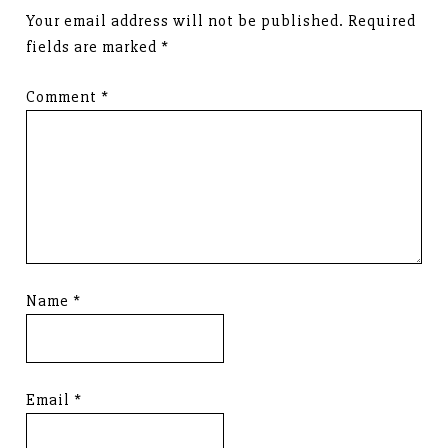
Your email address will not be published.
Required
fields are marked
*
Comment
*
Name
*
Email
*