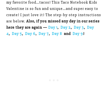
my favorite food…tacos! This Taco Notebook Kids
Valentine is so fun and unique…and super easy to
create! I just love it! The step-by-step instructions
are below.
Also, if you missed any day in our series
here they are again —
Day 1
,
Day 2
,
Day 3
,
Day
4
,
Day 5
,
Day 6
,
Day 7
,
Day 8
and
Day 9
!