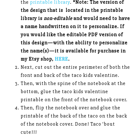
the
printable library
.
*Note: The version of
the design that is located in the printable
library is
non-editable
and would need to have
a name handwritten on it to personalize. If
you would like the editable PDF version of
this design—with the ability to personalize
the name(s)—it is available for purchase in
my Etsy shop,
HERE
.
Next, cut out the entire perimeter of both the
front and back of the taco kids valentine.
Then, with the spine of the notebook at the
bottom, glue the taco kids valentine
printable on the front of the notebook cover.
Then, flip the notebook over and glue the
printable of the back of the taco on the back
of the notebook cover. Done! Taco ’bout
cute!!!