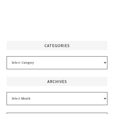
CATEGORIES
Categories
ARCHIVES
Archives