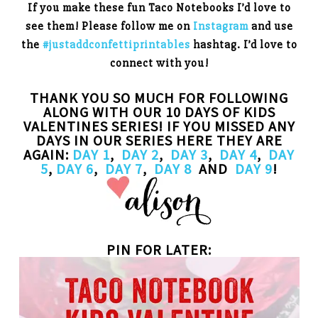
If you make these fun Taco Notebooks I’d love to
see them! Please follow me on
Instagram
and use
the
#justaddconfettiprintables
hashtag. I’d love to
connect with you!
THANK YOU SO MUCH FOR FOLLOWING
ALONG WITH OUR 10 DAYS OF KIDS
VALENTINES SERIES! IF YOU MISSED ANY
DAYS IN OUR SERIES HERE THEY ARE
AGAIN:
DAY 1
,
DAY 2
,
DAY 3
,
DAY 4
,
DAY
5
,
DAY 6
,
DAY 7
,
DAY 8
AND
DAY 9
!
PIN FOR LATER: