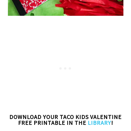
DOWNLOAD YOUR TACO KIDS VALENTINE
FREE PRINTABLE IN THE
LIBRARY
!