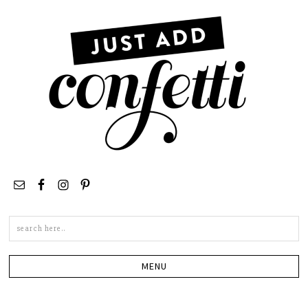
Search
this
site