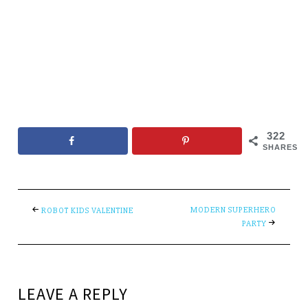
322
SHARES
MODERN SUPERHERO
ROBOT KIDS VALENTINE
PARTY
LEAVE A REPLY