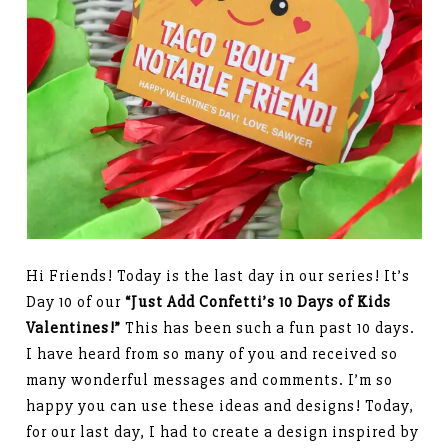
Hi Friends! Today is the last day in our series! It’s
Day 10 of our
“Just Add Confetti’s 10 Days of Kids
Valentines!”
This has been such a fun past 10 days.
I have heard from so many of you and received so
many wonderful messages and comments. I’m so
happy you can use these ideas and designs! Today,
for our last day, I had to create a design inspired by