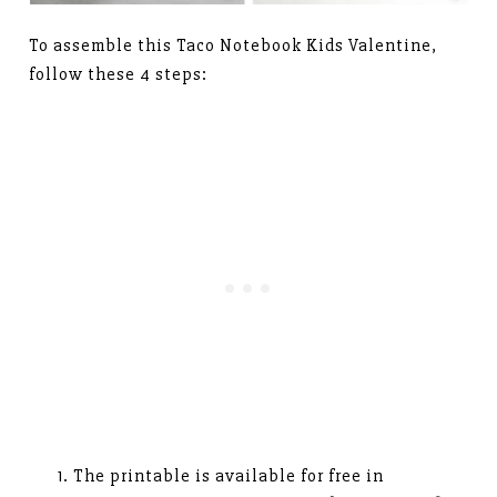
To assemble this Taco Notebook Kids Valentine,
follow these 4 steps:
The printable is available for free in