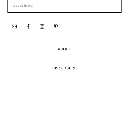
Search
this
site
ABOUT
DISCLOSURE