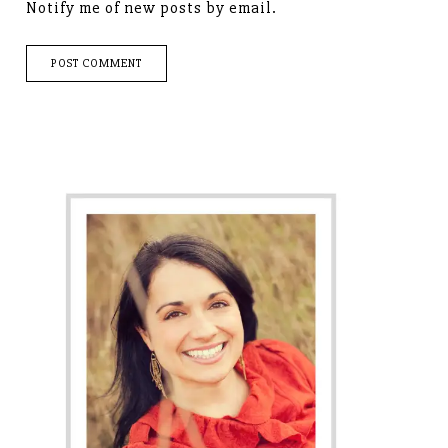
Notify me of new posts by email.