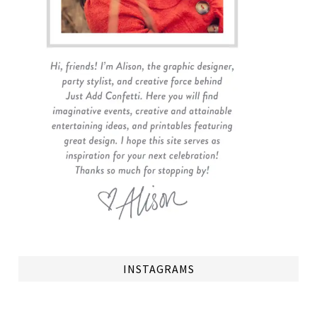
INSTAGRAMS