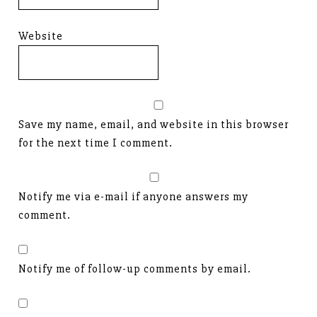
Website
Save my name, email, and website in this browser
for the next time I comment.
Notify me via e-mail if anyone answers my
comment.
Notify me of follow-up comments by email.