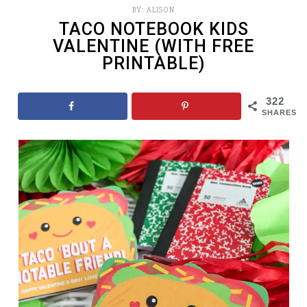
BY:
ALISON
TACO NOTEBOOK KIDS
VALENTINE (WITH FREE
PRINTABLE)
322
SHARES