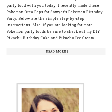
party food with you today. I recently made these
Pokemon Oreo Pops for Sawyer’s Pokemon Birthday
Party. Below are the simple step-by-step
instructions. Also, if you are looking for more
Pokemon party foods be sure to check out my DIY
Pikachu Birthday Cake and Pikachu Ice Cream
[ READ MORE ]