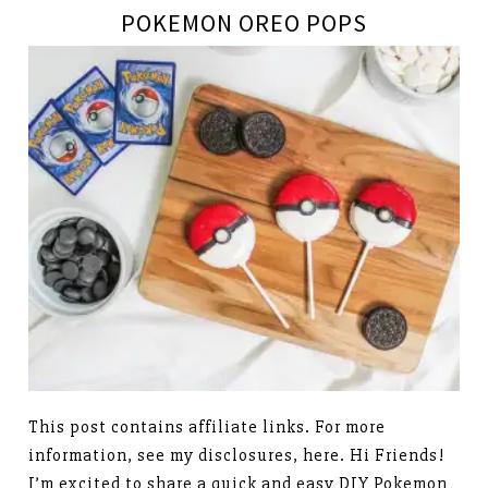
POKEMON OREO POPS
This post contains affiliate links. For more
information, see my disclosures, here. Hi Friends!
I’m excited to share a quick and easy DIY Pokemon