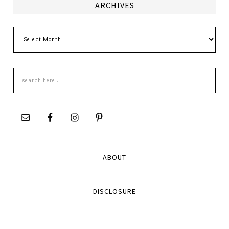
ARCHIVES
Archives
Search
this
site
ABOUT
DISCLOSURE