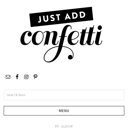
Search
this
site
BY:
ALISON