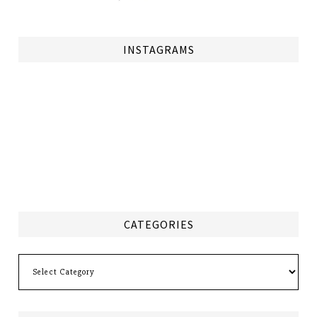
INSTAGRAMS
CATEGORIES
Categories