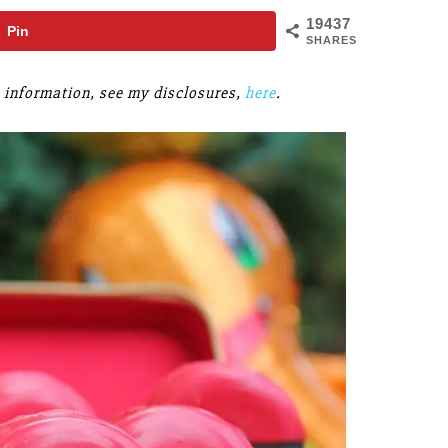
19437
Pin
SHARES
re information, see my disclosures,
here
.