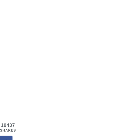
19437
SHARES