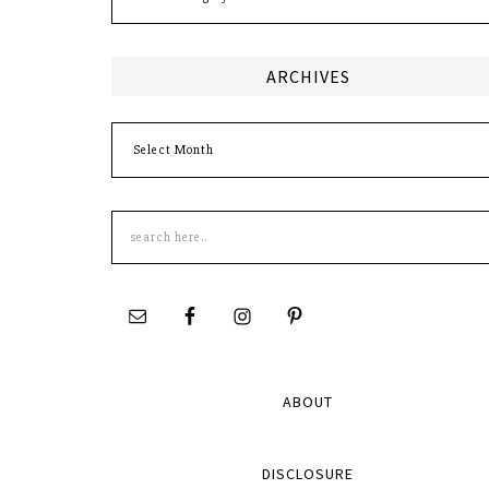
ARCHIVES
Archives
Search
this
site
ABOUT
DISCLOSURE