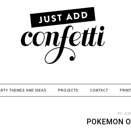
ARTY THEMES AND IDEAS
PROJECTS
CONTACT
PRIN
BY:
ALI
POKEMON O