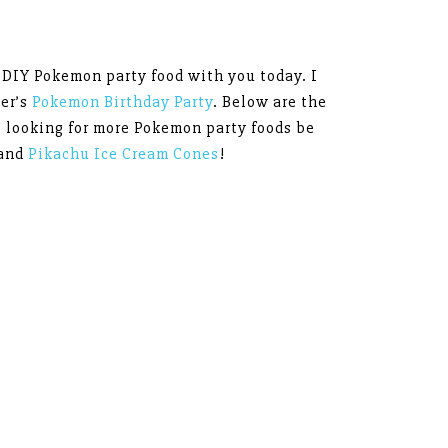
y DIY Pokemon party food with you today. I
er’s
Pokemon Birthday Party
. Below are the
re looking for more Pokemon party foods be
and
Pikachu Ice Cream Cones
!