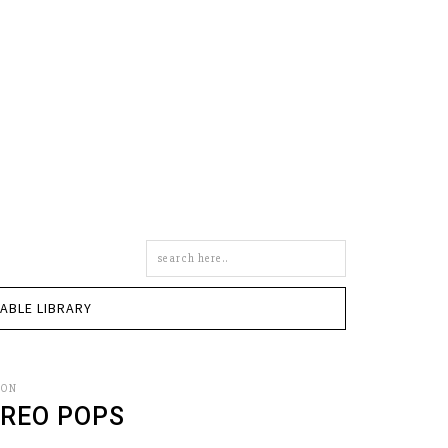
Search
this
site
TABLE LIBRARY
SON
REO POPS