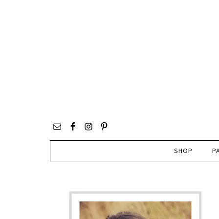
SHOP
P