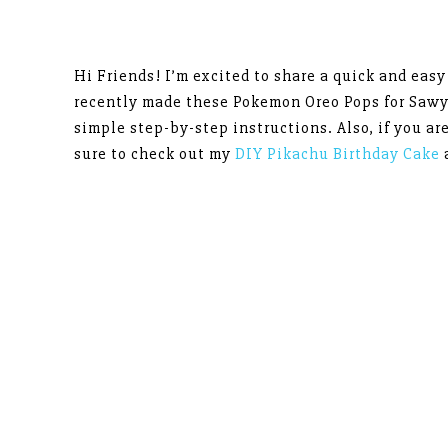
Hi Friends! I’m excited to share a quick and eas
recently made these Pokemon Oreo Pops for Sawy
simple step-by-step instructions. Also, if you a
sure to check out my
DIY Pikachu Birthday Cake