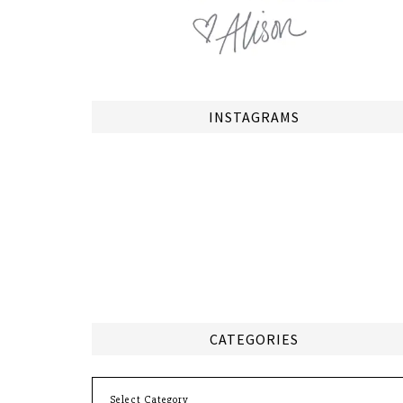
INSTAGRAMS
CATEGORIES
Categories