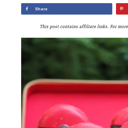
Share
This post contains affiliate links. For mo