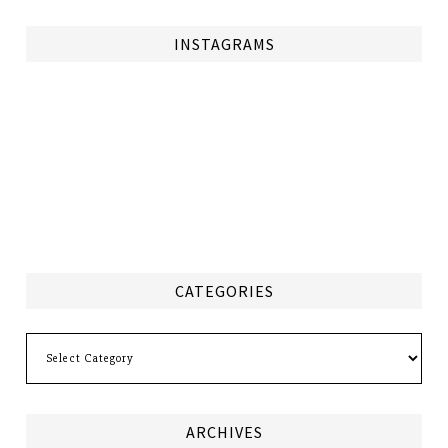
INSTAGRAMS
CATEGORIES
Categories
ARCHIVES