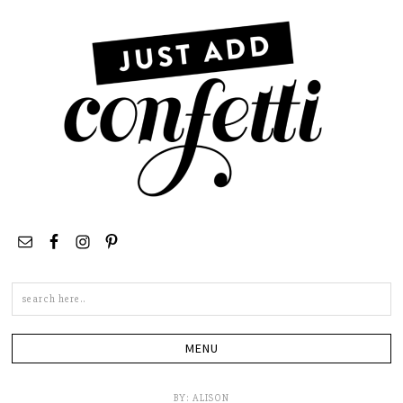
Search
this
site
BY:
ALISON