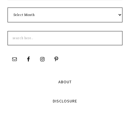
Archives
Search
this
site
ABOUT
DISCLOSURE