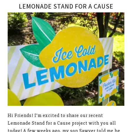
LEMONADE STAND FOR A CAUSE
Hi Friends! I’m excited to share our recent
Lemonade Stand for a Cause project with you all
today! A few weeks ago, my son Sawyer told me he