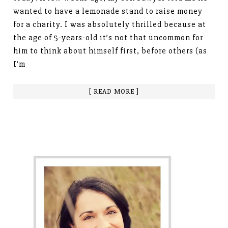
wanted to have a lemonade stand to raise money
for a charity. I was absolutely thrilled because at
the age of 5-years-old it’s not that uncommon for
him to think about himself first, before others (as
I’m
[ READ MORE ]