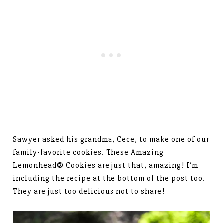
Sawyer asked his grandma, Cece, to make one of our
family-favorite cookies. These Amazing
Lemonhead® Cookies are just that, amazing! I’m
including the recipe at the bottom of the post too.
They are just too delicious not to share!