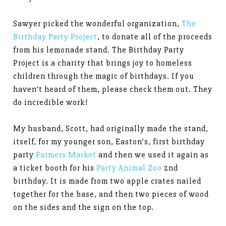
Sawyer picked the wonderful organization,
The
Birthday Party Project
, to donate all of the proceeds
from his lemonade stand. The Birthday Party
Project is a charity that brings joy to homeless
children through the magic of birthdays. If you
haven’t heard of them, please check them out. They
do incredible work!
My husband, Scott, had originally made the stand,
itself, for my younger son, Easton’s, first birthday
party
Farmers Market
and then we used it again as
a ticket booth for his
Party Animal Zoo
2nd
birthday. It is made from two apple crates nailed
together for the base, and then two pieces of wood
on the sides and the sign on the top.