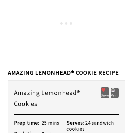
AMAZING LEMONHEAD® COOKIE RECIPE
Amazing Lemonhead®
Save
Print
Cookies
Prep time:
25 mins
Serves:
24 sandwich
cookies