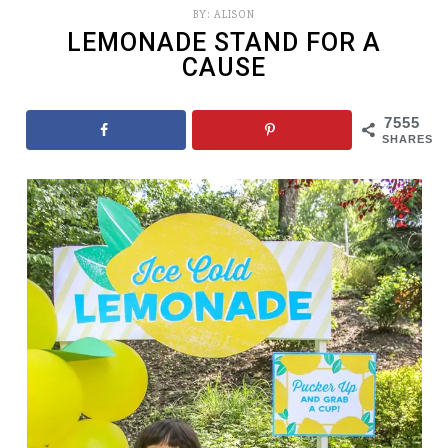
BY:
ALISON
LEMONADE STAND FOR A
CAUSE
7555
SHARES