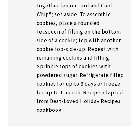
together lemon curd and Cool
Whip®; set aside. To assemble
cookies, place a rounded
teaspoon of filling on the bottom
side of a cookie; top with another
cookie top-side-up. Repeat with
remaining cookies and filling.
Sprinkle tops of cookies with
powdered sugar. Refrigerate filled
cookies for up to 3 days or freeze
for up to 1 month. Recipe adapted
from Best-Loved Holiday Recipes
cookbook