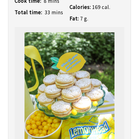
Cook time:
8 mins
Calories:
169 cal.
Total time:
33 mins
Fat:
7 g.