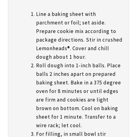
Line a baking sheet with
parchment or foil; set aside.
Prepare cookie mix according to
package directions. Stir in crushed
Lemonheads®. Cover and chill
dough about 1 hour.
Roll dough into 1-inch balls. Place
balls 2 inches apart on prepared
baking sheet. Bake in a 375 degree
oven for 8 minutes or until edges
are firm and cookies are light
brown on bottom. Cool on baking
sheet for 1 minute. Transfer to a
wire rack; let cool.
For filling, in small bowl stir