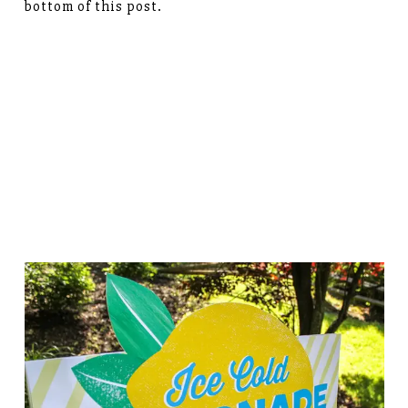
bottom of this post.