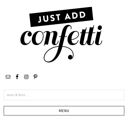
Search
this
site