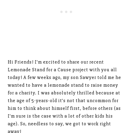
Hi Friends! I’m excited to share our recent
Lemonade Stand for a Cause project with you all
today! A few weeks ago, my son Sawyer told me he
wanted to have a lemonade stand to raise money
for a charity. I was absolutely thrilled because at
the age of 5-years-old it’s not that uncommon for
him to think about himself first, before others (as
I’m sure is the case with a lot of other kids his
age). So, needless to say, we got to work right
away!