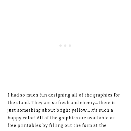
I had so much fun designing all of the graphics for
the stand. They are so fresh and cheery…there is
just something about bright yellow…it’s such a
happy color! All of the graphics are available as
free printables by filling out the form at the