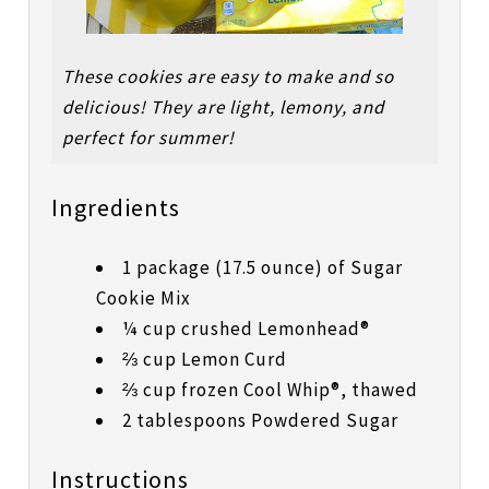
These cookies are easy to make and so
delicious! They are light, lemony, and
perfect for summer!
Ingredients
1 package (17.5 ounce) of Sugar
Cookie Mix
¼ cup crushed Lemonhead®
⅔ cup Lemon Curd
⅔ cup frozen Cool Whip®, thawed
2 tablespoons Powdered Sugar
Instructions