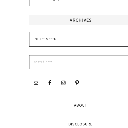
ARCHIVES
Archives
Search
this
site
ABOUT
DISCLOSURE