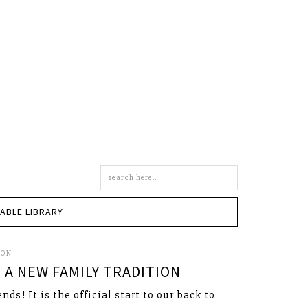
Search
this
site
TABLE LIBRARY
SON
 A NEW FAMILY TRADITION
nds! It is the official start to our back to