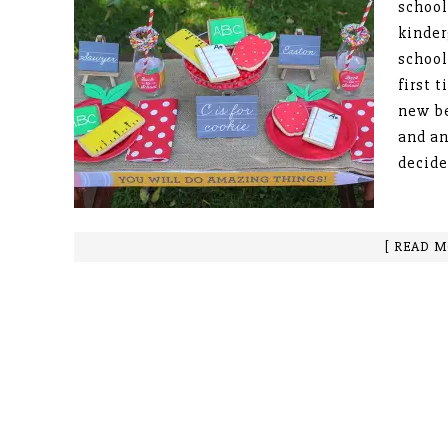
school
kinder
school
first 
new be
and a
decide
[ READ M