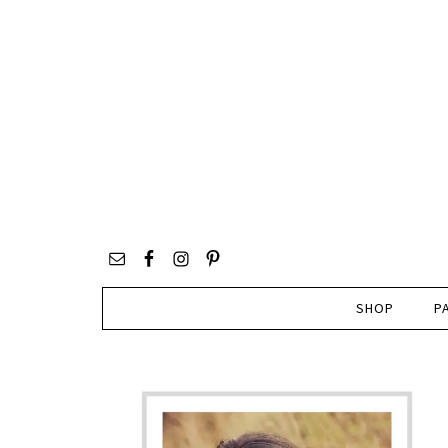
SHOP
P