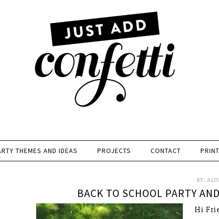
ARTY THEMES AND IDEAS
PROJECTS
CONTACT
PRIN
BY:
ALI
BACK TO SCHOOL PARTY AND
Hi Frie