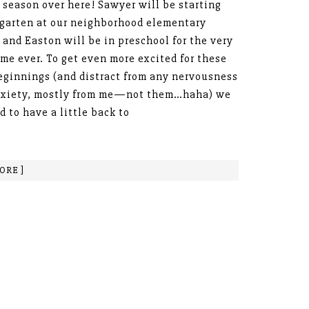
 season over here! Sawyer will be starting
garten at our neighborhood elementary
 and Easton will be in preschool for the very
time ever. To get even more excited for these
ginnings (and distract from any nervousness
nxiety, mostly from me—not them…haha) we
d to have a little back to
ORE ]