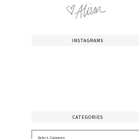
INSTAGRAMS
CATEGORIES
Categories