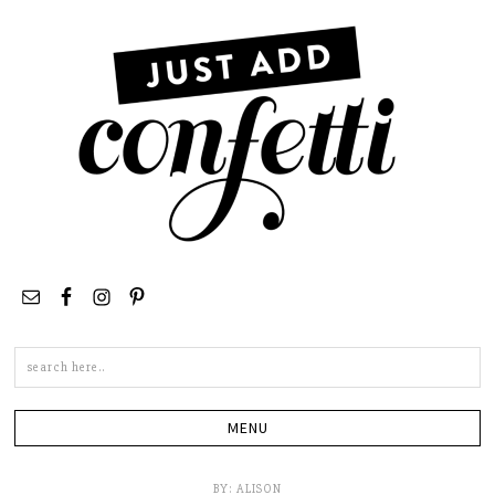
Search
this
site
BY:
ALISON