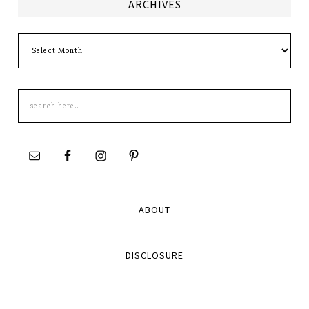
ARCHIVES
Archives
Search
this
site
ABOUT
DISCLOSURE