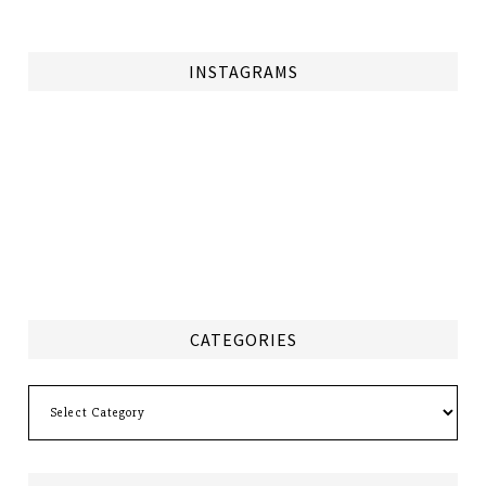
INSTAGRAMS
CATEGORIES
Categories