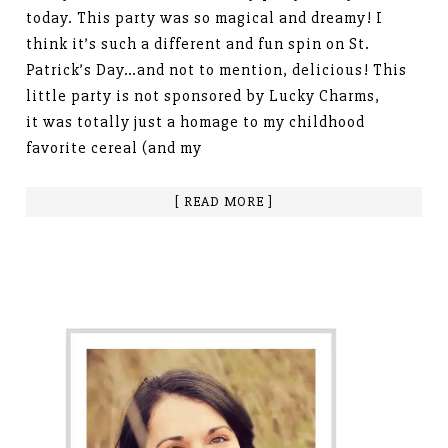
today. This party was so magical and dreamy! I
think it’s such a different and fun spin on St.
Patrick’s Day…and not to mention, delicious! This
little party is not sponsored by Lucky Charms,
it was totally just a homage to my childhood
favorite cereal (and my
[ READ MORE ]