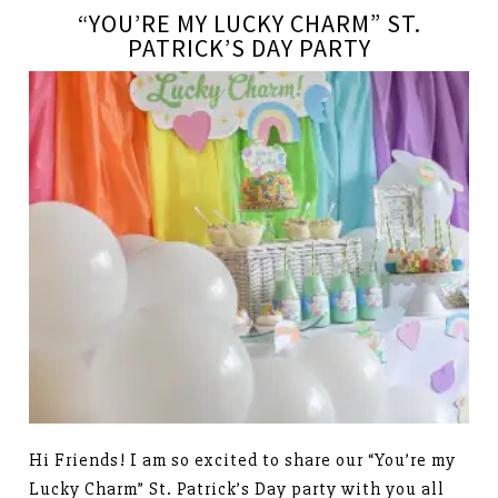
“YOU’RE MY LUCKY CHARM” ST.
PATRICK’S DAY PARTY
Hi Friends! I am so excited to share our “You’re my
Lucky Charm” St. Patrick’s Day party with you all