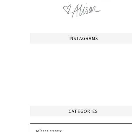
INSTAGRAMS
CATEGORIES
Categories