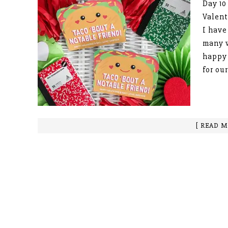
Day 10
Valent
I have
many 
happy 
for our
[ READ M