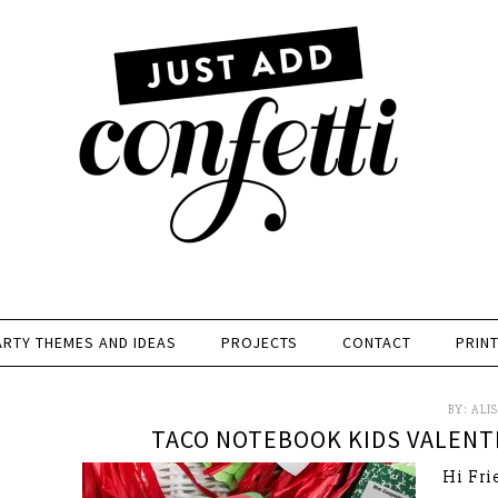
ARTY THEMES AND IDEAS
PROJECTS
CONTACT
PRIN
BY:
ALI
TACO NOTEBOOK KIDS VALENTI
Hi Fri