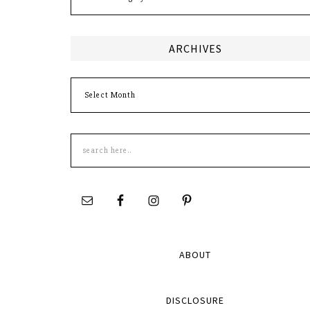
ARCHIVES
Archives
Search
this
site
ABOUT
DISCLOSURE