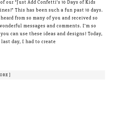
 of our “Just Add Confetti’s 10 Days of Kids
ines!” This has been such a fun past 10 days.
 heard from so many of you and received so
wonderful messages and comments. I’m so
you can use these ideas and designs! Today,
 last day, I had to create
ORE ]