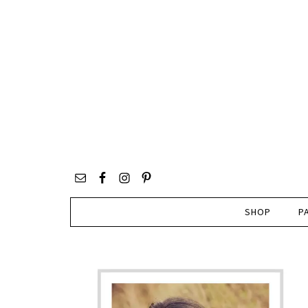
SHOP
P