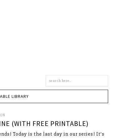
Search
this
site
TABLE LIBRARY
SON
NE (WITH FREE PRINTABLE)
ends! Today is the last day in our series! It’s