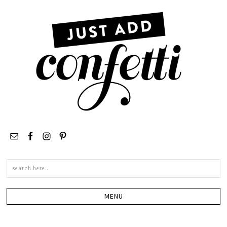
Search
this
site