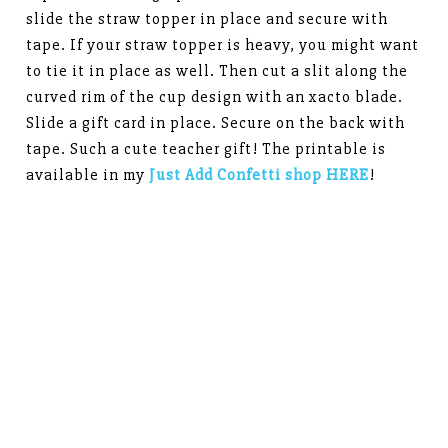
slide the straw topper in place and secure with
tape. If your straw topper is heavy, you might want
to tie it in place as well. Then cut a slit along the
curved rim of the cup design with an xacto blade.
Slide a gift card in place. Secure on the back with
tape. Such a cute teacher gift! The printable is
available in my
Just Add Confetti shop HERE
!