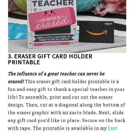
3. ERASER
GIFT CARD HOLDER
PRINTABLE
The influence of a great teacher can never be
erased!
This eraser gift card holder printable is a
fun and easy gift to thank a special teacher in your
life! To assemble, print and cut out the eraser
design. Then, cut at a diagonal along the bottom of
the eraser graphic with an xacto blade. Next, slide
any gift card you’d like in place. Secure on the back
with tape. The printable is available in my
Just