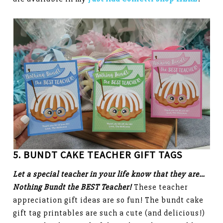
5. BUNDT CAKE TEACHER GIFT TAGS
Let a special teacher in your life know that they are…
Nothing Bundt the BEST Teacher!
These teacher
appreciation gift ideas are so fun! The bundt cake
gift tag printables are such a cute (and delicious!)