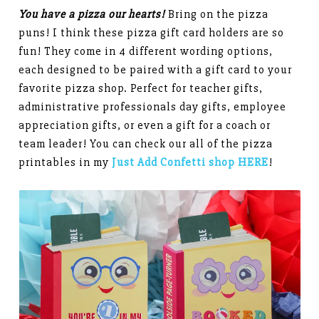
You have a pizza our hearts!
Bring on the pizza
puns! I think these pizza gift card holders are so
fun! They come in 4 different wording options,
each designed to be paired with a gift card to your
favorite pizza shop. Perfect for teacher gifts,
administrative professionals day gifts, employee
appreciation gifts, or even a gift for a coach or
team leader! You can check our all of the pizza
printables in my
Just Add Confetti shop HERE
!