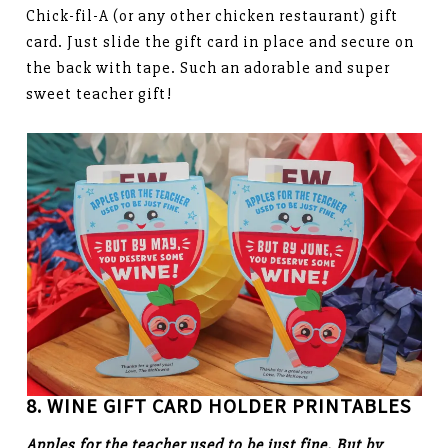
Chick-fil-A (or any other chicken restaurant) gift
card. Just slide the gift card in place and secure on
the back with tape. Such an adorable and super
sweet teacher gift!
8. WINE GIFT CARD HOLDER PRINTABLES
Apples for the teacher used to be just fine. But by