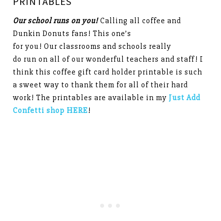
PRINTABLES
Our school runs on you!
Calling all coffee and
Dunkin Donuts fans! This one’s
for you! Our classrooms and schools really
do run on all of our wonderful teachers and staff! I
think this coffee gift card holder printable is such
a sweet way to thank them for all of their hard
work! The printables are available in my
Just Add
Confetti shop HERE
!