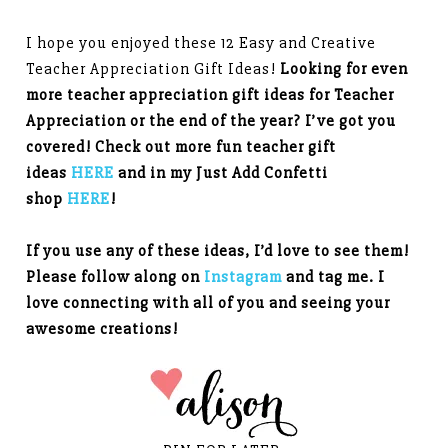
I hope you enjoyed these 12 Easy and Creative
Teacher Appreciation Gift Ideas!
Looking for even
more teacher appreciation gift ideas for Teacher
Appreciation or the end of the year? I’ve got you
covered! Check out more fun teacher gift
ideas
HERE
and in my Just Add Confetti
shop
HERE
!
If you use any of these ideas, I’d love to see them!
Please follow along on
Instagram
and tag me. I
love connecting with all of you and seeing your
awesome creations!