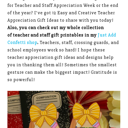
for Teacher and Staff Appreciation Week or the end
of the year? I’ve got 12 Easy and Creative Teacher
Appreciation Gift Ideas to share with you today!
Also, you can check out my whole collection
of teacher and staff gift printables in my
Just Add
Confetti shop
.
Teachers, staff, crossing guards, and
school employees work so hard! I hope these
teacher appreciation gift ideas and designs help
you in thanking them all! Sometimes the smallest
gesture can make the biggest impact! Gratitude is
so powerful!