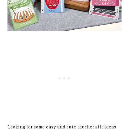
Looking for some easy and cute teacher gift ideas