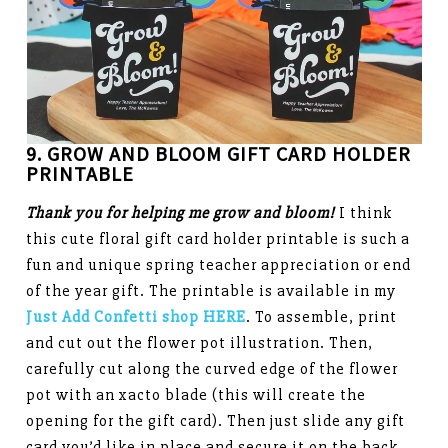
9. GROW AND BLOOM GIFT CARD HOLDER
PRINTABLE
Thank you for helping me grow and bloom!
I think
this cute floral gift card holder printable is such a
fun and unique spring teacher appreciation or end
of the year gift. The printable is available in my
Just Add Confetti shop HERE
. To assemble, print
and cut out the flower pot illustration. Then,
carefully cut along the curved edge of the flower
pot with an xacto blade (this will create the
opening for the gift card). Then just slide any gift
card you’d like in place and secure it on the back