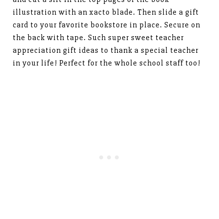
illustration with an xacto blade. Then slide a gift
card to your favorite bookstore in place. Secure on
the back with tape. Such super sweet teacher
appreciation gift ideas to thank a special teacher
in your life! Perfect for the whole school staff too!