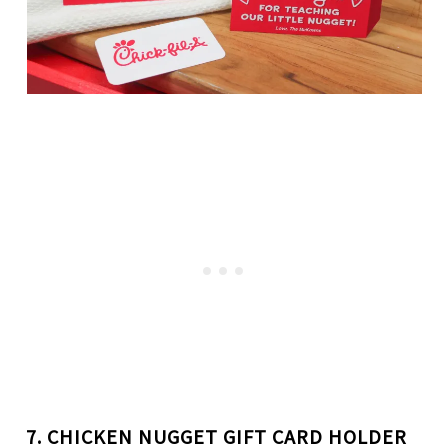
7. CHICKEN NUGGET
GIFT CARD HOLDER