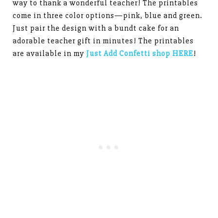
way to thank a wonderful teacher! The printables
come in three color options—pink, blue and green.
Just pair the design with a bundt cake for an
adorable teacher gift in minutes! The printables
are available in my
Just Add Confetti shop HERE
!