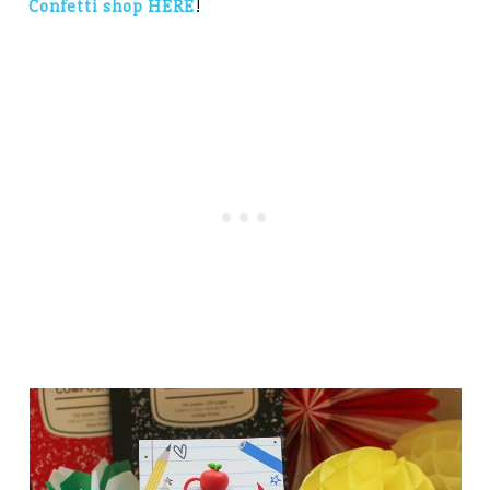
Confetti shop HERE
!