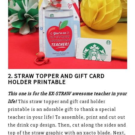
2. STRAW TOPPER AND
GIFT CARD
HOLDER PRINTABLE
This one is for the EX-STRAW awesome teacher in your
life!
This straw topper and gift card holder
printable is an adorable gift to thank a special
teacher in your life! To assemble, print and cut out
the drink cup design. Then, cut along the sides and
top of the straw graphic with an xacto blade. Next,