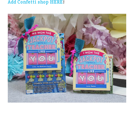
Add Confetti shop HERE
!