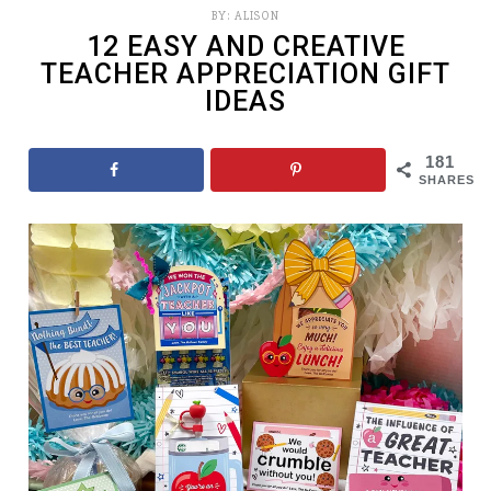
BY:
ALISON
12 EASY AND CREATIVE
TEACHER APPRECIATION GIFT
IDEAS
181
SHARES