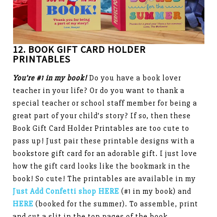
12. BOOK GIFT CARD HOLDER
PRINTABLES
You’re #1 in my book!
Do you have a book lover
teacher in your life? Or do you want to thank a
special teacher or school staff member for being a
great part of your child’s story? If so, then these
Book Gift Card Holder Printables are too cute to
pass up! Just pair these printable designs with a
bookstore gift card for an adorable gift. I just love
how the gift card looks like the bookmark in the
book! So cute! The printables are available in my
Just Add Confetti shop HERE
(#1 in my book) and
HERE
(booked for the summer). To assemble, print
and cut a slit in the top pages of the book