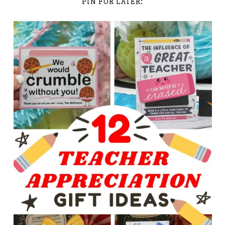
PIN FOR LATER: