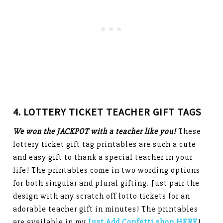
4. LOTTERY TICKET TEACHER GIFT TAGS
We won the JACKPOT with a teacher like you!
These
lottery ticket gift tag printables are such a cute
and easy gift to thank a special teacher in your
life! The printables come in two wording options
for both singular and plural gifting. Just pair the
design with any scratch off lotto tickets for an
adorable teacher gift in minutes! The printables
are available in my
Just Add Confetti shop HERE
!