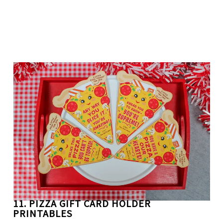
11. PIZZA GIFT CARD HOLDER
PRINTABLES