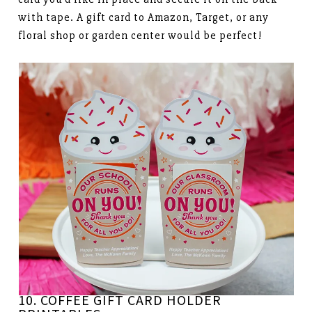
with tape. A gift card to Amazon, Target, or any
floral shop or garden center would be perfect!
10. COFFEE GIFT CARD HOLDER