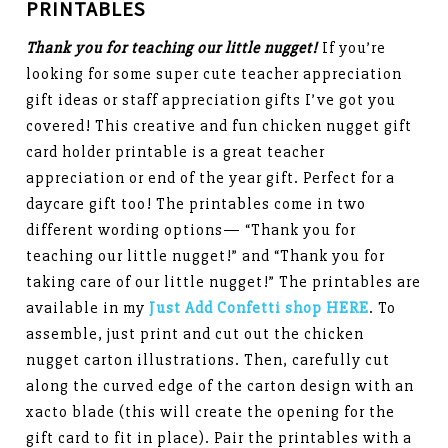
PRINTABLES
Thank you for teaching our little nugget!
If you’re
looking for some super cute teacher appreciation
gift ideas or staff appreciation gifts I’ve got you
covered! This creative and fun chicken nugget gift
card holder printable is a great teacher
appreciation or end of the year gift. Perfect for a
daycare gift too! The printables come in two
different wording options— “Thank you for
teaching our little nugget!” and “Thank you for
taking care of our little nugget!” The printables are
available in my
Just Add Confetti shop HERE
. To
assemble, just print and cut out the chicken
nugget carton illustrations. Then, carefully cut
along the curved edge of the carton design with an
xacto blade (this will create the opening for the
gift card to fit in place). Pair the printables with a