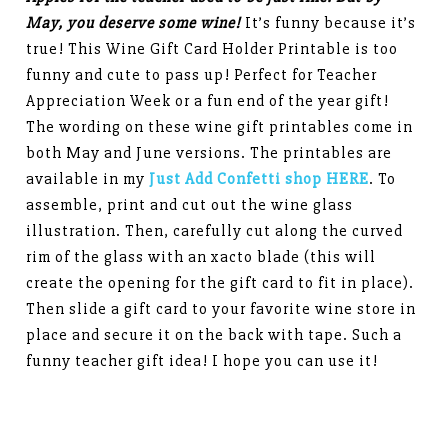
May, you deserve some wine!
It’s funny because it’s
true! This Wine Gift Card Holder Printable is too
funny and cute to pass up! Perfect for Teacher
Appreciation Week or a fun end of the year gift!
The wording on these wine gift printables come in
both May and June versions. The printables are
available in my
Just Add Confetti shop HERE
. To
assemble, print and cut out the wine glass
illustration. Then, carefully cut along the curved
rim of the glass with an xacto blade (this will
create the opening for the gift card to fit in place).
Then slide a gift card to your favorite wine store in
place and secure it on the back with tape. Such a
funny teacher gift idea! I hope you can use it!