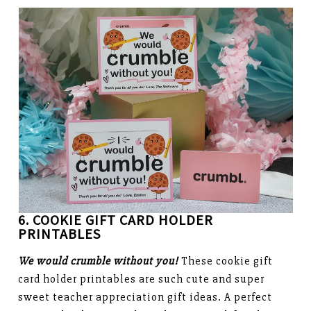
6. COOKIE GIFT CARD HOLDER
PRINTABLES
We would crumble without you!
These cookie gift
card holder printables are such cute and super
sweet teacher appreciation gift ideas. A perfect