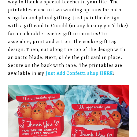
way to thank a special teacher in your life! The
printables come in two wording options for both
singular and plural gifting. Just pair the design
with a gift card to Crumbl (or any bakery you’d like)
for an adorable teacher gift in minutes! To
assemble, print and cut out the cookie gift tag
design. Then, cut along the top of the design with
an xacto blade. Next, slide the gift card in place.
Secure on the back with tape. The printables are
available in my
Just Add Confetti shop HERE
!