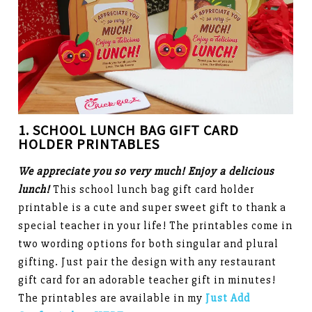
1. SCHOOL LUNCH BAG
GIFT CARD
HOLDER PRINTABLES
We appreciate you so very much! Enjoy a delicious
lunch!
This school lunch bag gift card holder
printable is a cute and super sweet gift to thank a
special teacher in your life! The printables come in
two wording options for both singular and plural
gifting. Just pair the design with any restaurant
gift card for an adorable teacher gift in minutes!
The printables are available in my
Just Add