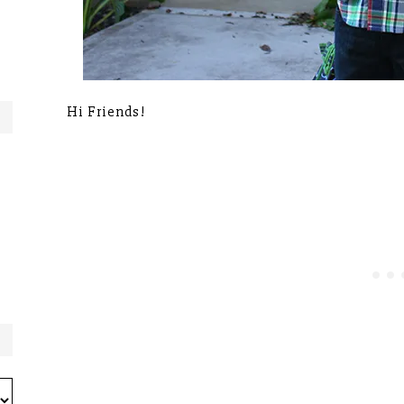
Hi Friends!