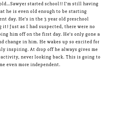
old…Sawyer started school!! I’m still having
at he is even old enough to be starting
rent day. He’s in the 3 year old preschool
g it! Just as I had suspected, there were no
ping him off on the first day. He’s only gone a
nd change in him. He wakes up so excited for
ruly inspiring. At drop off he always gives me
 activity, never looking back. This is going to
me even more independent.