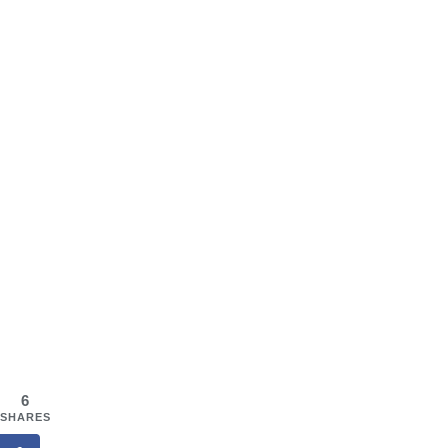
6
SHARES