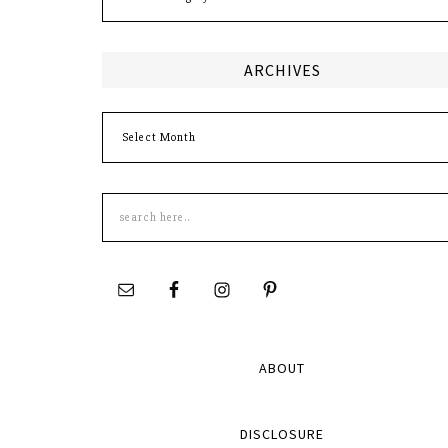
ARCHIVES
Archives
Search
this
site
ABOUT
DISCLOSURE