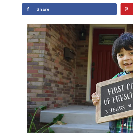
Share