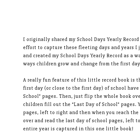
I originally shared my School Days Yearly Record
effort to capture these fleeting days and years I 
and created my School Days Yearly Record as a w
ways children grow and change from the first day 
A really fun feature of this little record book is 
first day (or close to the first day) of school have
School” pages. Then, just flip the whole book ove
children fill out the “Last Day of School” pages. Y
pages, left to right and then when you reach the 
over and read the last day of school pages, left t
entire year is captured in this one little book!