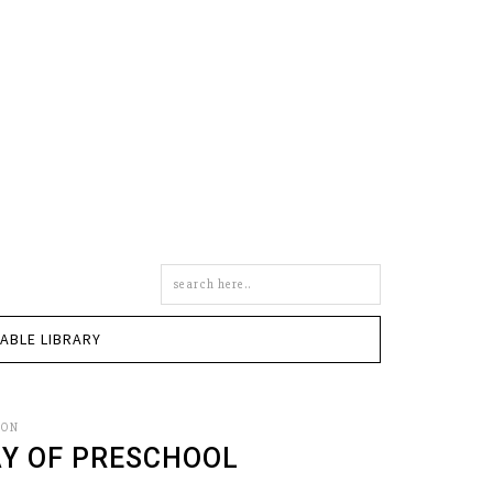
Search
this
site
TABLE LIBRARY
SON
AY OF PRESCHOOL