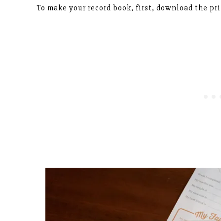
To make your record book, first, download the pr