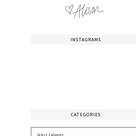
INSTAGRAMS
CATEGORIES
Categories