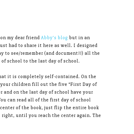
 on my dear friend
Abby’s blog
but in an
just had to share it here as well. I designed
ay to see/remember (and document!!) all the
of school to the last day of school.
that it is completely self-contained. On the
 your children fill out the five “First Day of
r and on the last day of school have your
ou can read all of the first day of school
center of the book, just flip the entire book
o right, until you reach the center again. The