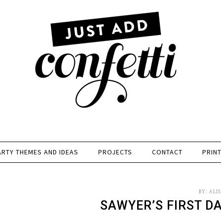
ARTY THEMES AND IDEAS
PROJECTS
CONTACT
PRIN
BY:
ALI
SAWYER’S FIRST D