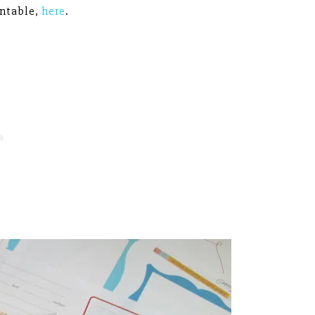
intable,
here
.