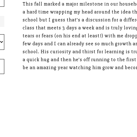
This fall marked a major milestone in our househ
a hard time wrapping my head around the idea th
school but I guess that’s a discussion for a diffe
class that meets 3 days a week and is truly lovin
tears or fears (on his end at least!) with me drop
few days and I can already see so much growth a
school. His curiosity and thirst for learning is t
a quick hug and then he’s off running to the first
be an amazing year watching him grow and beco