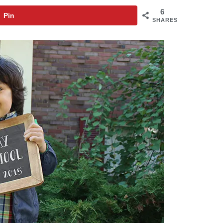
6
Pin
SHARES