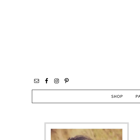
SHOP
P