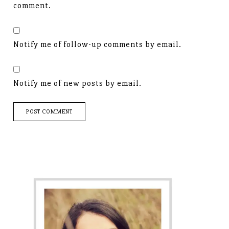
comment.
Notify me of follow-up comments by email.
Notify me of new posts by email.