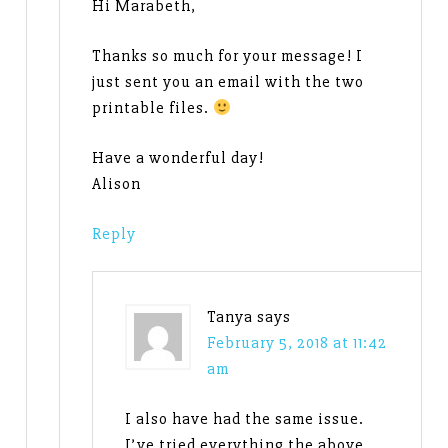
Hi Marabeth,
Thanks so much for your message! I
just sent you an email with the two
printable files.
Have a wonderful day!
Alison
Reply
Tanya
says
February 5, 2018 at 11:42
am
I also have had the same issue.
I’ve tried everything the above