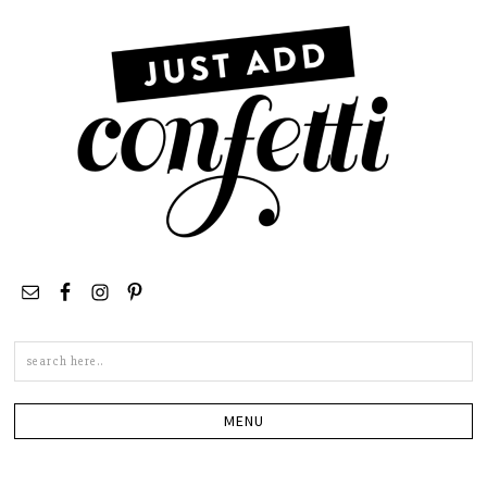
Search
this
site