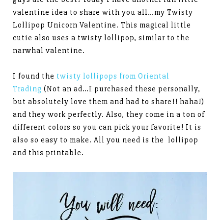
valentine idea to share with you all…my Twisty
Lollipop Unicorn Valentine. This magical little
cutie also uses a twisty lollipop, similar to the
narwhal valentine.
I found the
twisty lollipops from Oriental
Trading
(Not an ad…I purchased these personally,
but absolutely love them and had to share!! haha!)
and they work perfectly. Also, they come in a ton of
different colors so you can pick your favorite! It is
also so easy to make. All you need is the lollipop
and this printable.