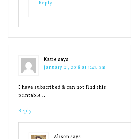
Reply
Katie
says
January 21, 2018 at 1:42 pm
I have subscribed & can not find this
printable ..
Reply
Alison
says