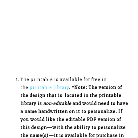
The printable is available for free in
the
printable library
.
*Note: The version of
the design that is located in the printable
library is
non-editable
and would need to have
a name handwritten on it to personalize. If
you would like the editable PDF version of
this design—with the ability to personalize
the name(s)—it is available for purchase in