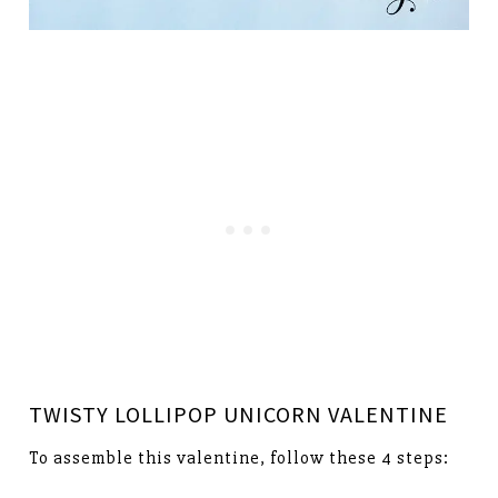
TWISTY LOLLIPOP UNICORN VALENTINE
To assemble this valentine, follow these 4 steps: