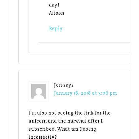
day!
Alison
Reply
Jen
says
January 18, 2018 at 3:06 pm
I’m also not seeing the link for the
unicorn and the narwhal after I
subscribed. What am I doing
incorrectly?