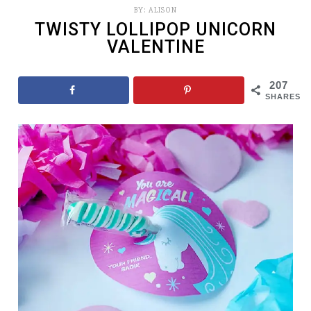
BY:
ALISON
TWISTY LOLLIPOP UNICORN
VALENTINE
207
SHARES