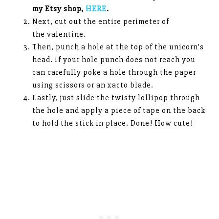
my Etsy shop,
HERE
.
Next, cut out the entire perimeter of
the valentine.
Then, punch a hole at the top of the unicorn’s
head. If your hole punch does not reach you
can carefully poke a hole through the paper
using scissors or an xacto blade.
Lastly, just slide the twisty lollipop through
the hole and apply a piece of tape on the back
to hold the stick in place. Done! How cute!