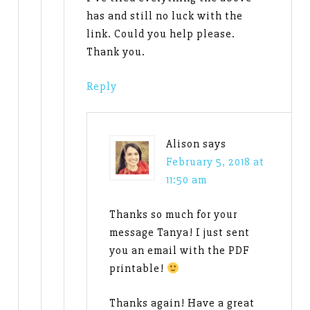
has and still no luck with the
link. Could you help please.
Thank you.
Reply
Alison
says
February 5, 2018 at
11:50 am
Thanks so much for your
message Tanya! I just sent
you an email with the PDF
printable!
Thanks again! Have a great