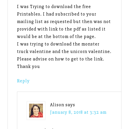
I was Trying to download the free
Printables. I had subscribed to your
mailing list as requested but then was not
provided with link to the pdf as listed it
would be at the bottom of the page.
I was trying to download the monster
truck valentine and the unicorn valentine.
Please advise on how to get to the link.
Thank you
Reply
Alison
says
January 8, 2018 at 3:32 am