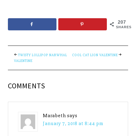
207
SHARES
TWISTY LOLLIPOP NARWHAL
COOL CAT LION VALENTINE
VALENTINE
COMMENTS
Marabeth
says
January 7, 2018 at 8:44 pm