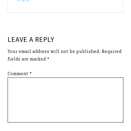
LEAVE A REPLY
Your email address will not be published.
Required
fields are marked
*
Comment
*