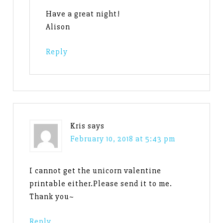
Have a great night!
Alison
Reply
Kris
says
February 10, 2018 at 5:43 pm
I cannot get the unicorn valentine
printable either.Please send it to me.
Thank you~
Reply