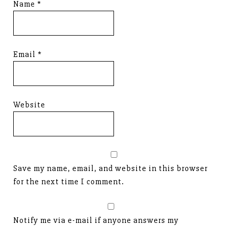
Name
*
Email
*
Website
Save my name, email, and website in this browser
for the next time I comment.
Notify me via e-mail if anyone answers my