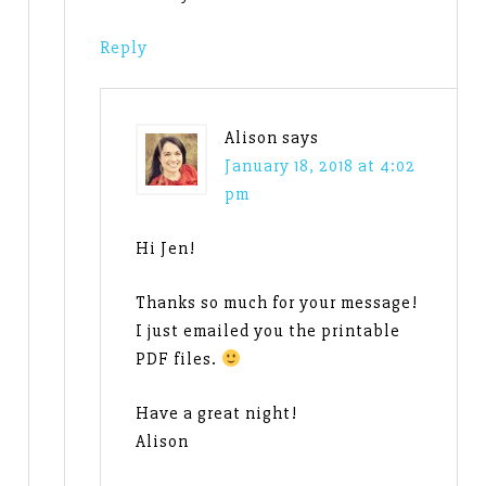
Reply
Alison
says
January 18, 2018 at 4:02
pm
Hi Jen!
Thanks so much for your message!
I just emailed you the printable
PDF files.
Have a great night!
Alison