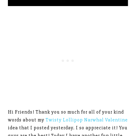
Hi Friends! Thank you so much for all of your kind
words about my
Twisty Lollipop Narwhal Valentine
idea that I posted yesterday. I so appreciate it! You
guys are the best! Today I have another fun little