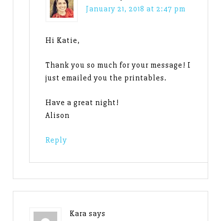
January 21, 2018 at 2:47 pm
Hi Katie,
Thank you so much for your message! I
just emailed you the printables.
Have a great night!
Alison
Reply
Kara
says