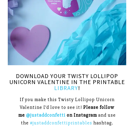
DOWNLOAD YOUR TWISTY LOLLIPOP
UNICORN VALENTINE IN THE PRINTABLE
LIBRARY
!
If you make this Twisty Lollipop Unicorn
Valentine I’d love to see it!
Please follow
me
@justaddconfetti
on Instagram
and use
the
#justaddconfettiprintables
hashtag.