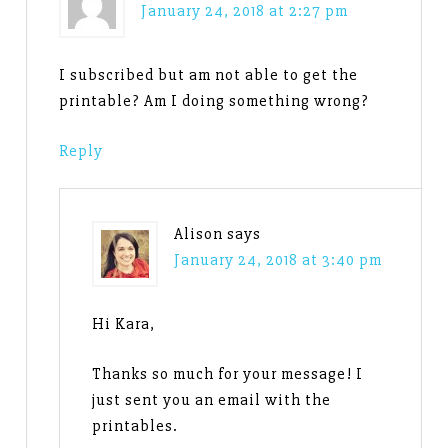
January 24, 2018 at 2:27 pm
I subscribed but am not able to get the
printable? Am I doing something wrong?
Reply
Alison
says
January 24, 2018 at 3:40 pm
Hi Kara,
Thanks so much for your message! I
just sent you an email with the
printables.