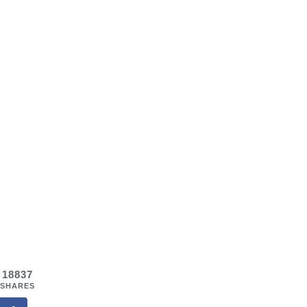
18837
SHARES