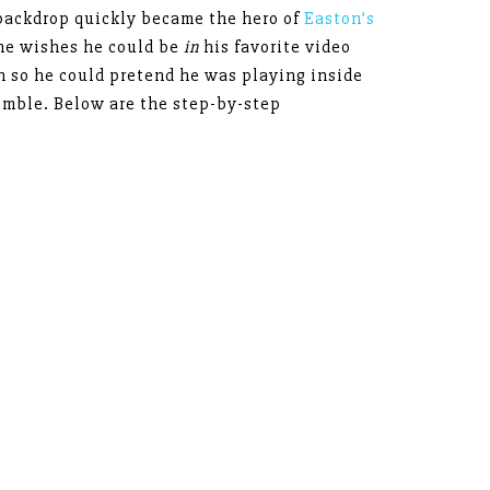
backdrop quickly became the hero of
Easton’s
 he wishes he could be
in
his favorite video
h so he could pretend he was playing inside
emble. Below are the step-by-step