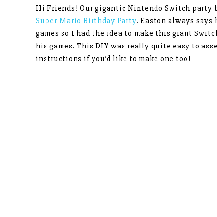
Hi Friends! Our gigantic Nintendo Switch party 
Super Mario Birthday Party
. Easton always says
games so I had the idea to make this giant Switc
his games. This DIY was really quite easy to ass
instructions if you’d like to make one too!