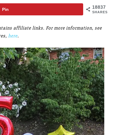
18837
Pin
SHARES
ains affiliate links. For more information, see
res,
here
.