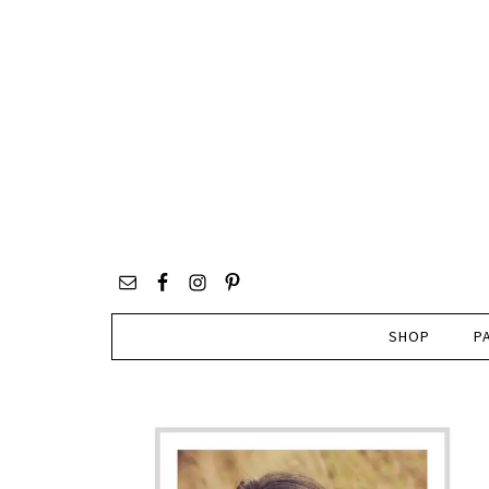
SHOP
P