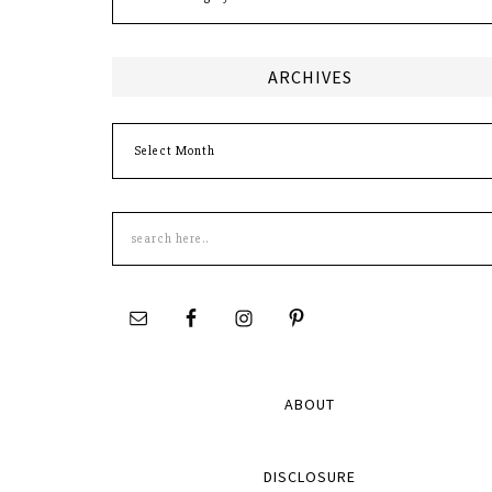
ARCHIVES
Archives
Search
this
site
ABOUT
DISCLOSURE