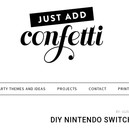
ARTY THEMES AND IDEAS
PROJECTS
CONTACT
PRIN
BY:
ALI
DIY NINTENDO SWIT