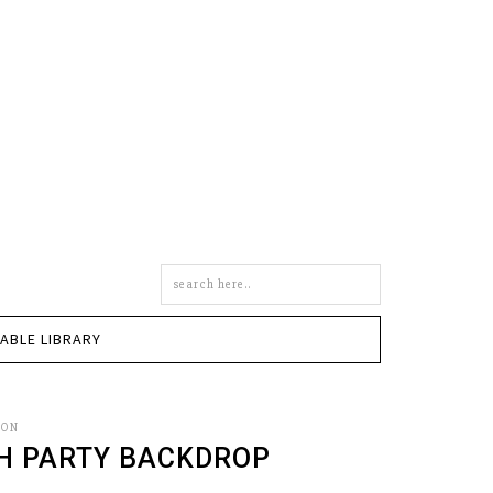
Search
this
site
TABLE LIBRARY
SON
CH PARTY BACKDROP