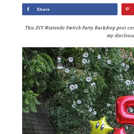
Share
This DIY Nintendo Switch Party Backdrop post cont
my disclosu