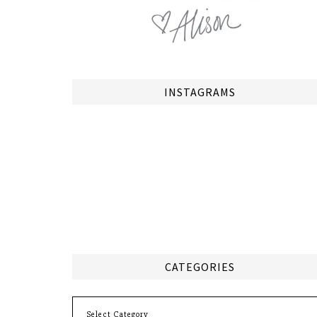
INSTAGRAMS
CATEGORIES
Categories