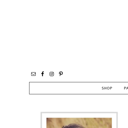
SHOP
P