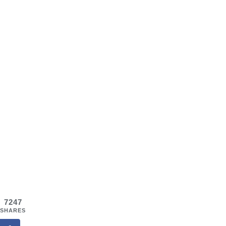
7247
SHARES