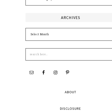
ARCHIVES
Archives
Search
this
site
ABOUT
DISCLOSURE