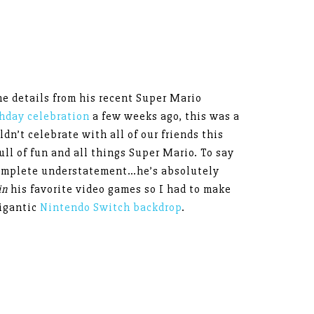
the details from his recent Super Mario
hday celebration
a few weeks ago, this was a
n’t celebrate with all of our friends this
full of fun and all things Super Mario. To say
complete understatement…he’s absolutely
in
his favorite video games so I had to make
igantic
Nintendo Switch backdrop
.