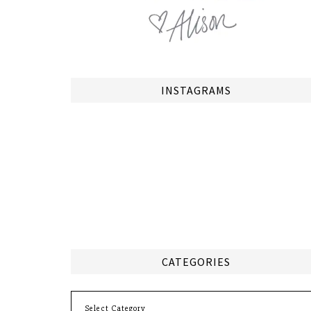
INSTAGRAMS
CATEGORIES
Categories