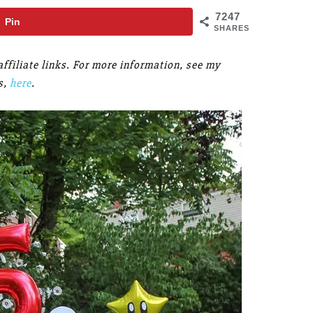
7247
Pin
SHARES
ffiliate links. For more information, see my
s,
here
.