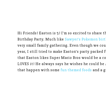
Hi Friends! Easton is 5! I’m so excited to share 
Birthday Party. Much like
Sawyer’s Pokemon birt
very small family gathering. Even though we could
year, I still tried to make Easton’s party packed 
that Easton likes Super Mario Bros would be a 
LOVES it! He always says he wishes he could be
that happen with some
fun themed foods
and a g