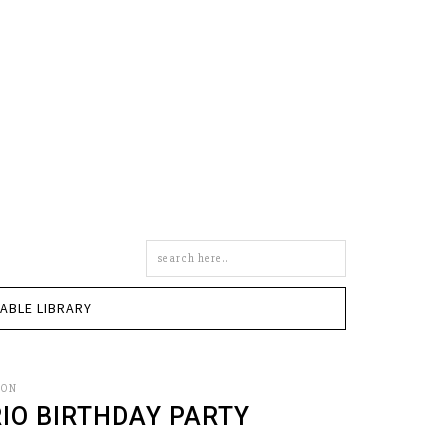
Search
this
site
TABLE LIBRARY
SON
IO BIRTHDAY PARTY