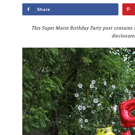
Share
This Super Mario Birthday Party post contains a
disclosure