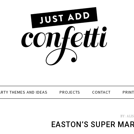
ARTY THEMES AND IDEAS
PROJECTS
CONTACT
PRIN
BY:
ALI
EASTON’S SUPER MAR