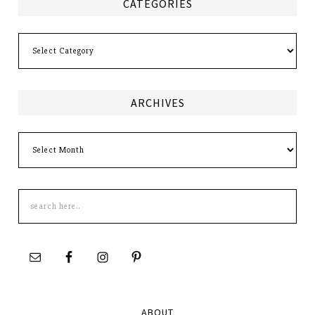
CATEGORIES
Categories
ARCHIVES
Archives
Search
this
site
ABOUT