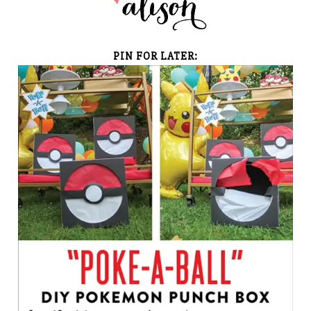
PIN FOR LATER: