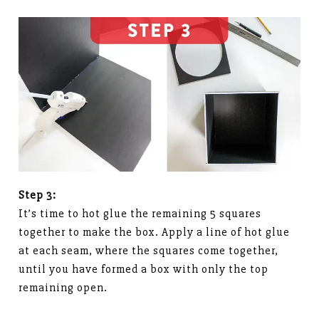
Step 3:
It’s time to hot glue the remaining 5 squares
together to make the box. Apply a line of hot glue
at each seam, where the squares come together,
until you have formed a box with only the top
remaining open.