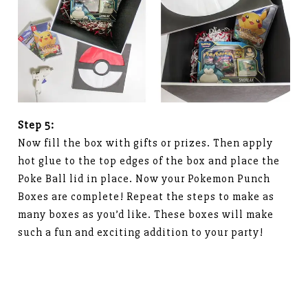
Step 5:
Now fill the box with gifts or prizes. Then apply
hot glue to the top edges of the box and place the
Poke Ball lid in place. Now your Pokemon Punch
Boxes are complete! Repeat the steps to make as
many boxes as you’d like. These boxes will make
such a fun and exciting addition to your party!