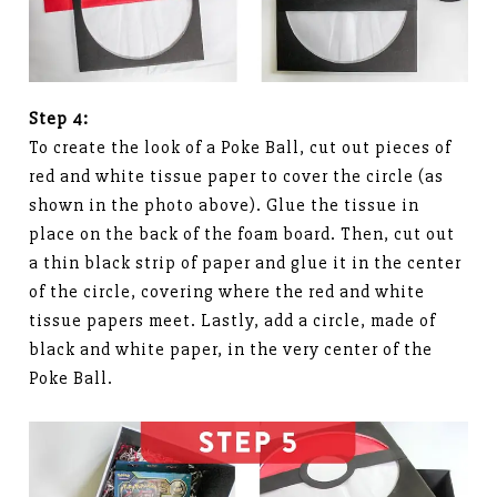
Step 4:
To create the look of a Poke Ball, cut out pieces of
red and white tissue paper to cover the circle (as
shown in the photo above). Glue the tissue in
place on the back of the foam board. Then, cut out
a thin black strip of paper and glue it in the center
of the circle, covering where the red and white
tissue papers meet. Lastly, add a circle, made of
black and white paper, in the very center of the
Poke Ball.