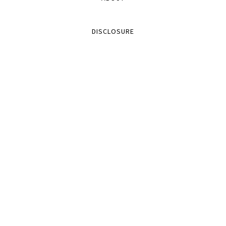
DISCLOSURE