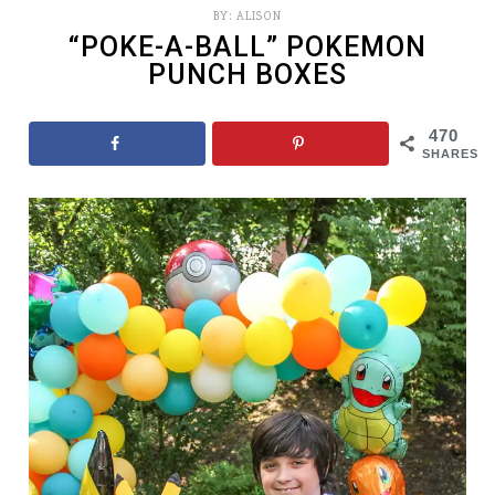
BY:
ALISON
“POKE-A-BALL” POKEMON
PUNCH BOXES
470
SHARES