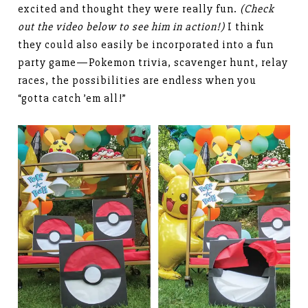
excited and thought they were really fun.
(Check
out the video below to see him in action!)
I think
they could also easily be incorporated into a fun
party game—Pokemon trivia, scavenger hunt, relay
races, the possibilities are endless when you
“gotta catch ’em all!”