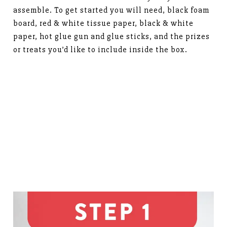
assemble. To get started you will need, black foam
board, red & white tissue paper, black & white
paper, hot glue gun and glue sticks, and the prizes
or treats you’d like to include inside the box.