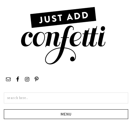
Search
this
site