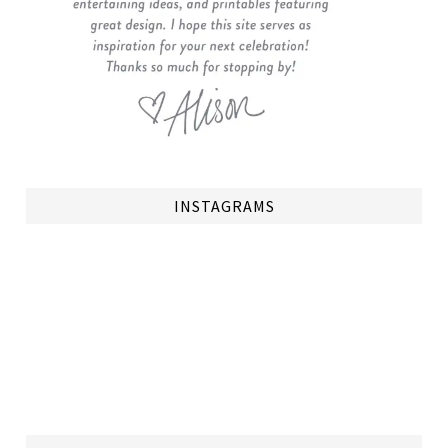
INSTAGRAMS