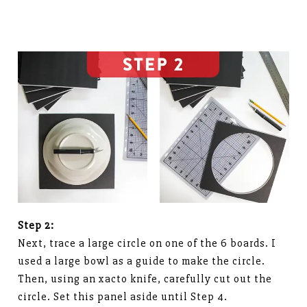
Step 2:
Next, trace a large circle on one of the 6 boards. I
used a large bowl as a guide to make the circle.
Then, using an xacto knife, carefully cut out the
circle. Set this panel aside until Step 4.