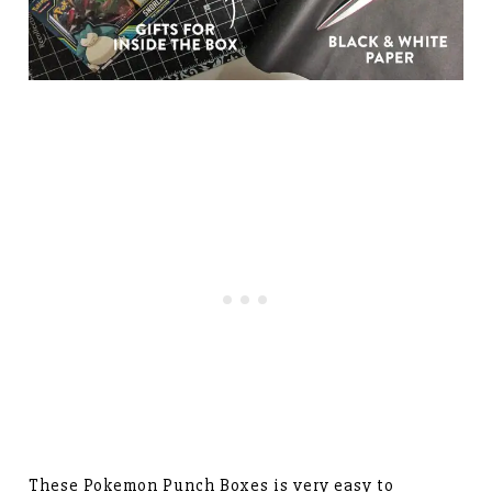
These Pokemon Punch Boxes is very easy to