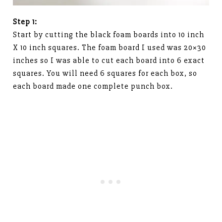
Step 1:
Start by cutting the black foam boards into 10 inch
X 10 inch squares. The foam board I used was 20×30
inches so I was able to cut each board into 6 exact
squares. You will need 6 squares for each box, so
each board made one complete punch box.