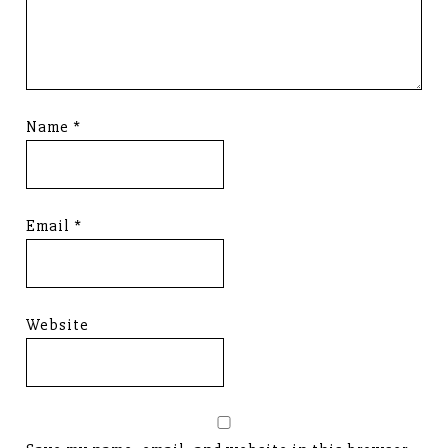
Name
*
Email
*
Website