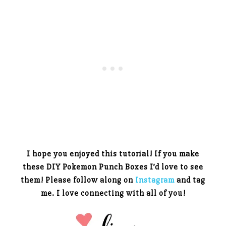
I hope you enjoyed this tutorial! If you make
these DIY Pokemon Punch Boxes I’d love to see
them! Please follow along on
Instagram
and tag
me. I love connecting with all of you!