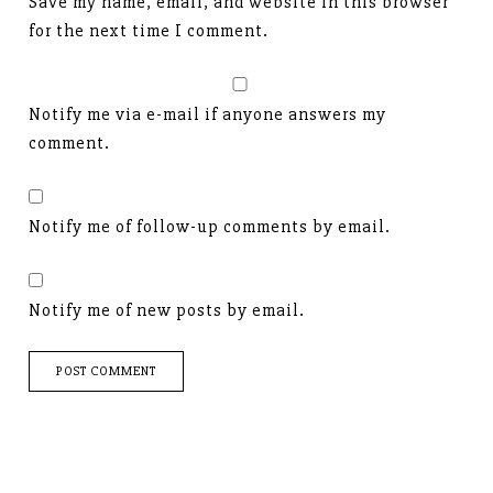
Save my name, email, and website in this browser
for the next time I comment.
Notify me via e-mail if anyone answers my
comment.
Notify me of follow-up comments by email.
Notify me of new posts by email.