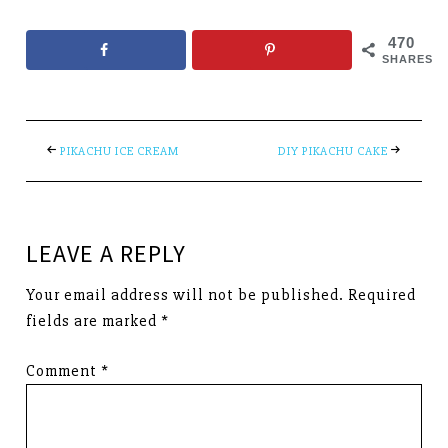
470
SHARES
PIKACHU ICE CREAM
DIY PIKACHU CAKE
LEAVE A REPLY
Your email address will not be published.
Required
fields are marked
*
Comment
*