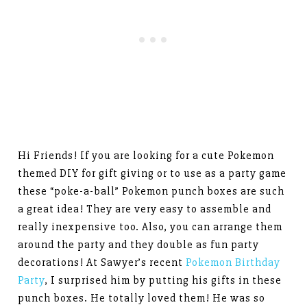
Hi Friends! If you are looking for a cute Pokemon
themed DIY for gift giving or to use as a party game
these “poke-a-ball” Pokemon punch boxes are such
a great idea! They are very easy to assemble and
really inexpensive too. Also, you can arrange them
around the party and they double as fun party
decorations! At Sawyer’s recent
Pokemon Birthday
Party
, I surprised him by putting his gifts in these
punch boxes. He totally loved them! He was so