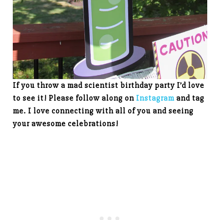
If you throw a mad scientist birthday party I’d love
to see it! Please follow along on
Instagram
and tag
me. I love connecting with all of you and seeing
your awesome celebrations!