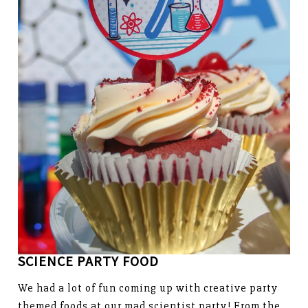
SCIENCE PARTY FOOD
We had a lot of fun coming up with creative party
themed foods at our mad scientist party! From the