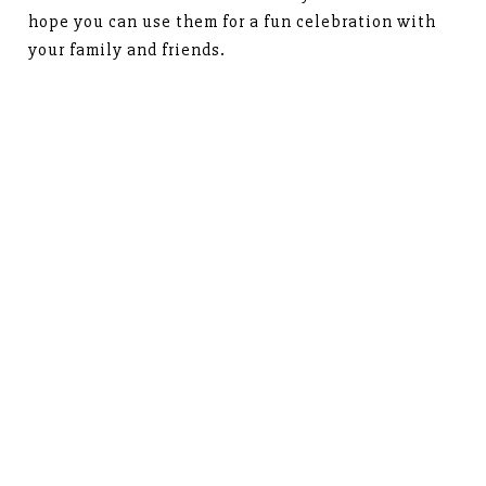
hope you can use them for a fun celebration with
your family and friends.