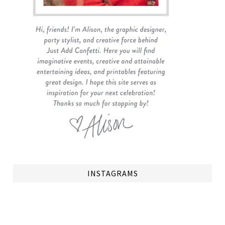
INSTAGRAMS