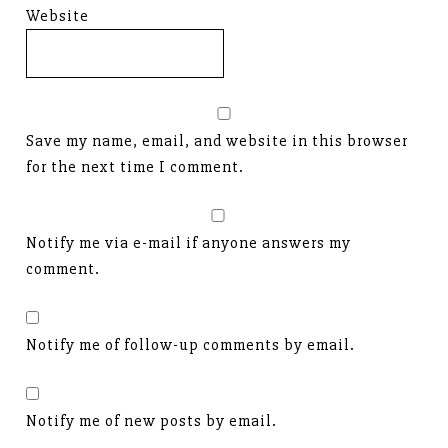
Website
Save my name, email, and website in this browser
for the next time I comment.
Notify me via e-mail if anyone answers my
comment.
Notify me of follow-up comments by email.
Notify me of new posts by email.