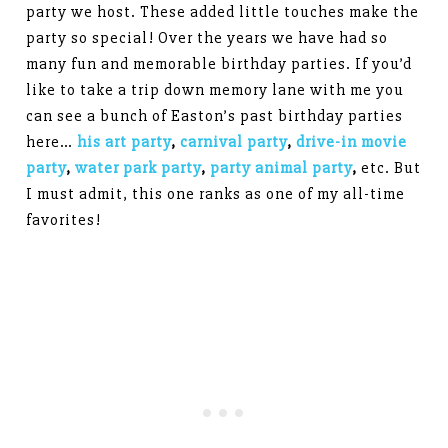
party we host. These added little touches make the
party so special! Over the years we have had so
many fun and memorable birthday parties. If you’d
like to take a trip down memory lane with me you
can see a bunch of Easton’s past birthday parties
here…
his art party
,
carnival party
,
drive-in movie
party
,
water park party
,
party animal party
,
etc. But
I must admit, this one ranks as one of my all-time
favorites!