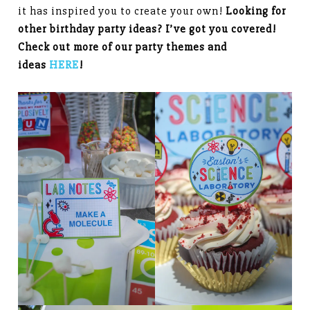
it has inspired you to create your own!
Looking for
other birthday party ideas? I’ve got you covered!
Check out more of our party themes and
ideas
HERE
!