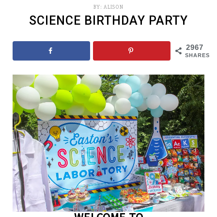
BY:
ALISON
SCIENCE BIRTHDAY PARTY
2967
SHARES