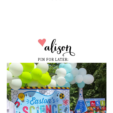
PIN FOR LATER: