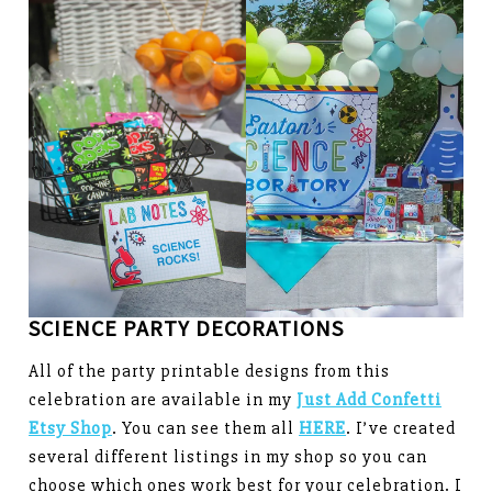
SCIENCE PARTY DECORATIONS
All of the party printable designs from this
celebration are available in my
Just Add Confetti
Etsy Shop
. You can see them all
HERE
. I’ve created
several different listings in my shop so you can
choose which ones work best for your celebration. I