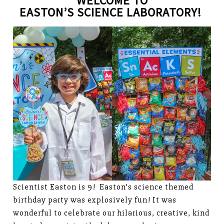
WELCOME TO
EASTON’S SCIENCE LABORATORY!
Scientist Easton is 9! Easton’s science themed
birthday party was explosively fun! It was
wonderful to celebrate our hilarious, creative, kind