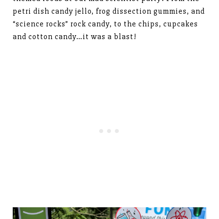
petri dish candy jello, frog dissection gummies, and
“science rocks” rock candy, to the chips, cupcakes
and cotton candy…it was a blast!