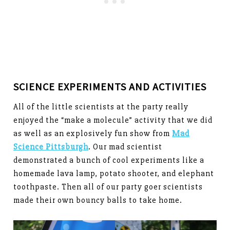
SCIENCE EXPERIMENTS AND ACTIVITIES
All of the little scientists at the party really
enjoyed the “make a molecule” activity that we did
as well as an explosively fun show from
Mad
Science Pittsburgh
. Our mad scientist
demonstrated a bunch of cool experiments like a
homemade lava lamp, potato shooter, and elephant
toothpaste. Then all of our party goer scientists
made their own bouncy balls to take home.