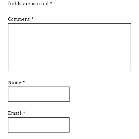
fields are marked
*
Comment
*
Name
*
Email
*