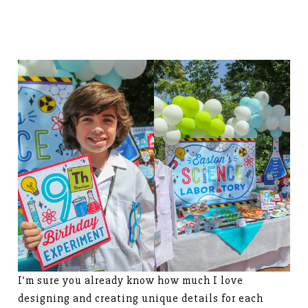
I’m sure you already know how much I love
designing and creating unique details for each