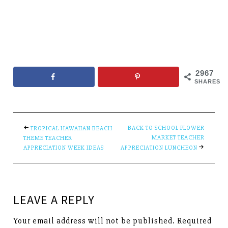
2967
SHARES
BACK TO SCHOOL FLOWER
TROPICAL HAWAIIAN BEACH
MARKET TEACHER
THEME TEACHER
APPRECIATION WEEK IDEAS
APPRECIATION LUNCHEON
LEAVE A REPLY
Your email address will not be published.
Required