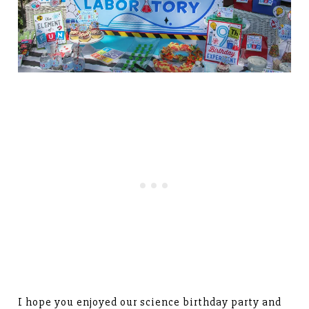
I hope you enjoyed our science birthday party and