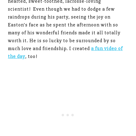
hearted, sweet-toothed, lacrosse-loving
scientist! Even though we had to dodge a few
raindrops during his party, seeing the joy on
Easton’s face as he spent the afternoon with so
many of his wonderful friends made it all totally
worth it. He is so lucky to be surrounded by so
much love and friendship. I created
a fun video of
the day
, too!