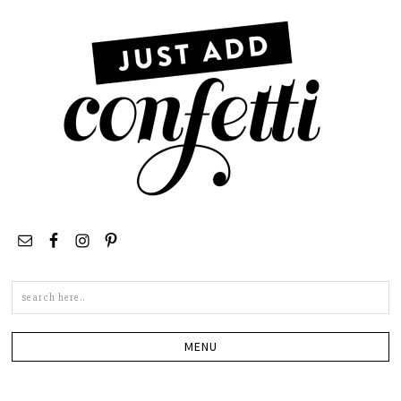
Search
this
site