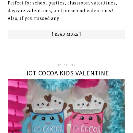
Perfect for school parties, classroom valentines,
daycare valentines, and preschool valentines!
Also, if you missed any
[ READ MORE ]
BY:
ALISON
HOT COCOA KIDS VALENTINE