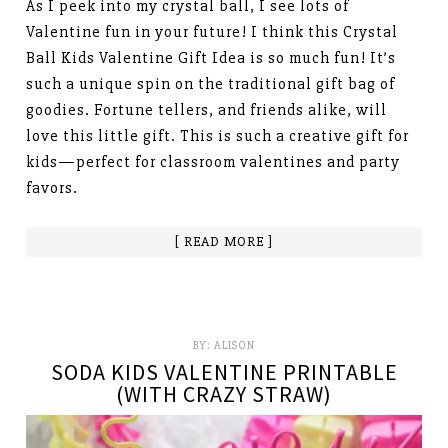
As I peek into my crystal ball, I see lots of
Valentine fun in your future! I think this Crystal
Ball Kids Valentine Gift Idea is so much fun! It’s
such a unique spin on the traditional gift bag of
goodies. Fortune tellers, and friends alike, will
love this little gift. This is such a creative gift for
kids—perfect for classroom valentines and party
favors.
[ READ MORE ]
BY:
ALISON
SODA KIDS VALENTINE PRINTABLE
(WITH CRAZY STRAW)