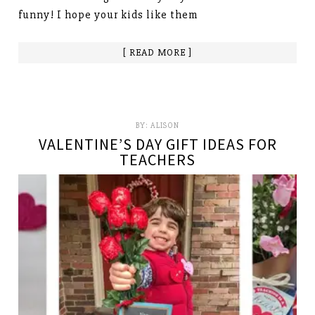
funny! I hope your kids like them
[ READ MORE ]
BY:
ALISON
VALENTINE’S DAY GIFT IDEAS FOR
TEACHERS