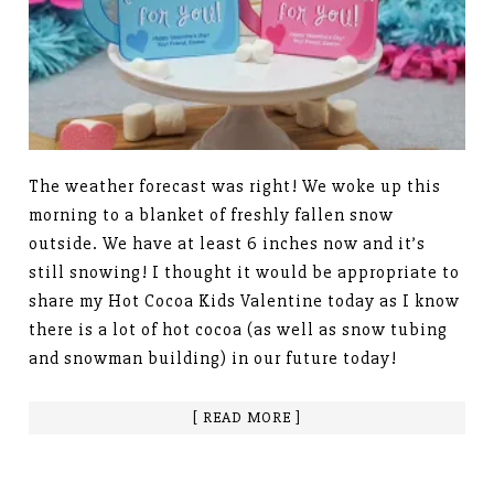
The weather forecast was right! We woke up this
morning to a blanket of freshly fallen snow
outside. We have at least 6 inches now and it’s
still snowing! I thought it would be appropriate to
share my Hot Cocoa Kids Valentine today as I know
there is a lot of hot cocoa (as well as snow tubing
and snowman building) in our future today!
[ READ MORE ]