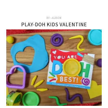
BY:
ALISON
PLAY-DOH KIDS VALENTINE