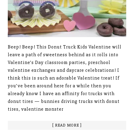
Beep! Beep! This Donut Truck Kids Valentine will
leave a path of sweetness behind as it rolls into
Valentine’s Day classroom parties, preschool
valentine exchanges and daycare celebrations! I
think this is such an adorable Valentine treat! If
you’ve been around here for a while then you
already know I have an affinity for trucks with
donut tires — bunnies driving trucks with donut
tires, valentine monster
[ READ MORE ]