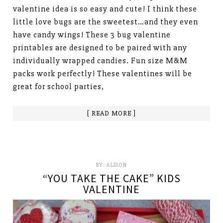
valentine idea is so easy and cute! I think these
little love bugs are the sweetest…and they even
have candy wings! These 3 bug valentine
printables are designed to be paired with any
individually wrapped candies. Fun size M&M
packs work perfectly! These valentines will be
great for school parties,
[ READ MORE ]
BY:
ALISON
“YOU TAKE THE CAKE” KIDS
VALENTINE