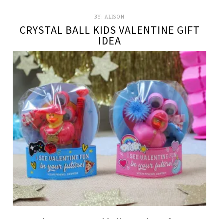
BY:
ALISON
CRYSTAL BALL KIDS VALENTINE GIFT
IDEA