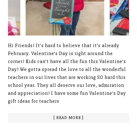
Hi Friends! It’s hard to believe that it’s already
February. Valentine’s Day is right around the
corner! Kids can’t have all the fun this Valentine’s
Day! We gotta spread the love to all the wonderful
teachers in our lives that are working SO hard this
school year. They all deserve our love, admiration
and appreciation! I have some fun Valentine’s Day
gift ideas for teachers
[ READ MORE ]