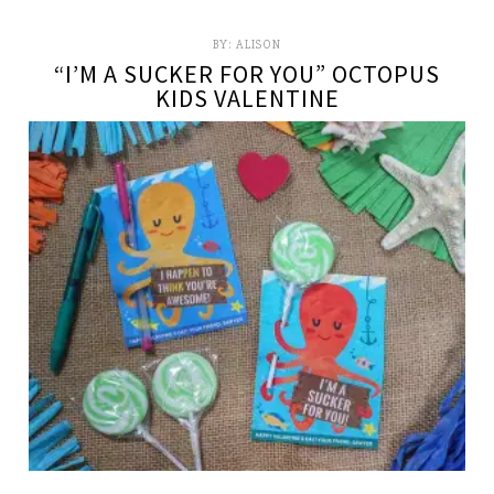
BY:
ALISON
“I’M A SUCKER FOR YOU” OCTOPUS
KIDS VALENTINE