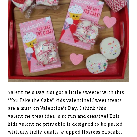
Valentine’s Day just got a little sweeter with this
“You Take the Cake” kids valentine! Sweet treats
are a must on Valentine’s Day. I think this
valentine treat idea is so fun and creative! This
kids valentine printable is designed to be paired
with any individually wrapped Hostess cupcake.