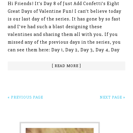
Hi Friends! It’s Day 8 of Just Add Confetti’s Eight
Great Days of Valentine Fun! I can’t believe today
is our last day of the series. It has gone by so fast
and I’ve had such a blast designing these
valentines and sharing them all with you. If you
missed any of the previous days in the series, you
can see them here: Day 1, Day 2, Day 3, Day 4, Day
[ READ MORE ]
« PREVIOUS PAGE
NEXT PAGE »