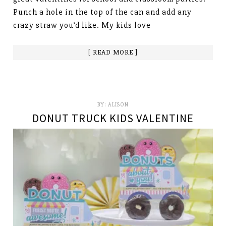
Punch a hole in the top of the can and add any
crazy straw you’d like. My kids love
[ READ MORE ]
BY:
ALISON
DONUT TRUCK KIDS VALENTINE