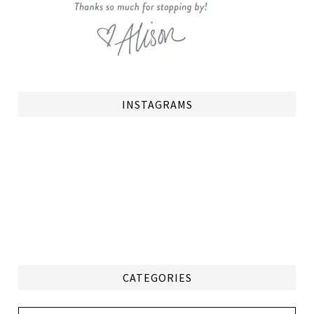
INSTAGRAMS
CATEGORIES
Categories