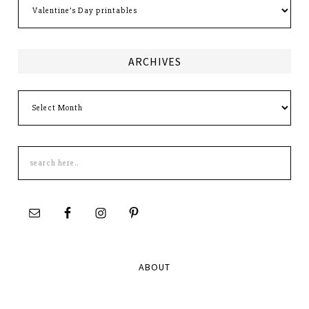
ARCHIVES
Archives
Search
this
site
ABOUT