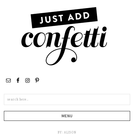
Search
this
site
BY:
ALISON