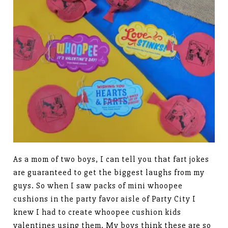
As a mom of two boys, I can tell you that fart jokes
are guaranteed to get the biggest laughs from my
guys. So when I saw packs of mini whoopee
cushions in the party favor aisle of Party City I
knew I had to create whoopee cushion kids
valentines using them. My boys think these are so