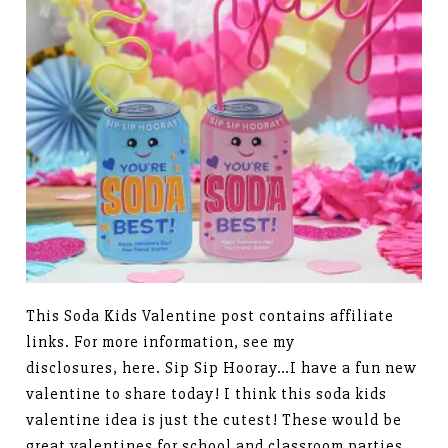
This Soda Kids Valentine post contains affiliate
links. For more information, see my
disclosures, here. Sip Sip Hooray…I have a fun new
valentine to share today! I think this soda kids
valentine idea is just the cutest! These would be
great valentines for school and classroom parties.