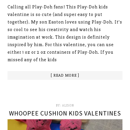
Calling all Play-Doh fans! This Play-Doh kids
valentine is so cute (and super easy to put
together). My son Easton loves using Play-Doh. It’s
so cool to see his creativity and watch his
imagination at work. This design is definitely
inspired by him. For this valentine, you can use
either 1 oz or 2 oz containers of Play-Doh. If you
missed any of the kids
[ READ MORE ]
BY:
ALISON
WHOOPEE CUSHION KIDS VALENTINES