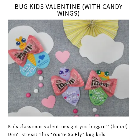
BUG KIDS VALENTINE (WITH CANDY
WINGS)
Kids classroom valentines got you buggin’? (haha!)
Don’t stress! This “You’re So Fly” bug kids