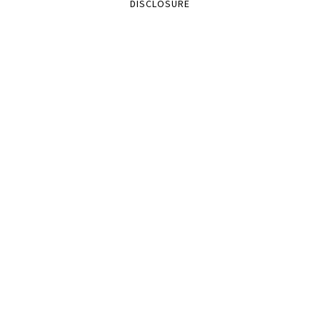
DISCLOSURE