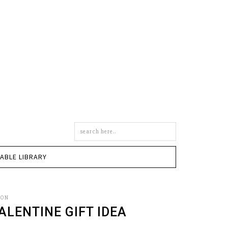
Search
this
site
TABLE LIBRARY
SON
ALENTINE GIFT IDEA