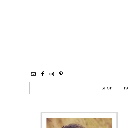
SHOP
P