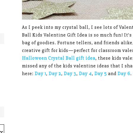
As I peek into my crystal ball, I see lots of Valen
Ball Kids Valentine Gift Idea is so much fun! It’s
bag of goodies. Fortune tellers, and friends alike, 
creative gift for kids—perfect for classroom val
Halloween Crystal Ball gift idea
, these kids vale
missed any of the kids valentine ideas that I sh
here:
Day 1
,
Day 2
,
Day 3
,
Day 4
,
Day 5
and
Day 6
.