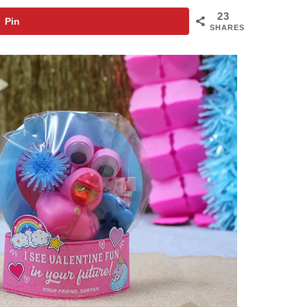
23
Pin
SHARES