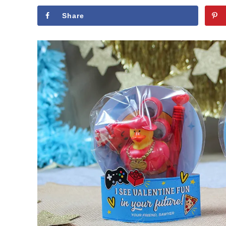
Share