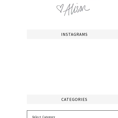
INSTAGRAMS
CATEGORIES
Categories