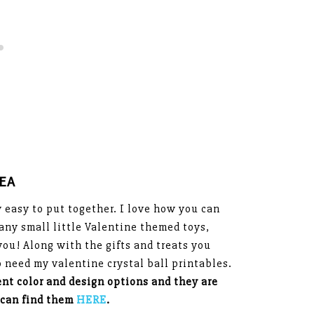
DEA
ly easy to put together. I love how you can
any small little Valentine themed toys,
you! Along with the gifts and treats you
so need my valentine crystal ball printables.
ent color and design options and they are
 can find them
HERE
.