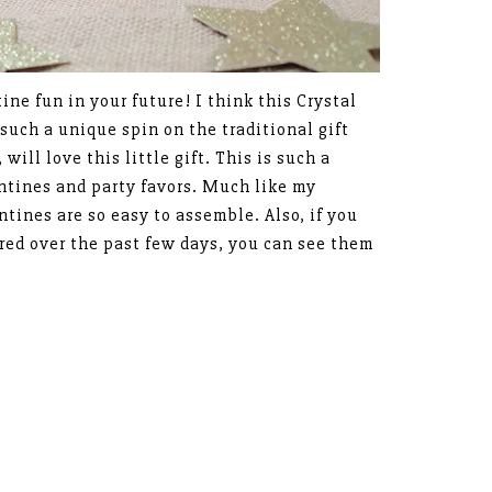
tine fun in your future! I think this Crystal
 such a unique spin on the traditional gift
will love this little gift. This is such a
entines and party favors. Much like my
ntines are so easy to assemble. Also, if you
ared over the past few days, you can see them