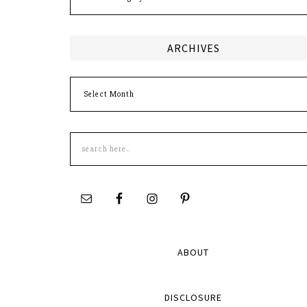
ARCHIVES
Archives
Search
this
site
ABOUT
DISCLOSURE