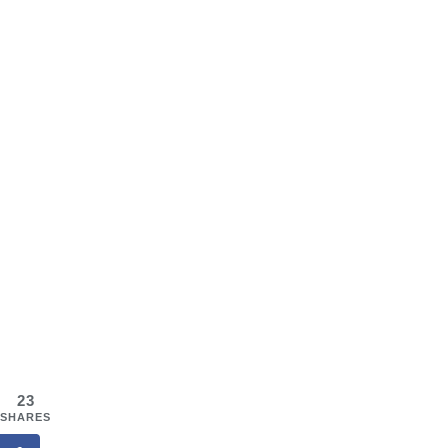
23
SHARES