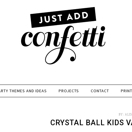
ARTY THEMES AND IDEAS
PROJECTS
CONTACT
PRIN
BY:
ALI
CRYSTAL BALL KIDS V