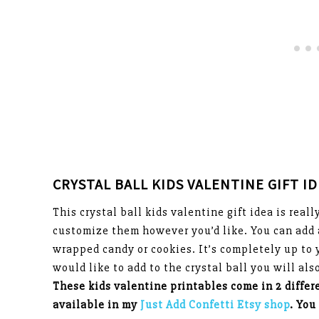
CRYSTAL BALL KIDS VALENTINE GIFT I
This crystal ball kids valentine gift idea is real
customize them however you’d like. You can add 
wrapped candy or cookies. It’s completely up to 
would like to add to the crystal ball you will al
These kids valentine printables come in 2 differ
available in my
Just Add Confetti Etsy shop
. You