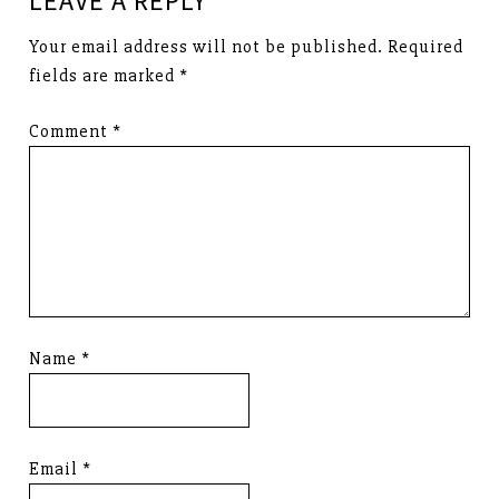
LEAVE A REPLY
Your email address will not be published.
Required
fields are marked
*
Comment
*
Name
*
Email
*