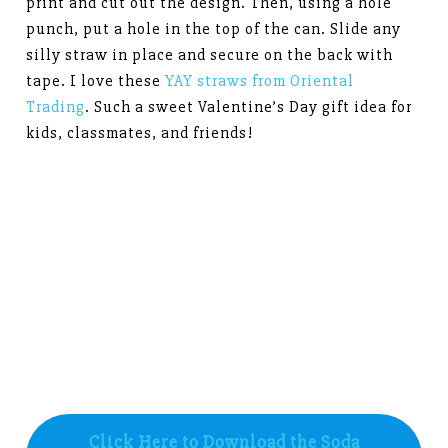
print and cut out the design. Then, using a hole
punch, put a hole in the top of the can. Slide any
silly straw in place and secure on the back with
tape. I love these
YAY straws from Oriental
Trading
. Such a sweet Valentine’s Day gift idea for
kids, classmates, and friends!
Click Here to Download the Soda