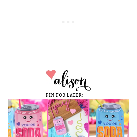
PIN FOR LATER: