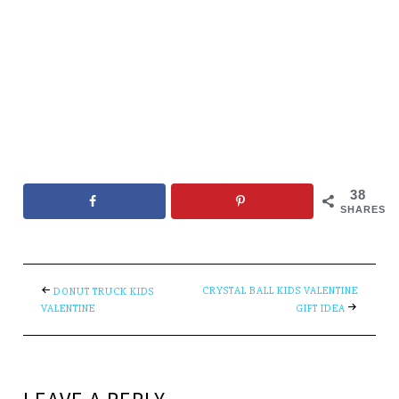
38
SHARES
CRYSTAL BALL KIDS VALENTINE
DONUT TRUCK KIDS
VALENTINE
GIFT IDEA