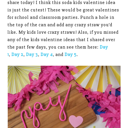
share today! I think this soda kids valentine idea
is just the cutest! These would be great valentines
for school and classroom parties. Punch a hole in
the top of the can and add any crazy straw you’d
like. My kids love crazy straws! Also, if you missed
any of the kids valentine ideas that I shared over
the past few days, you can see them here:
Day
1
,
Day 2
,
Day 3
,
Day 4
, and
Day 5
.