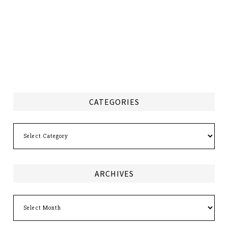
CATEGORIES
Categories
ARCHIVES
Archives