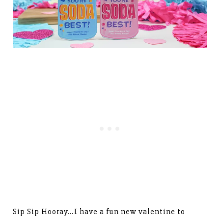
Sip Sip Hooray…I have a fun new valentine to