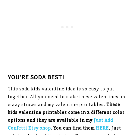
YOU’RE SODA BEST!
This soda kids valentine idea is so easy to put
together. All you need to make these valentines are
crazy straws and my valentine printables.
These
kids valentine printables come in 2 different color
options and they are available in my
Just Add
Confetti Etsy shop
. You can find them
HERE
.
Just