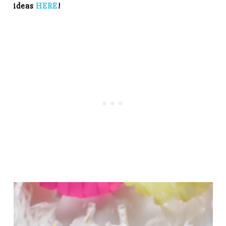
ideas
HERE
!