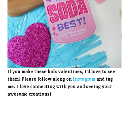
If you make these kids valentines, I’d love to see
them! Please follow along on
Instagram
and tag
me. I love connecting with you and seeing your
awesome creations!