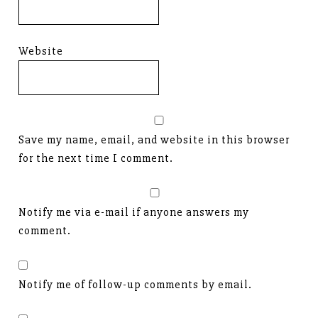
Website
Save my name, email, and website in this browser
for the next time I comment.
Notify me via e-mail if anyone answers my
comment.
Notify me of follow-up comments by email.