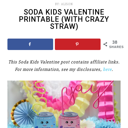
BY:
ALISON
SODA KIDS VALENTINE
PRINTABLE (WITH CRAZY
STRAW)
38
SHARES
This Soda Kids Valentine post contains affiliate links.
For more information, see my disclosures,
here
.