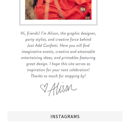
INSTAGRAMS