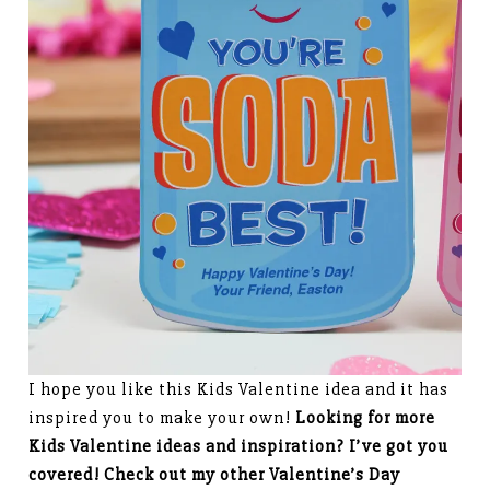
I hope you like this Kids Valentine idea and it has
inspired you to make your own!
Looking for more
Kids Valentine ideas and inspiration? I’ve got you
covered! Check out my other Valentine’s Day