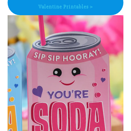
Valentine Printables >