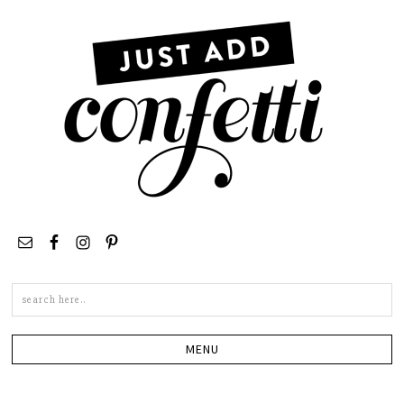
Search
this
site