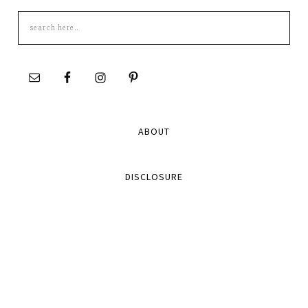
Search
this
site
ABOUT
DISCLOSURE