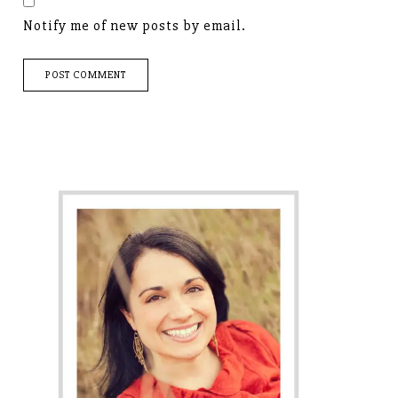
Notify me of new posts by email.