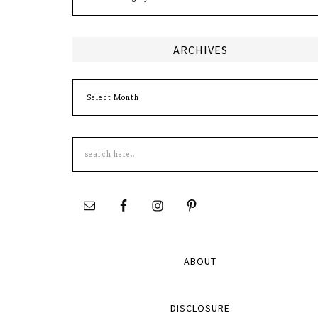
ARCHIVES
Archives
Search
this
site
ABOUT
DISCLOSURE