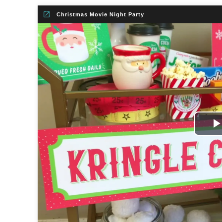
Christmas Movie Night Party