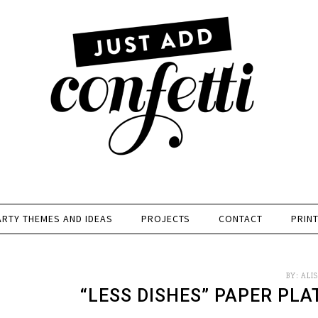
ARTY THEMES AND IDEAS
PROJECTS
CONTACT
PRIN
BY:
ALI
“LESS DISHES” PAPER PLA