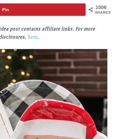
1006
Pin
SHARES
idea post contains affiliate links. For more
disclosures,
here
.