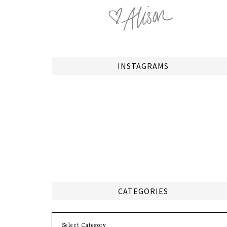
INSTAGRAMS
CATEGORIES
Categories