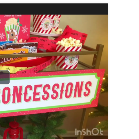
Play
Video