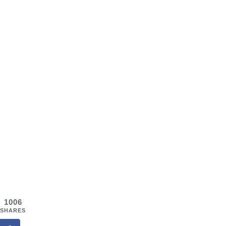
1006
SHARES