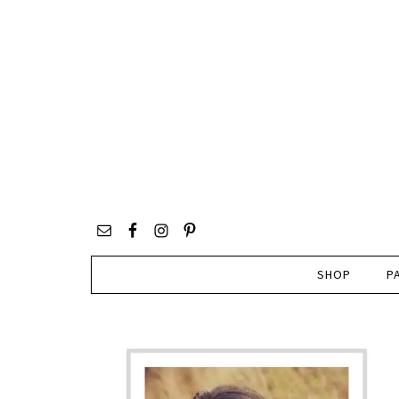
SHOP
P