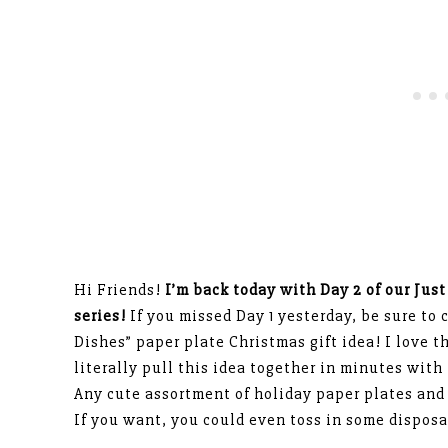
Hi Friends!
I’m back today with Day 2 of our Just
series!
If you missed Day 1 yesterday, be sure to 
Dishes” paper plate Christmas gift idea! I love t
literally pull this idea together in minutes wit
Any cute assortment of holiday paper plates and 
If you want, you could even toss in some disposa