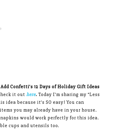
 Add Confetti’s 12 Days of Holiday Gift Ideas
check it out
here
.
Today I’m sharing my “Less
his idea because it’s SO easy! You can
h items you may already have in your house.
napkins would work perfectly for this idea.
ble cups and utensils too.