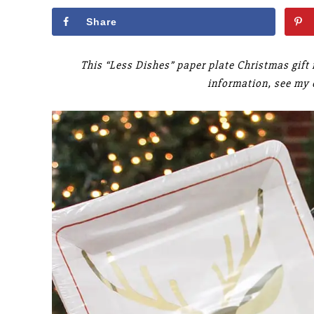
Share
This “Less Dishes” paper plate Christmas gift 
information, see my 