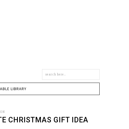
Search
this
site
TABLE LIBRARY
SON
TE CHRISTMAS GIFT IDEA