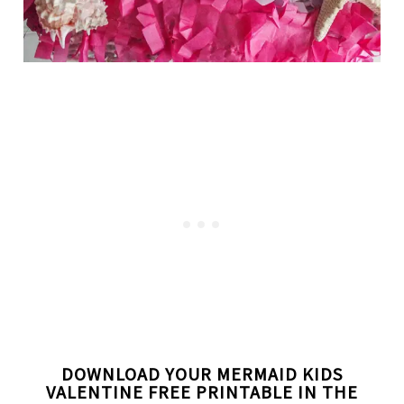
DOWNLOAD YOUR MERMAID KIDS
VALENTINE FREE PRINTABLE IN THE