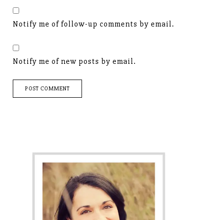
Notify me of follow-up comments by email.
Notify me of new posts by email.