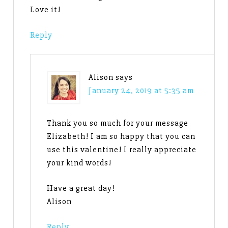
Love it!
Reply
Alison
says
January 24, 2019 at 5:35 am
Thank you so much for your message
Elizabeth! I am so happy that you can
use this valentine! I really appreciate
your kind words!
Have a great day!
Alison
Reply