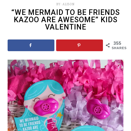
BY:
ALISON
“WE MERMAID TO BE FRIENDS
KAZOO ARE AWESOME” KIDS
VALENTINE
355
SHARES