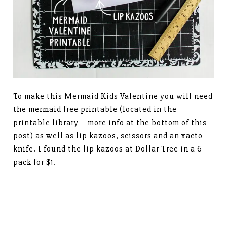
To make this Mermaid Kids Valentine you will need
the mermaid free printable (located in the
printable library—more info at the bottom of this
post) as well as lip kazoos, scissors and an xacto
knife. I found the lip kazoos at Dollar Tree in a 6-
pack for $1.