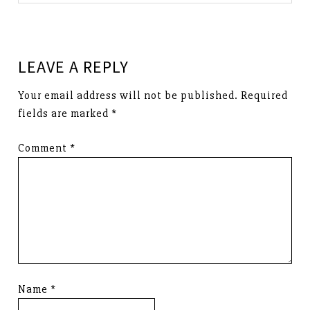
LEAVE A REPLY
Your email address will not be published.
Required
fields are marked
*
Comment
*
Name
*