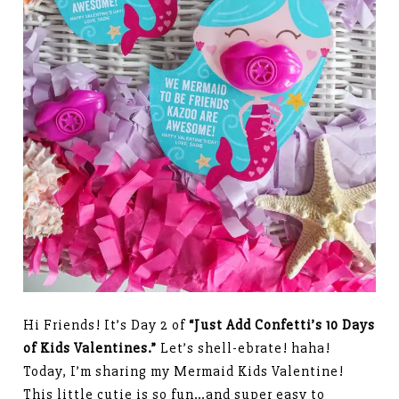
Hi Friends! It’s Day 2 of
“Just Add Confetti’s 10 Days
of Kids Valentines.”
Let’s shell-ebrate! haha!
Today, I’m sharing my Mermaid Kids Valentine!
This little cutie is so fun…and super easy to