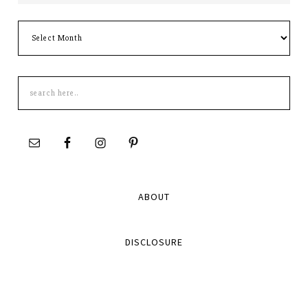
Archives
Search
this
site
ABOUT
DISCLOSURE