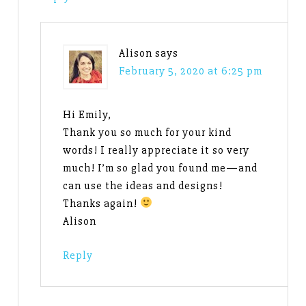
Alison
says
February 5, 2020 at 6:25 pm
Hi Emily,
Thank you so much for your kind
words! I really appreciate it so very
much! I’m so glad you found me—and
can use the ideas and designs!
Thanks again!
Alison
Reply