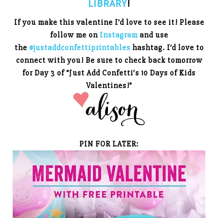
LIBRARY
!
If you make this valentine I’d love to see it! Please
follow me on
Instagram
and use
the
#justaddconfettiprintables
hashtag. I’d love to
connect with you!
Be sure to check back tomorrow
for Day 3 of “Just Add Confetti’s 10 Days of Kids
Valentines!”
PIN FOR LATER: