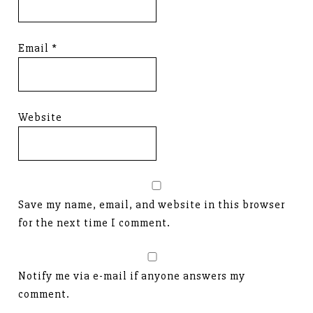
Email
*
Website
Save my name, email, and website in this browser
for the next time I comment.
Notify me via e-mail if anyone answers my
comment.