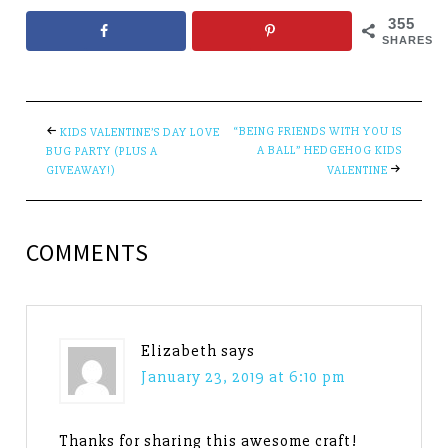
355
SHARES
“BEING FRIENDS WITH YOU IS
KIDS VALENTINE’S DAY LOVE
A BALL” HEDGEHOG KIDS
BUG PARTY (PLUS A
GIVEAWAY!)
VALENTINE
COMMENTS
Elizabeth
says
January 23, 2019 at 6:10 pm
Thanks for sharing this awesome craft!