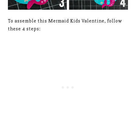
To assemble this Mermaid Kids Valentine, follow
these 4 steps: