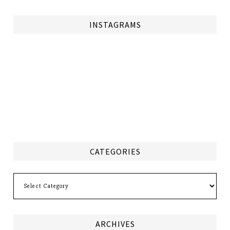
INSTAGRAMS
CATEGORIES
Categories
ARCHIVES