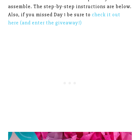
assemble. The step-by-step instructions are below.
Also, if you missed Day 1 be sure to
check it out
here (and enter the giveaway!)