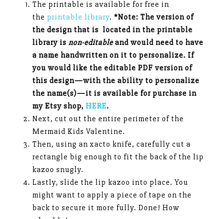
The printable is available for free in
the
printable library
.
*Note: The version of
the design that is located in the printable
library is
non-editable
and would need to have
a name handwritten on it to personalize. If
you would like the editable PDF version of
this design—with the ability to personalize
the name(s)—it is available for purchase in
my Etsy shop,
HERE
.
Next, cut out the entire perimeter of the
Mermaid Kids Valentine.
Then, using an xacto knife, carefully cut a
rectangle big enough to fit the back of the lip
kazoo snugly.
Lastly, slide the lip kazoo into place. You
might want to apply a piece of tape on the
back to secure it more fully. Done! How