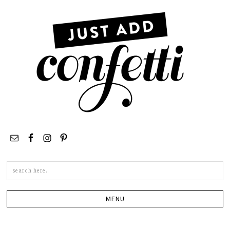
Search
this
site