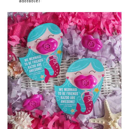
adorable!