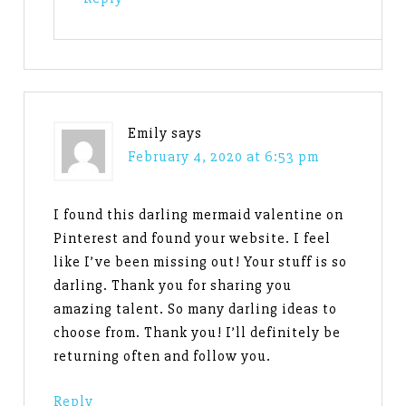
Emily
says
February 4, 2020 at 6:53 pm
I found this darling mermaid valentine on
Pinterest and found your website. I feel
like I’ve been missing out! Your stuff is so
darling. Thank you for sharing you
amazing talent. So many darling ideas to
choose from. Thank you! I’ll definitely be
returning often and follow you.
Reply