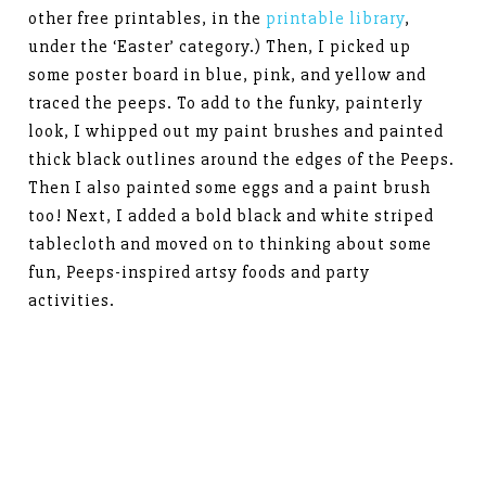
other free printables, in the
printable library
,
under the ‘Easter’ category.) Then, I picked up
some poster board in blue, pink, and yellow and
traced the peeps. To add to the funky, painterly
look, I whipped out my paint brushes and painted
thick black outlines around the edges of the Peeps.
Then I also painted some eggs and a paint brush
too! Next, I added a bold black and white striped
tablecloth and moved on to thinking about some
fun, Peeps-inspired artsy foods and party
activities.