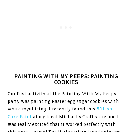
PAINTING WITH MY PEEPS: PAINTING
COOKIES
Our first activity at the Painting With My Peeps
party was painting Easter egg sugar cookies with
white royal icing. I recently found this
Wilton
Cake Paint
at my local Michael’s Craft store and I
was really excited that it worked perfectly with
this party theme! The little artists loved painting