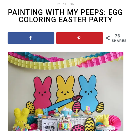
BY:
ALISON
PAINTING WITH MY PEEPS: EGG
COLORING EASTER PARTY
76
SHARES