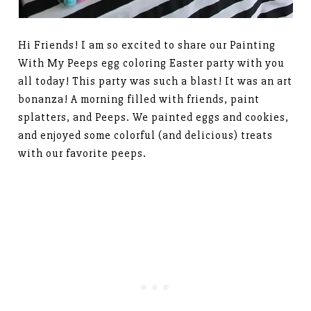
Hi Friends! I am so excited to share our Painting
With My Peeps egg coloring Easter party with you
all today! This party was such a blast! It was an art
bonanza! A morning filled with friends, paint
splatters, and Peeps. We painted eggs and cookies,
and enjoyed some colorful (and delicious) treats
with our favorite peeps.