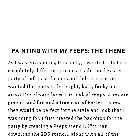
PAINTING WITH MY PEEPS: THE THEME
As I was envisioning this party, I wanted it to be a
completely different spin on a traditional Easter
party of soft pastel colors and delicate accents. I
wanted this party to be bright, bold, funky and
artsy! I’ve always loved the look of Peeps…they are
graphic and fun and a true icon of Easter. I knew
they would be perfect for the style and look that I
was going for. I first created the backdrop for the
party by creating a Peeps stencil. (You can
download the PDF stencil, along with all of the