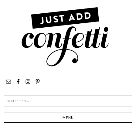
Search
this
site