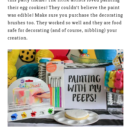
their egg cookies! They couldn’t believe the paint
was edible! Make sure you purchase the decorating
brushes too. They worked so well and they are food
safe for decorating (and of course, nibbling) your
creation.