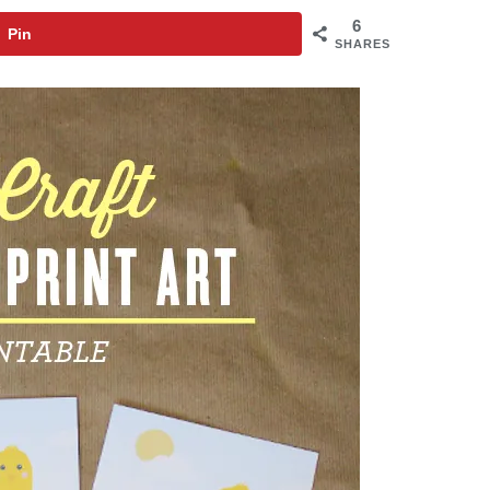
6
Pin
SHARES