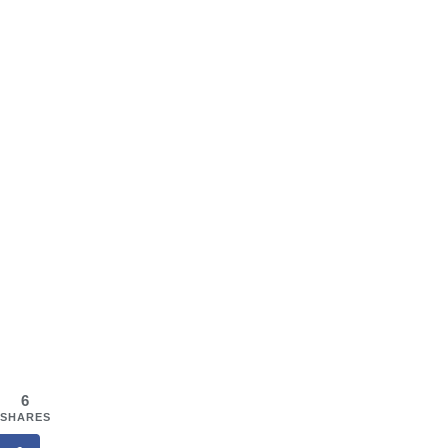
6
SHARES