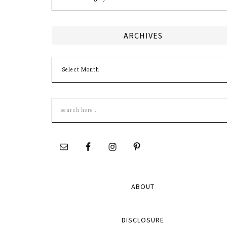
ARCHIVES
Archives
Search
this
site
ABOUT
DISCLOSURE