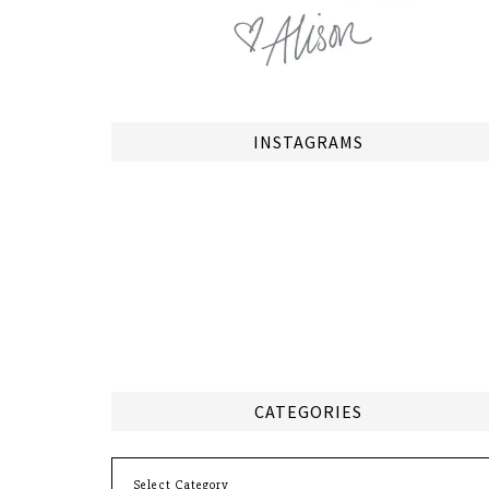
INSTAGRAMS
CATEGORIES
Categories