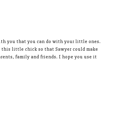
ith you that you can do with your little ones.
 this little chick so that Sawyer could make
rents, family and friends. I hope you use it