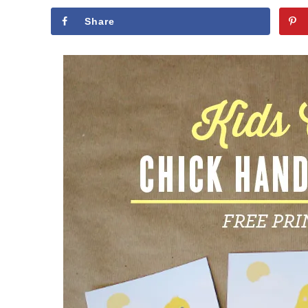
Share