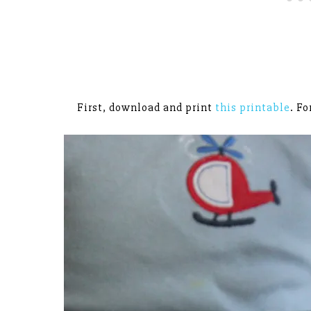
First, download and print
this printable
. Fo