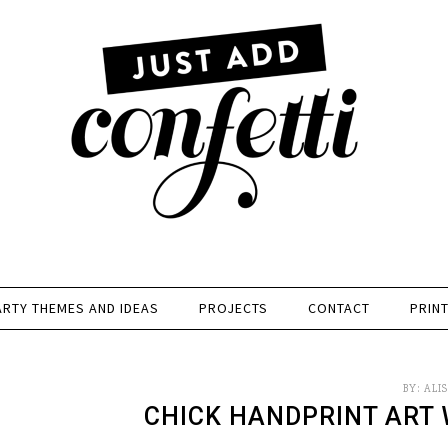
ARTY THEMES AND IDEAS
PROJECTS
CONTACT
PRIN
BY:
ALI
CHICK HANDPRINT ART 