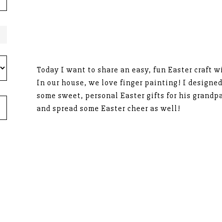
Today I want to share an easy, fun Easter craft w
In our house, we love finger painting! I designed
some sweet, personal Easter gifts for his grandpa
and spread some Easter cheer as well!