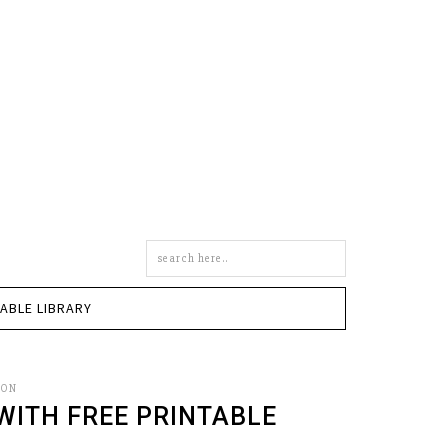
Search
this
site
TABLE LIBRARY
SON
WITH FREE PRINTABLE