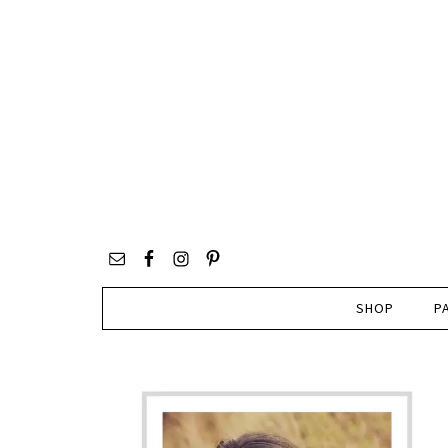
SHOP
P