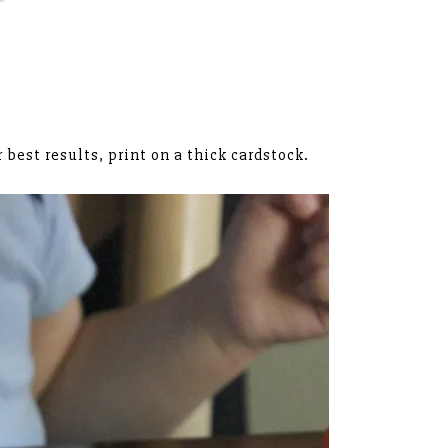
r best results, print on a thick cardstock.