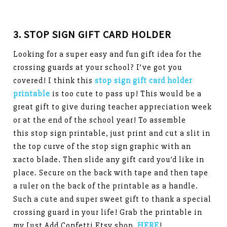
3. STOP SIGN GIFT CARD HOLDER
Looking for a super easy and fun gift idea for the
crossing guards at your school? I’ve got you
covered! I think this
stop sign gift card holder
printable
is too cute to pass up! This would be a
great gift to give during teacher appreciation week
or at the end of the school year! To assemble
this stop sign printable, just print and cut a slit in
the top curve of the stop sign graphic with an
xacto blade. Then slide any gift card you’d like in
place. Secure on the back with tape and then tape
a ruler on the back of the printable as a handle.
Such a cute and super sweet gift to thank a special
crossing guard in your life! Grab the printable in
my Just Add Confetti Etsy shop,
HERE
!