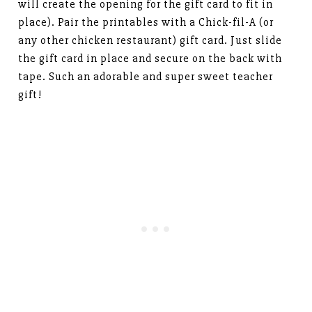
will create the opening for the gift card to fit in
place). Pair the printables with a Chick-fil-A (or
any other chicken restaurant) gift card. Just slide
the gift card in place and secure on the back with
tape. Such an adorable and super sweet teacher
gift!