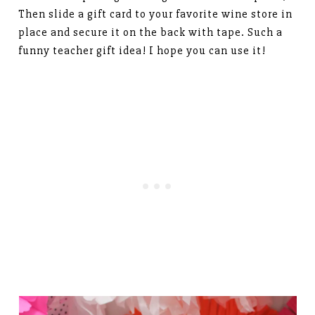
Then slide a gift card to your favorite wine store in
place and secure it on the back with tape. Such a
funny teacher gift idea! I hope you can use it!