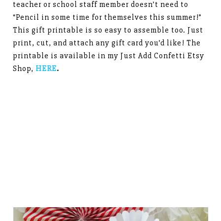
teacher or school staff member doesn’t need to
“Pencil in some time for themselves this summer!”
This gift printable is so easy to assemble too. Just
print, cut, and attach any gift card you’d like! The
printable is available in my Just Add Confetti Etsy
Shop,
HERE
.