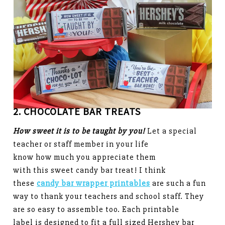
2. CHOCOLATE BAR TREATS
How sweet it is to be taught by you!
Let a special
teacher or staff member in your life
know how much you appreciate them
with this sweet candy bar treat! I think
these
candy bar wrapper printables
are such a fun
way to thank your teachers and school staff. They
are so easy to assemble too. Each printable
label is designed to fit a full sized Hershey bar