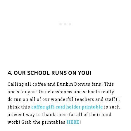
4. OUR SCHOOL RUNS ON YOU!
Calling all coffee and Dunkin Donuts fans! This
one’s for you! Our classrooms and schools really
do run on all of our wonderful teachers and staff! I
think this
coffee gift card holder printable
is such
a sweet way to thank them for all of their hard
work! Grab the printables
HERE
!