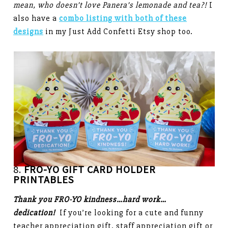
mean, who doesn’t love Panera’s lemonade and tea?!
I
also have a
combo listing with both of these
designs
in my Just Add Confetti Etsy shop too.
8.
FRO-YO GIFT CARD HOLDER
PRINTABLES
Thank you FRO-YO kindness…hard work…
dedication!
If you’re looking for a cute and funny
teacher appreciation gift, staff appreciation gift or