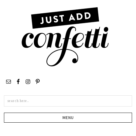
Search
this
site