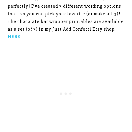
perfectly! I’ve created 3 different wording options
too—so you can pick your favorite (or make all 3)!
The chocolate bar wrapper printables are available
as a set (of 3) in my Just Add Confetti Etsy shop,
HERE
.