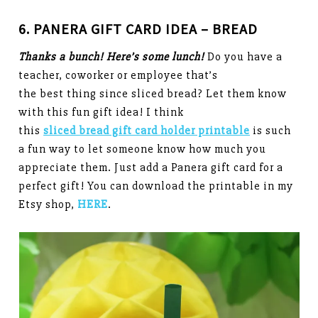
6. PANERA GIFT CARD IDEA – BREAD
Thanks a bunch! Here’s some lunch!
Do you have a
teacher, coworker or employee that’s
the best thing since sliced bread? Let them know
with this fun gift idea! I think
this
sliced bread gift card holder printable
is such
a fun way to let someone know how much you
appreciate them. Just add a Panera gift card for a
perfect gift! You can download the printable in my
Etsy shop,
HERE
.