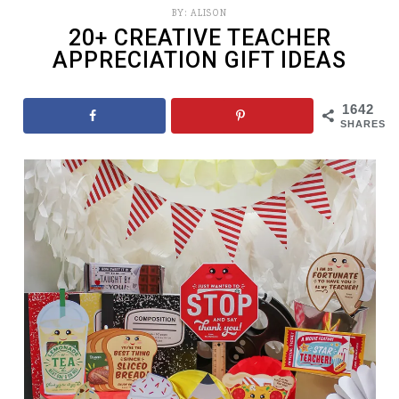
BY:
ALISON
20+ CREATIVE TEACHER
APPRECIATION GIFT IDEAS
1642
SHARES