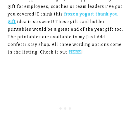
gift for employees, coaches or team leaders I’ve got
you covered! I think this
frozen yogurt thank you
gift
idea is so sweet! These gift card holder
printables would be a great end of the year gift too.
The printables are available in my Just Add
Confetti Etsy shop. All three wording options come
in the listing. Check it out
HERE
!