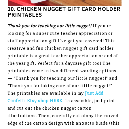
10. CHICKEN NUGGET
GIFT CARD HOLDER
PRINTABLES
Thank you for teaching our little nugget!
If you’re
looking for a super cute teacher appreciation or
staff appreciation gift I’ve got you covered! This
creative and fun chicken nugget gift card holder
printable is a great teacher appreciation or end of
the year gift. Perfect for a daycare gift too! The
printables come in two different wording options
— “Thank you for teaching our little nugget!” and
“Thank you for taking care of our little nugget!”
The printables are available in my
Just Add
Confetti Etsy shop HERE
. To assemble, just print
and cut out the chicken nugget carton
illustrations. Then, carefully cut along the curved
edge of the carton design with an xacto blade (this