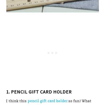
1. PENCIL GIFT CARD HOLDER
I think this
pencil gift card holder
so fun! What