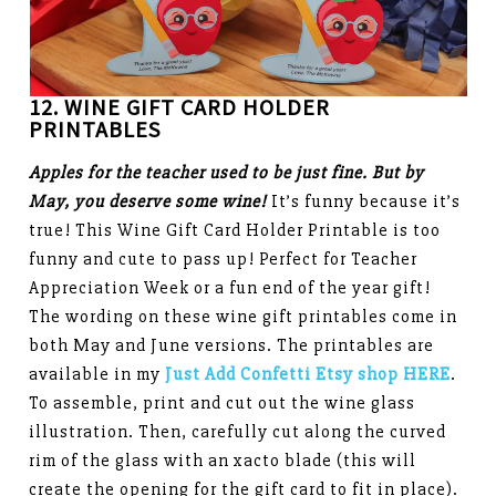
12. WINE GIFT CARD HOLDER
PRINTABLES
Apples for the teacher used to be just fine. But by
May, you deserve some wine!
It’s funny because it’s
true! This Wine Gift Card Holder Printable is too
funny and cute to pass up! Perfect for Teacher
Appreciation Week or a fun end of the year gift!
The wording on these wine gift printables come in
both May and June versions. The printables are
available in my
Just Add Confetti Etsy shop HERE
.
To assemble, print and cut out the wine glass
illustration. Then, carefully cut along the curved
rim of the glass with an xacto blade (this will
create the opening for the gift card to fit in place).