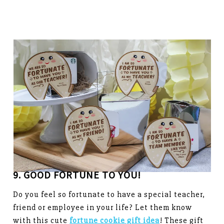
9. GOOD FORTUNE TO YOU!
Do you feel so fortunate to have a special teacher,
friend or employee in your life? Let them know
with this cute
fortune cookie gift idea
! These gift