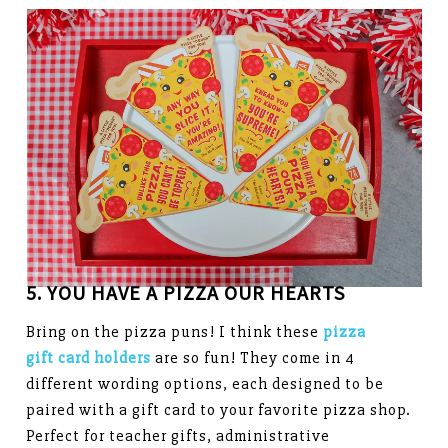
5. YOU HAVE A PIZZA OUR HEARTS
Bring on the pizza puns! I think these
pizza
gift card holders
are so fun! They come in 4
different wording options, each designed to be
paired with a gift card to your favorite pizza shop.
Perfect for teacher gifts, administrative