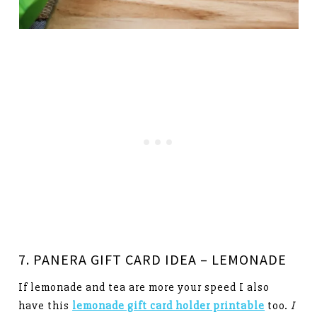
7. PANERA GIFT CARD IDEA – LEMONADE
If lemonade and tea are more your speed I also
have this
lemonade gift card holder printable
too.
I