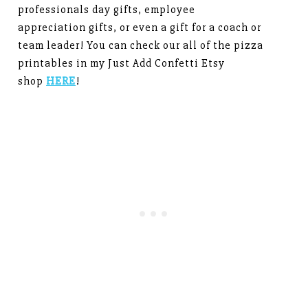
professionals day gifts, employee
appreciation gifts, or even a gift for a coach or
team leader! You can check our all of the pizza
printables in my Just Add Confetti Etsy
shop
HERE
!