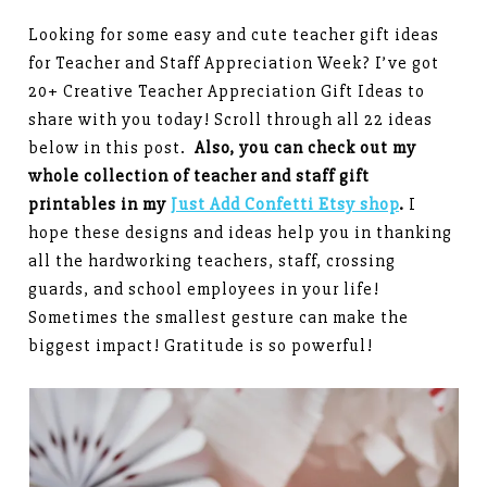
Looking for some easy and cute teacher gift ideas
for Teacher and Staff Appreciation Week? I’ve got
20+ Creative Teacher Appreciation Gift Ideas to
share with you today! Scroll through all 22 ideas
below in this post.
Also, you can check out my
whole collection of teacher and staff gift
printables in my
Just Add Confetti Etsy shop
.
I
hope these designs and ideas help you in thanking
all the hardworking teachers, staff, crossing
guards, and school employees in your life!
Sometimes the smallest gesture can make the
biggest impact! Gratitude is so powerful!