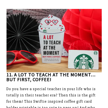
11. A LOT TO TEACH AT THE MOMENT…
BUT FIRST, COFFEE!
Do you have a special teacher in your life who is
totally in their teacher era? Then this is the gift
for them! This Swiftie inspired coffee gift card
holder printable is too cute to pass up! And who