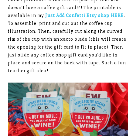
doesn’t love a coffee gift card!?! The printable is
available in my
Just Add Confetti Etsy shop HERE
.
To assemble, print and cut out the coffee cup
illustration. Then, carefully cut along the curved
rim of the cup with an xacto blade (this will create
the opening for the gift card to fit in place). Then
just slide any coffee shop gift card you’d like in
place and secure on the back with tape. Such a fun
teacher gift idea!