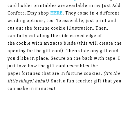
card holder printables are available in my Just Add
Confetti Etsy shop
HERE
. They come in 4 different
wording options, too. To assemble, just print and
cut out the fortune cookie illustration. Then,
carefully cut along the side curved edge of
the cookie with an xacto blade (this will create the
opening for the gift card). Then slide any gift card
you’d like in place. Secure on the back with tape. I
just love how the gift card resembles the
paper fortunes that are in fortune cookies.
(It’s the
little things! haha!)
Such a fun teacher gift that you
can make in minutes!