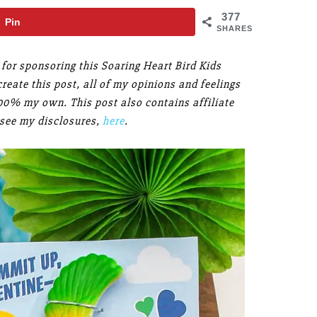
377
Pin
SHARES
for sponsoring this Soaring Heart Bird Kids
reate this post, all of my opinions and feelings
100% my own. This post also contains affiliate
 see my disclosures,
here
.