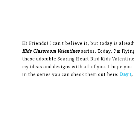
Hi Friends! I can’t believe it, but today is alrea
Kids Classroom Valentines
series. Today, I’m flyi
these adorable Soaring Heart Bird Kids Valentin
my ideas and designs with all of you. I hope you 
in the series you can check them out here:
Day 1
,