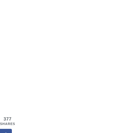
377
SHARES