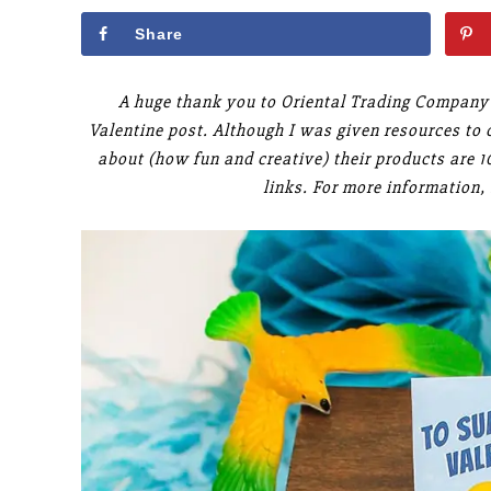
Share
A huge thank you to Oriental Trading Company 
Valentine post. Although I was given resources to c
about (how fun and creative) their products are 
links. For more information,