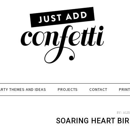
ARTY THEMES AND IDEAS
PROJECTS
CONTACT
PRIN
BY:
ALI
SOARING HEART BIR