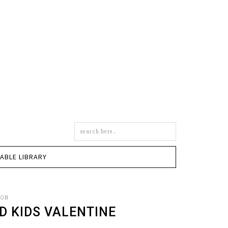
Search
this
site
TABLE LIBRARY
SON
D KIDS VALENTINE