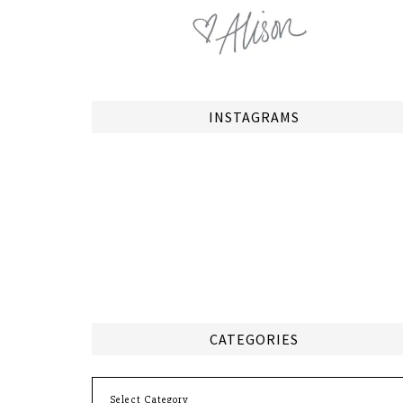
INSTAGRAMS
CATEGORIES
Categories