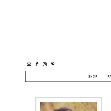
SHOP
P