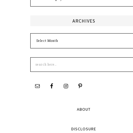
ARCHIVES
Archives
Search
this
site
ABOUT
DISCLOSURE