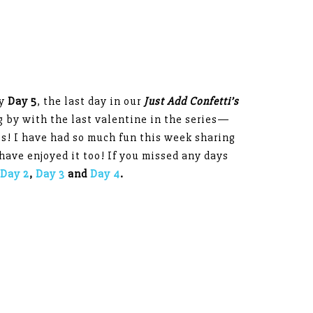
dy
Day 5
, the last day in our
J
ust Add Confetti’s
ng by with the last valentine in the series—
es! I have had so much fun this week sharing
have enjoyed it too! If you missed any days
Day 2
,
Day 3
and
Day 4
.