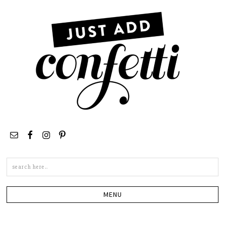
Search
this
site