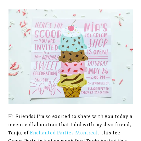
Hi Friends! I’m so excited to share with you today a
recent collaboration that I did with my dear friend,
Tanja, of
Enchanted Parties Montreal
. This Ice