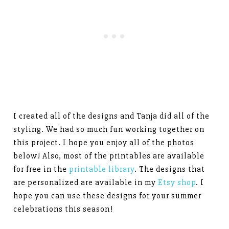
I created all of the designs and Tanja did all of the
styling. We had so much fun working together on
this project. I hope you enjoy all of the photos
below! Also, most of the printables are available
for free in the
printable library
. The designs that
are personalized are available in my
Etsy shop
. I
hope you can use these designs for your summer
celebrations this season!