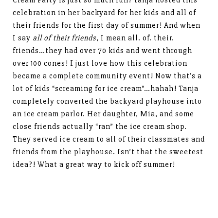
Cream Party is just so much fun! Tanja hosted this
celebration in her backyard for her kids and all of
their friends for the first day of summer! And when
I say
all of their friends
, I mean all. of. their.
friends…they had over 70 kids and went through
over 100 cones! I just love how this celebration
became a complete community event! Now that’s a
lot of kids “screaming for ice cream”…hahah! Tanja
completely converted the backyard playhouse into
an ice cream parlor. Her daughter, Mia, and some
close friends actually “ran” the ice cream shop.
They served ice cream to all of their classmates and
friends from the playhouse. Isn’t that the sweetest
idea?! What a great way to kick off summer!