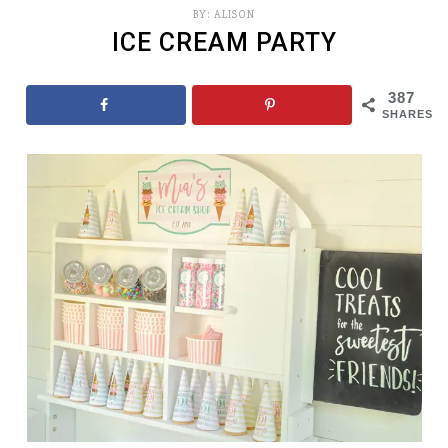
BY:
ALISON
ICE CREAM PARTY
387
SHARES