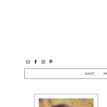
SHOP
P