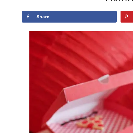
Share