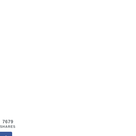
7679
SHARES