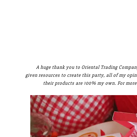
A huge thank you to Oriental Trading Company
given resources to create this party, all of my op
their products are 100% my own. For more