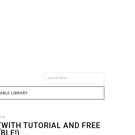
Search
this
site
TABLE LIBRARY
SON
 (WITH TUTORIAL AND FREE
BLE!)