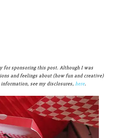
 for sponsoring this post. Although I was
inions and feelings about (how fun and creative)
 information, see my disclosures,
here
.