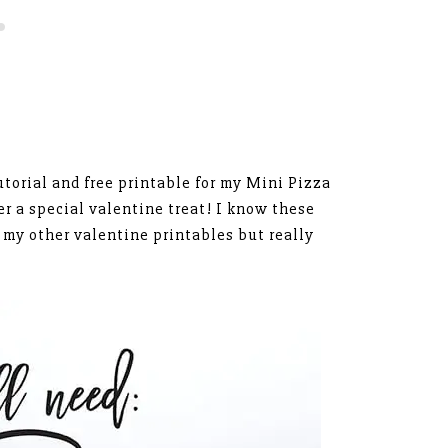
utorial and free printable for my Mini Pizza
er a special valentine treat! I know these
 my other valentine printables but really