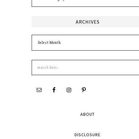
ARCHIVES
Archives
Search
this
site
ABOUT
DISCLOSURE