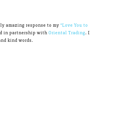
ely amazing response to my
“Love You to
ed in partnership with
Oriental Trading
. I
and kind words.