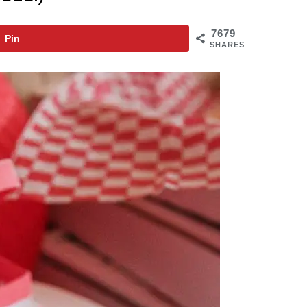
7679
Pin
SHARES