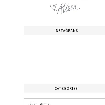
INSTAGRAMS
CATEGORIES
Categories