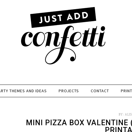
ARTY THEMES AND IDEAS
PROJECTS
CONTACT
PRIN
BY:
ALI
MINI PIZZA BOX VALENTINE
PRINTA