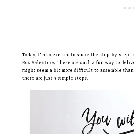
Today, I’m so excited to share the step-by-step t
Box Valentine. These are such a fun way to deliv
might seem a bit more difficult to assemble than
there are just 5 simple steps.