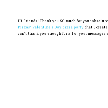
Hi Friends! Thank you SO much for your absolut
Pizzas” Valentine’s Day pizza party
that I creat
can’t thank you enough for all of your messages 