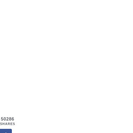
50286
SHARES