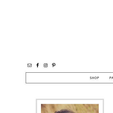
SHOP
P