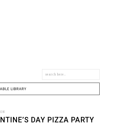
Search
this
site
TABLE LIBRARY
SON
ENTINE’S DAY PIZZA PARTY