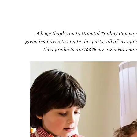
A huge thank you to Oriental Trading Company
given resources to create this party, all of my op
their products are 100% my own. For more