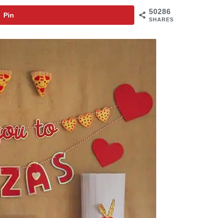
50286
Pin
SHARES