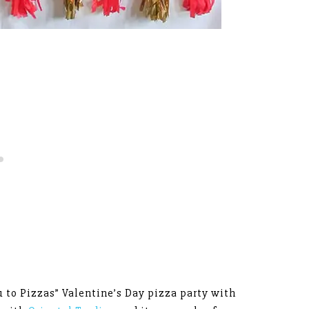
u to Pizzas” Valentine’s Day pizza party with