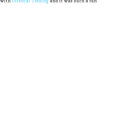
p with
Oriental Trading
and it was such a fun