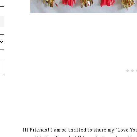
Hi Friends! I am so thrilled to share my “Love Yo