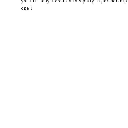
you all today. I created this party in partnershi
one!!