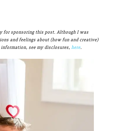
 for sponsoring this post. Although I was
inions and feelings about (how fun and creative)
 information, see my disclosures,
here
.