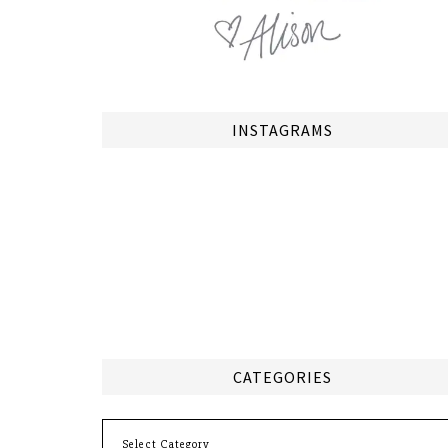
INSTAGRAMS
CATEGORIES
Categories