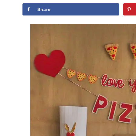
Share