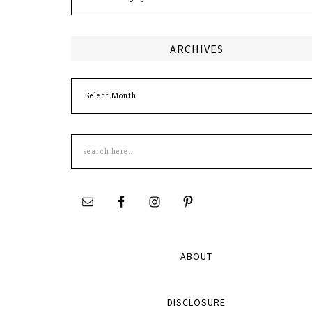
ARCHIVES
Archives
Search
this
site
ABOUT
DISCLOSURE