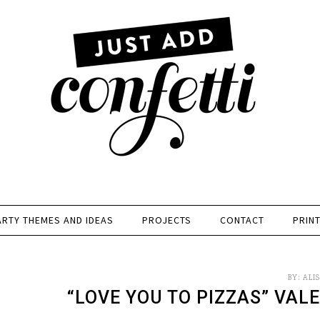
ARTY THEMES AND IDEAS
PROJECTS
CONTACT
PRIN
BY:
ALI
“LOVE YOU TO PIZZAS” VAL