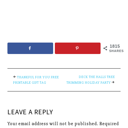
1815
SHARES
DECK THE HALLS TREE
THANKFUL FOR YOU FREE
PRINTABLE GIFT TAG
TRIMMING HOLIDAY PARTY
LEAVE A REPLY
Your email address will not be published.
Required