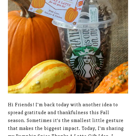
Hi Friends! I’m back today with another idea to
spread gratitude and thankfulness this Fall
season. Sometimes it’s the smallest little gesture
that makes the biggest impact. Today, I’m sharing