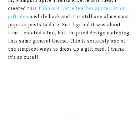
my Pumpkin Spice Thanks A Latte Gift Idea. I
created this
Thanks A Latte teacher appreciation
gift idea
a while back and it is still one of my most
popular posts to date. So I figured it was about
time I created a fun, Fall inspired design matching
this same general theme. This is seriously one of
the simplest ways to dress up a gift card. I think
it’s so cute!!