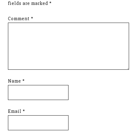
fields are marked
*
Comment
*
Name
*
Email
*