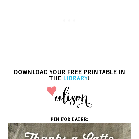
DOWNLOAD
YOUR FREE PRINTABLE IN
THE
LIBRARY
!
PIN FOR LATER: