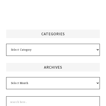
CATEGORIES
Categories
ARCHIVES
Archives
Search
this