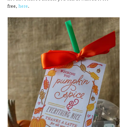
free,
here
.