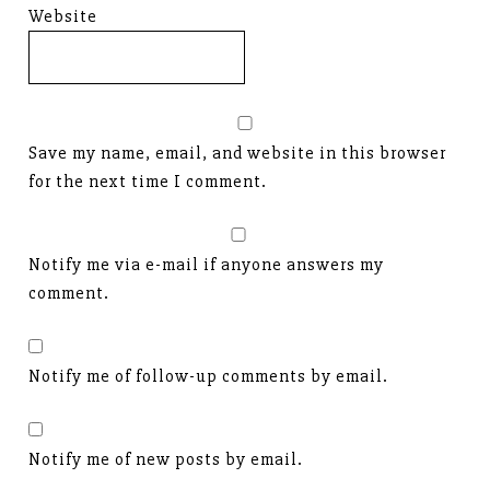
Website
Save my name, email, and website in this browser
for the next time I comment.
Notify me via e-mail if anyone answers my
comment.
Notify me of follow-up comments by email.
Notify me of new posts by email.