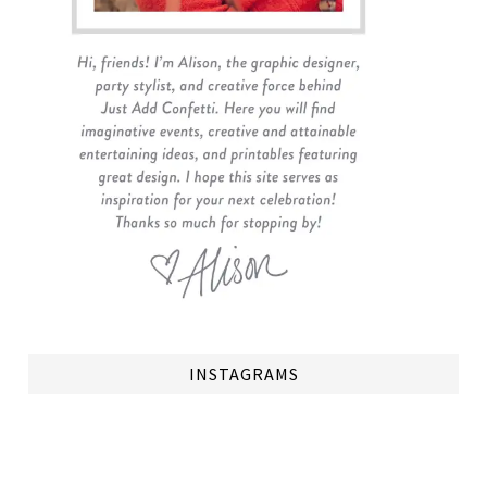
INSTAGRAMS