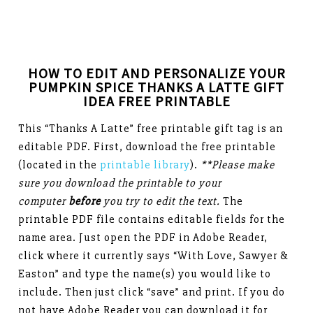
HOW TO EDIT AND PERSONALIZE YOUR
PUMPKIN SPICE THANKS A LATTE GIFT
IDEA FREE PRINTABLE
This “Thanks A Latte” free printable gift tag is an
editable PDF. First, download the free printable
(located in the
printable library
).
**Please make
sure you download the printable to your
computer
before
you try to edit the text.
The
printable PDF file contains editable fields for the
name area. Just open the PDF in Adobe Reader,
click where it currently says “With Love, Sawyer &
Easton” and type the name(s) you would like to
include. Then just click “save” and print. If you do
not have Adobe Reader you can download it for