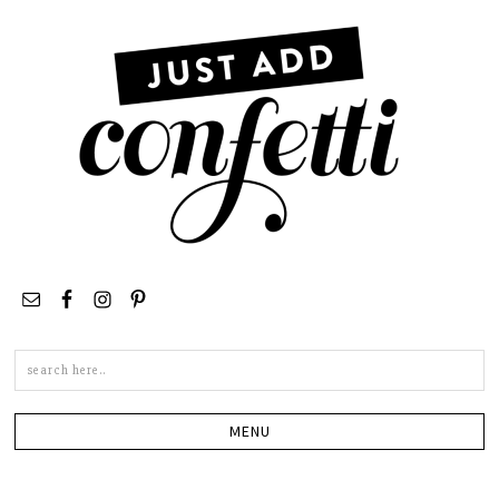
Search
this
site