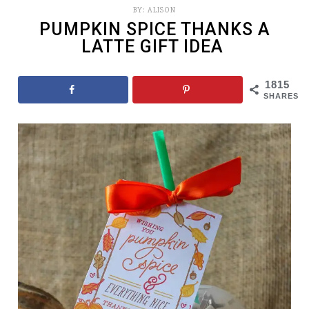
BY:
ALISON
PUMPKIN SPICE THANKS A
LATTE GIFT IDEA
1815
SHARES