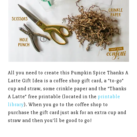
All you need to create this Pumpkin Spice Thanks A
Latte Gift Idea is a coffee shop gift card, a “to-go”
cup and straw, some crinkle paper and the “Thanks
A Latte” free printable (located in the
printable
library
). When you go to the coffee shop to
purchase the gift card just ask for an extra cup and
straw and then you’ll be good to go!