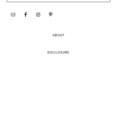
site
ABOUT
DISCLOSURE