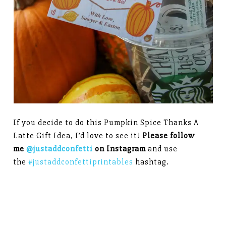
If you decide to do this Pumpkin Spice Thanks A
Latte Gift Idea, I’d love to see it!
Please follow
me
@justaddconfetti
on Instagram
and use
the
#justaddconfettiprintables
hashtag.