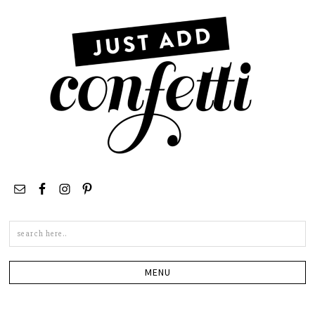
Search
this
site