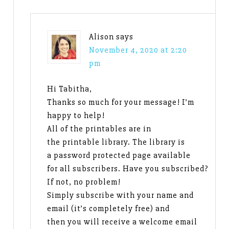
Alison
says
November 4, 2020 at 2:20
pm
Hi Tabitha,
Thanks so much for your message! I’m
happy to help!
All of the printables are in
the printable library. The library is
a password protected page available
for all subscribers. Have you subscribed?
If not, no problem!
Simply subscribe with your name and
email (it’s completely free) and
then you will receive a welcome email