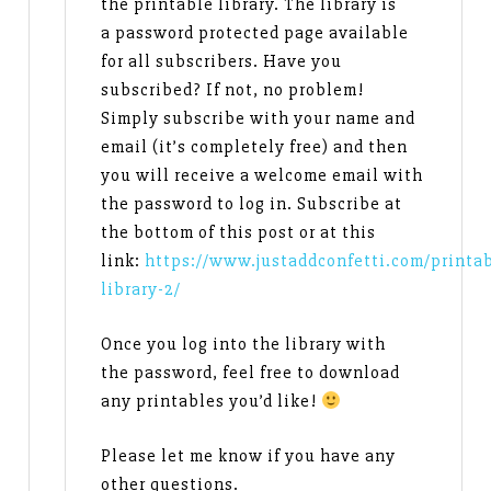
the printable library. The library is
a password protected page available
for all subscribers. Have you
subscribed? If not, no problem!
Simply subscribe with your name and
email (it’s completely free) and then
you will receive a welcome email with
the password to log in. Subscribe at
the bottom of this post or at this
link:
https://www.justaddconfetti.com/printab
library-2/
Once you log into the library with
the password, feel free to download
any printables you’d like!
Please let me know if you have any
other questions.