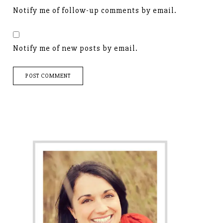
Notify me of follow-up comments by email.
Notify me of new posts by email.