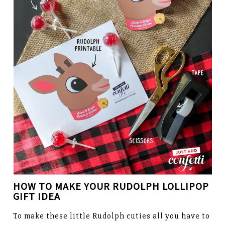
HOW TO MAKE YOUR
RUDOLPH LOLLIPOP
GIFT IDEA
To make these little Rudolph cuties all you have to