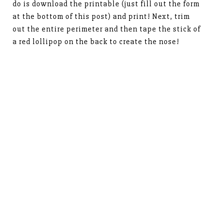
do is download the printable (just fill out the form
at the bottom of this post) and print! Next, trim
out the entire perimeter and then tape the stick of
a red lollipop on the back to create the nose!