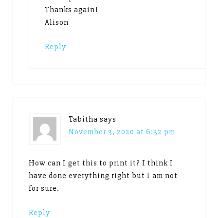
Thanks again!
Alison
Reply
Tabitha
says
November 3, 2020 at 6:32 pm
How can I get this to print it? I think I
have done everything right but I am not
for sure.
Reply