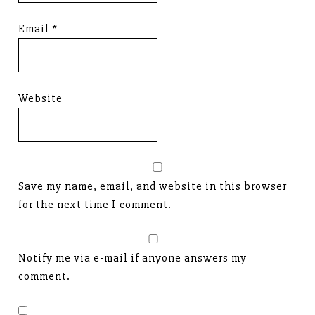
Email
*
Website
Save my name, email, and website in this browser
for the next time I comment.
Notify me via e-mail if anyone answers my
comment.