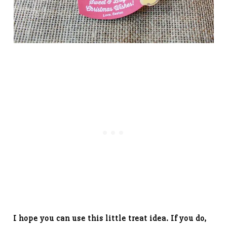
I hope you can use this little treat idea. If you do,