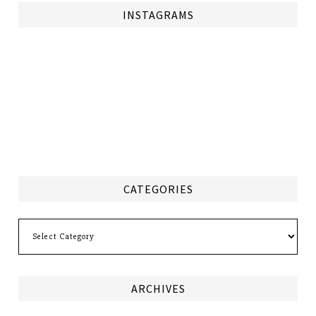
INSTAGRAMS
CATEGORIES
Categories
ARCHIVES