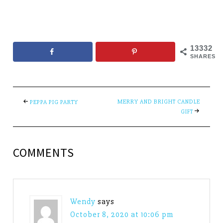
13332
SHARES
MERRY AND BRIGHT CANDLE
PEPPA PIG PARTY
GIFT
COMMENTS
Wendy
says
October 8, 2020 at 10:06 pm