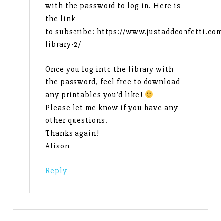
with the password to log in. Here is
the link
to subscribe: https://www.justaddconfetti.co
library-2/
Once you log into the library with
the password, feel free to download
any printables you’d like!
Please let me know if you have any
other questions.
Thanks again!
Alison
Reply