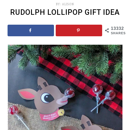
BY:
ALISON
RUDOLPH LOLLIPOP GIFT IDEA
13332
SHARES