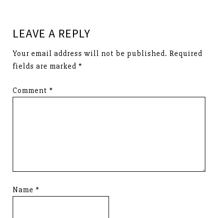
LEAVE A REPLY
Your email address will not be published.
Required
fields are marked
*
Comment
*
Name
*