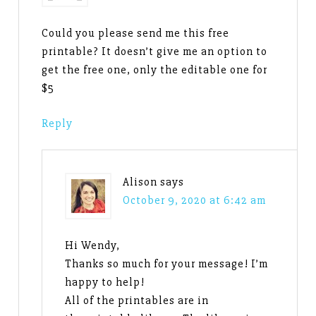
Could you please send me this free
printable? It doesn’t give me an option to
get the free one, only the editable one for
$5
Reply
Alison
says
October 9, 2020 at 6:42 am
Hi Wendy,
Thanks so much for your message! I’m
happy to help!
All of the printables are in