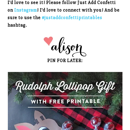
I’d love to see it! Please follow Just Add Confetti
on
Instagram
! I’d love to connect with you! And be
sure to use the
#justaddconfettiprintables
hashtag.
PIN FOR LATER: