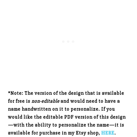
*Note: The version of the design that is available
for free is
non-editable
and would need to have a
name handwritten on it to personalize. If you
would like the editable PDF version of this design
—with the ability to personalize the name—it is
available for purchase in my Etsy shop,
HERE
.