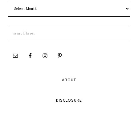
Archives
Search
this
site
ABOUT
DISCLOSURE