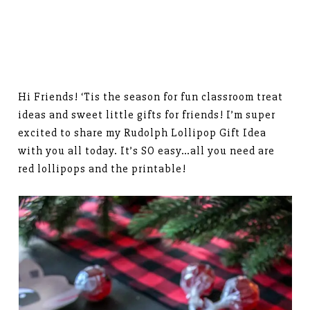
Hi Friends! ‘Tis the season for fun classroom treat
ideas and sweet little gifts for friends! I’m super
excited to share my Rudolph Lollipop Gift Idea
with you all today. It’s SO easy…all you need are
red lollipops and the printable!