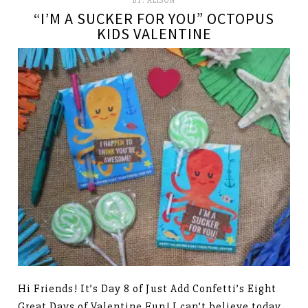
BY:
ALISON
“I’M A SUCKER FOR YOU” OCTOPUS
KIDS VALENTINE
Hi Friends! It’s Day 8 of Just Add Confetti’s Eight
Great Days of Valentine Fun! I can’t believe today