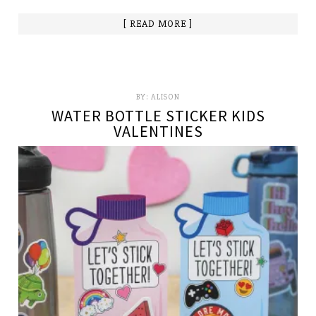
[ READ MORE ]
BY:
ALISON
WATER BOTTLE STICKER KIDS
VALENTINES