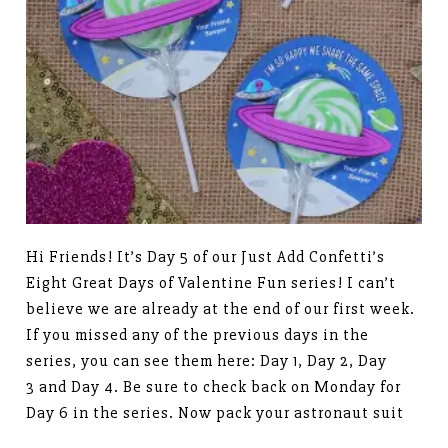
Hi Friends! It’s Day 5 of our Just Add Confetti’s
Eight Great Days of Valentine Fun series! I can’t
believe we are already at the end of our first week.
If you missed any of the previous days in the
series, you can see them here: Day 1, Day 2, Day
3 and Day 4. Be sure to check back on Monday for
Day 6 in the series. Now pack your astronaut suit