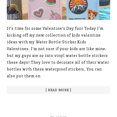
It’s time for some Valentine’s Day fun! Today I’m
kicking off my new collection of kids valentine
ideas with my Water Bottle Sticker Kids
Valentines. I’m not sure if your kids are like mine,
but my guys are so into vinyl water bottle stickers
these days! They love to decorate all of their water
bottles with these waterproof stickers. You can
also put them on
[ READ MORE ]