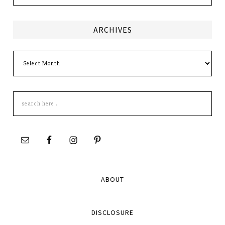
ARCHIVES
Archives
Search
this
site
ABOUT
DISCLOSURE