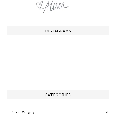
INSTAGRAMS
CATEGORIES
Categories