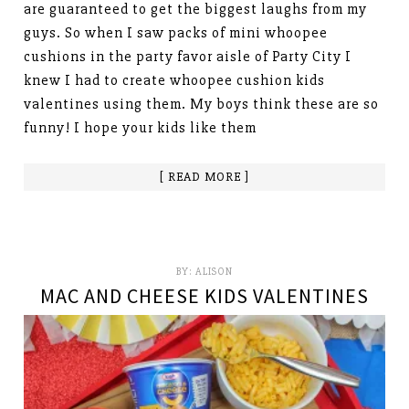
are guaranteed to get the biggest laughs from my
guys. So when I saw packs of mini whoopee
cushions in the party favor aisle of Party City I
knew I had to create whoopee cushion kids
valentines using them. My boys think these are so
funny! I hope your kids like them
[ READ MORE ]
BY:
ALISON
MAC AND CHEESE KIDS VALENTINES