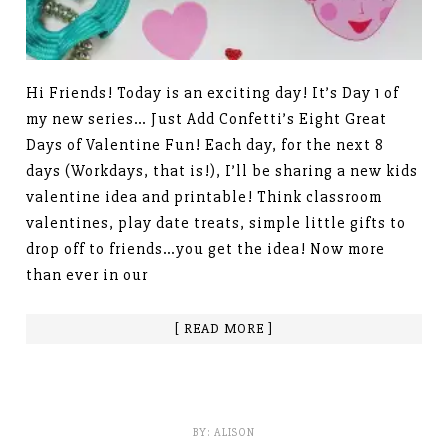
Hi Friends! Today is an exciting day! It’s Day 1 of
my new series… Just Add Confetti’s Eight Great
Days of Valentine Fun! Each day, for the next 8
days (Workdays, that is!), I’ll be sharing a new kids
valentine idea and printable! Think classroom
valentines, play date treats, simple little gifts to
drop off to friends…you get the idea! Now more
than ever in our
[ READ MORE ]
BY:
ALISON