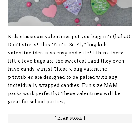
Kids classroom valentines got you buggin’? (haha!)
Don’t stress! This “You’re So Fly” bug kids
valentine idea is so easy and cute! I think these
little love bugs are the sweetest…and they even
have candy wings! These 3 bug valentine
printables are designed to be paired with any
individually wrapped candies. Fun size M&M
packs work perfectly! These valentines will be
great for school parties,
[ READ MORE ]