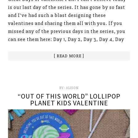
is our last day of the series. It has gone by so fast
and I’ve had such a blast designing these
valentines and sharing them all with you. If you
missed any of the previous days in the series, you
can see them here: Day 1, Day 2, Day 3, Day 4, Day
[ READ MORE ]
BY:
ALISON
“OUT OF THIS WORLD” LOLLIPOP
PLANET KIDS VALENTINE