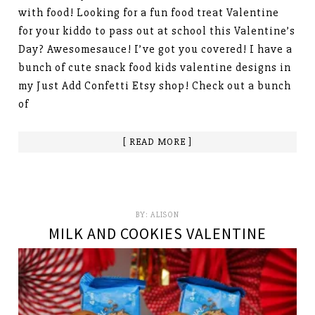
with food! Looking for a fun food treat Valentine
for your kiddo to pass out at school this Valentine’s
Day? Awesomesauce! I’ve got you covered! I have a
bunch of cute snack food kids valentine designs in
my Just Add Confetti Etsy shop! Check out a bunch
of
[ READ MORE ]
BY:
ALISON
MILK AND COOKIES VALENTINE