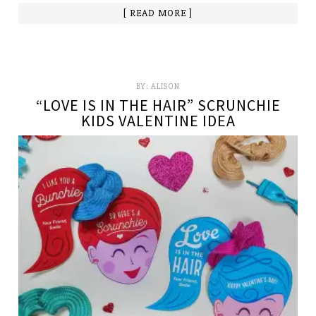
[ READ MORE ]
BY:
ALISON
“LOVE IS IN THE HAIR” SCRUNCHIE
KIDS VALENTINE IDEA