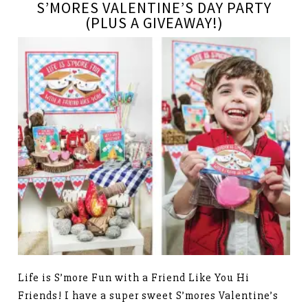
S’MORES VALENTINE’S DAY PARTY
(PLUS A GIVEAWAY!)
Life is S’more Fun with a Friend Like You Hi
Friends! I have a super sweet S’mores Valentine’s