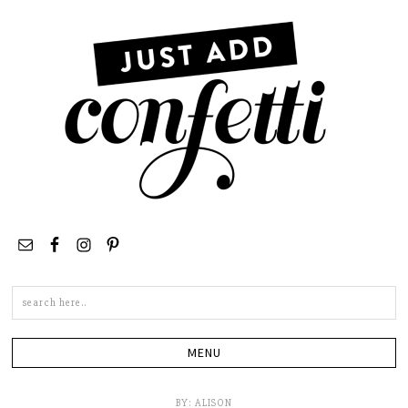
Search
this
site
BY:
ALISON