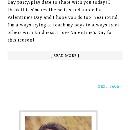
Day party/play date to share with you today! I
think this s’mores theme is so adorable for
Valentine’s Day and I hope you do too! Year round,
I’m always trying to teach my boys to always treat
others with kindness. I love Valentine’s Day for
this reason!
[ READ MORE ]
NEXT PAGE »