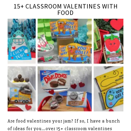
15+ CLASSROOM VALENTINES WITH
FOOD
Are food valentines your jam? If so, I have a bunch
of ideas for you…over 15+ classroom valentines