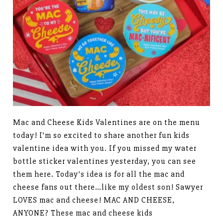
Mac and Cheese Kids Valentines are on the menu
today! I’m so excited to share another fun kids
valentine idea with you. If you missed my water
bottle sticker valentines yesterday, you can see
them here. Today’s idea is for all the mac and
cheese fans out there…like my oldest son! Sawyer
LOVES mac and cheese! MAC AND CHEESE,
ANYONE? These mac and cheese kids