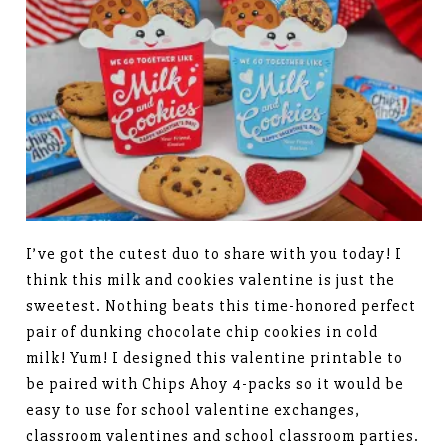
I’ve got the cutest duo to share with you today! I
think this milk and cookies valentine is just the
sweetest. Nothing beats this time-honored perfect
pair of dunking chocolate chip cookies in cold
milk! Yum! I designed this valentine printable to
be paired with Chips Ahoy 4-packs so it would be
easy to use for school valentine exchanges,
classroom valentines and school classroom parties.