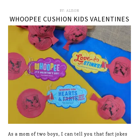
BY:
ALISON
WHOOPEE CUSHION KIDS VALENTINES
As a mom of two boys, I can tell you that fart jokes