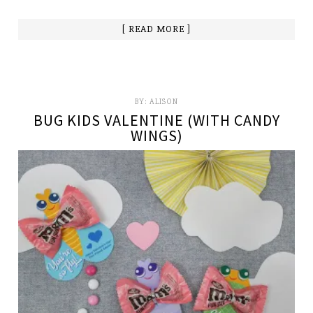
[ READ MORE ]
BY:
ALISON
BUG KIDS VALENTINE (WITH CANDY
WINGS)