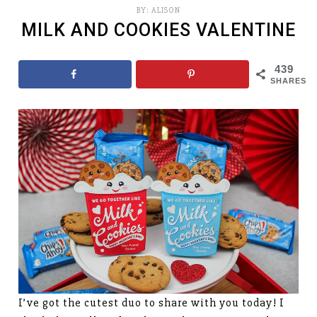
BY:
ALISON
MILK AND COOKIES VALENTINE
439
SHARES
I’ve got the cutest duo to share with you today! I