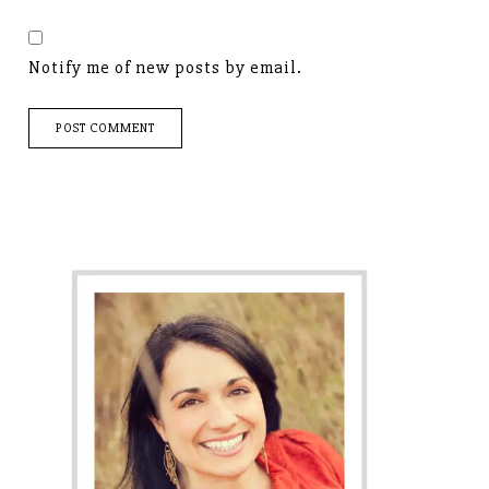
Notify me of new posts by email.