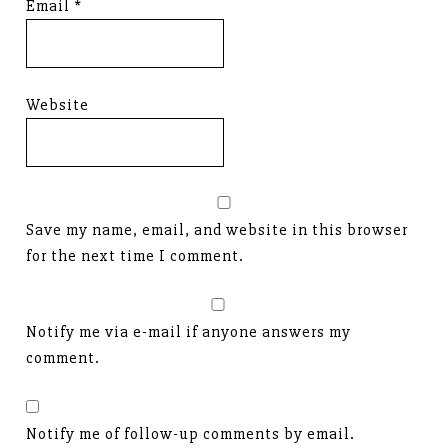
Email
*
Website
Save my name, email, and website in this browser
for the next time I comment.
Notify me via e-mail if anyone answers my
comment.
Notify me of follow-up comments by email.