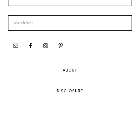
Search
this
site
ABOUT
DISCLOSURE