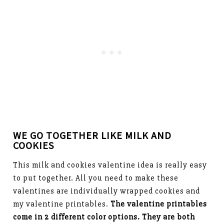
WE GO TOGETHER LIKE MILK AND
COOKIES
This milk and cookies valentine idea is really easy
to put together. All you need to make these
valentines are individually wrapped cookies and
my valentine printables.
The valentine printables
come in 2 different color options. They are both