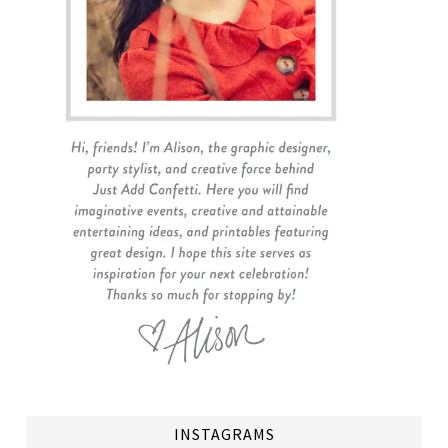
INSTAGRAMS