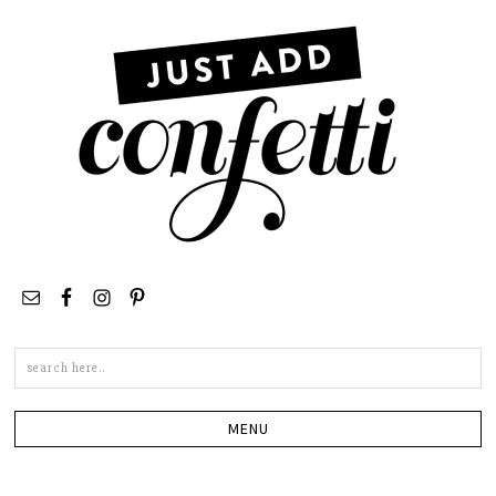
Search
this
site