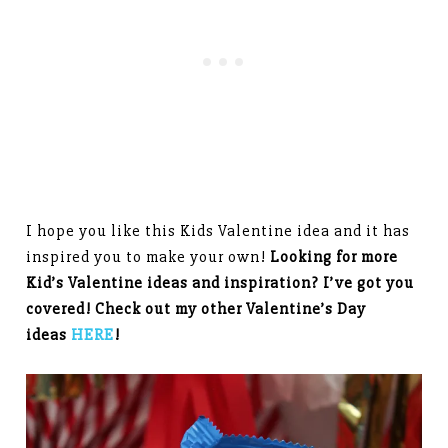
I hope you like this Kids Valentine idea and it has
inspired you to make your own!
Looking for more
Kid’s Valentine ideas and inspiration? I’ve got you
covered! Check out my other Valentine’s Day
ideas
HERE
!