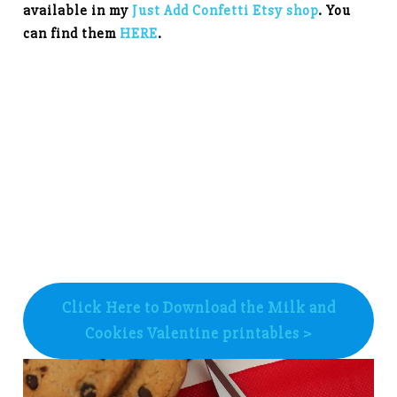
available in my
Just Add Confetti Etsy shop
. You
can find them
HERE
.
Click Here to Download the Milk and
Cookies Valentine printables >