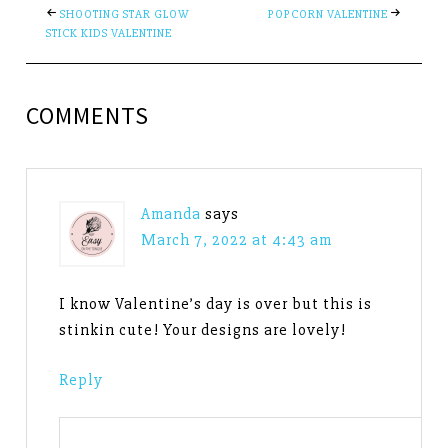
SHOOTING STAR GLOW
POPCORN VALENTINE
STICK KIDS VALENTINE
COMMENTS
Amanda
says
March 7, 2022 at 4:43 am
I know Valentine’s day is over but this is
stinkin cute! Your designs are lovely!
Reply