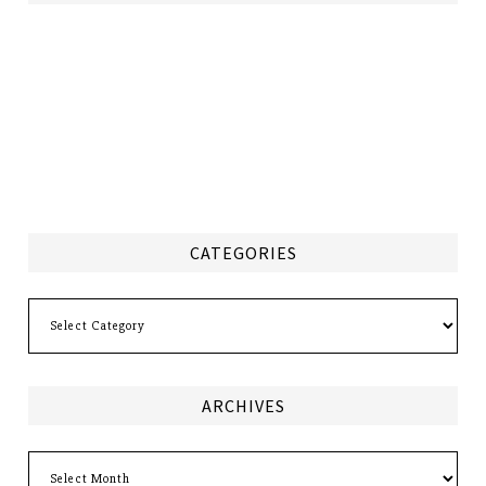
CATEGORIES
Categories
ARCHIVES
Archives