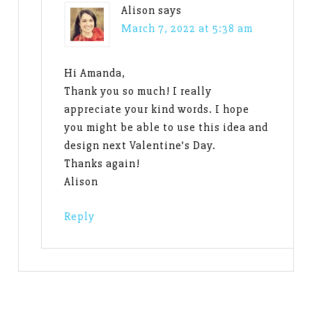
Alison
says
March 7, 2022 at 5:38 am
Hi Amanda,
Thank you so much! I really
appreciate your kind words. I hope
you might be able to use this idea and
design next Valentine’s Day.
Thanks again!
Alison
Reply