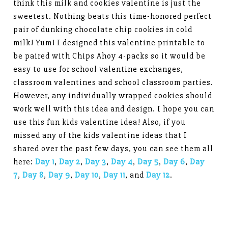
think this milk and cookies valentine is just the
sweetest. Nothing beats this time-honored perfect
pair of dunking chocolate chip cookies in cold
milk! Yum! I designed this valentine printable to
be paired with Chips Ahoy 4-packs so it would be
easy to use for school valentine exchanges,
classroom valentines and school classroom parties.
However, any individually wrapped cookies should
work well with this idea and design. I hope you can
use this fun kids valentine idea! Also, if you
missed any of the kids valentine ideas that I
shared over the past few days, you can see them all
here:
Day 1
,
Day 2
,
Day 3
,
Day 4
,
Day 5
,
Day 6
,
Day
7
,
Day 8
,
Day 9
,
Day 10
,
Day 11
, and
Day 12
.