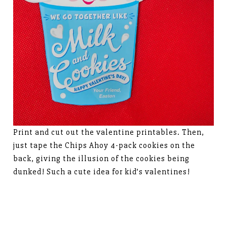
Print and cut out the valentine printables. Then,
just tape the Chips Ahoy 4-pack cookies on the
back, giving the illusion of the cookies being
dunked! Such a cute idea for kid’s valentines!