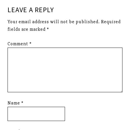
LEAVE A REPLY
Your email address will not be published.
Required
fields are marked
*
Comment
*
Name
*