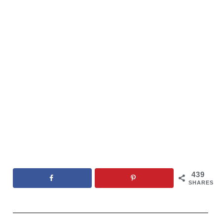
439
SHARES