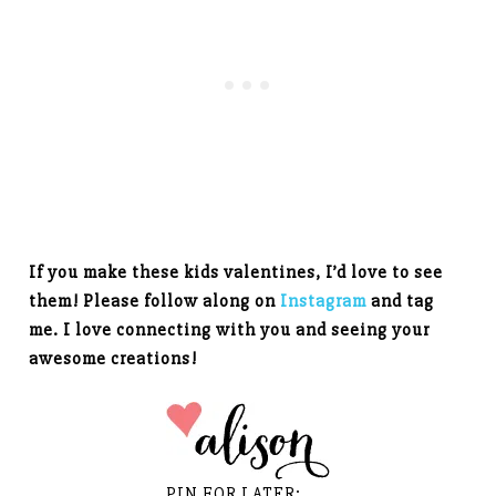
If you make these kids valentines, I’d love to see
them! Please follow along on
Instagram
and tag
me. I love connecting with you and seeing your
awesome creations!
PIN FOR LATER: