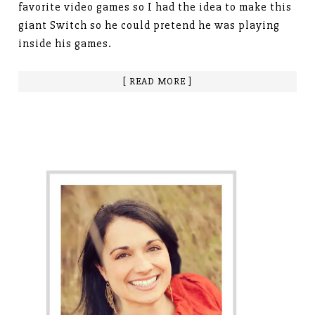
favorite video games so I had the idea to make this
giant Switch so he could pretend he was playing
inside his games.
[ READ MORE ]