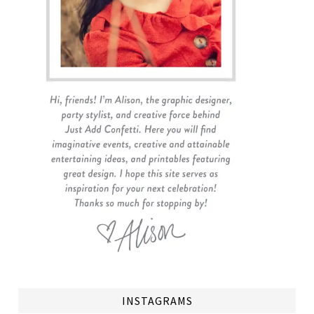
INSTAGRAMS