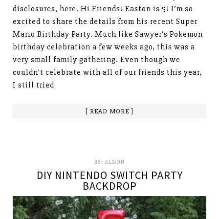
disclosures, here. Hi Friends! Easton is 5! I’m so
excited to share the details from his recent Super
Mario Birthday Party. Much like Sawyer’s Pokemon
birthday celebration a few weeks ago, this was a
very small family gathering. Even though we
couldn’t celebrate with all of our friends this year,
I still tried
[ READ MORE ]
BY:
ALISON
DIY NINTENDO SWITCH PARTY
BACKDROP