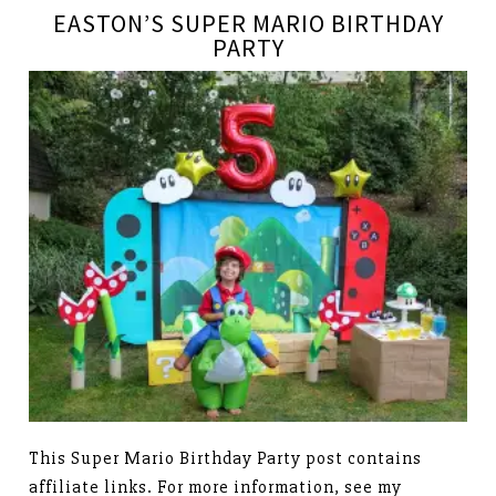
EASTON’S SUPER MARIO BIRTHDAY
PARTY
This Super Mario Birthday Party post contains
affiliate links. For more information, see my