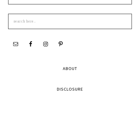
Search
this
site
ABOUT
DISCLOSURE