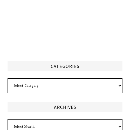
CATEGORIES
Categories
ARCHIVES
Archives