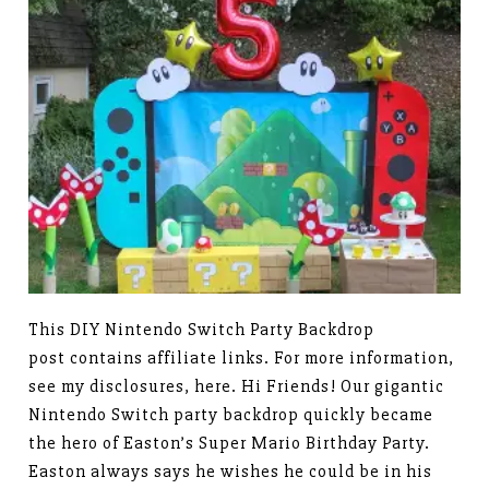
This DIY Nintendo Switch Party Backdrop
post contains affiliate links. For more information,
see my disclosures, here. Hi Friends! Our gigantic
Nintendo Switch party backdrop quickly became
the hero of Easton’s Super Mario Birthday Party.
Easton always says he wishes he could be in his