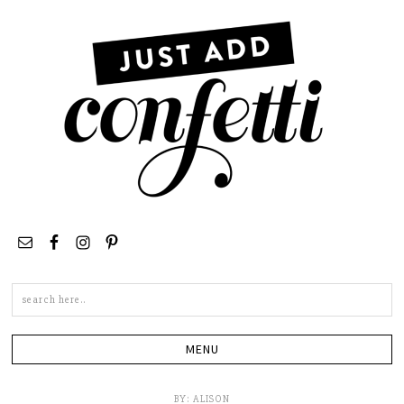
Search
this
site
BY:
ALISON