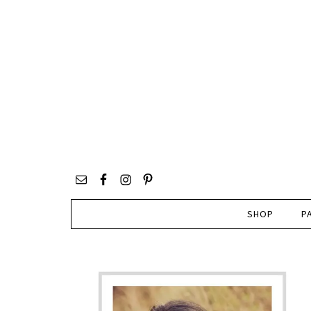
SHOP
P