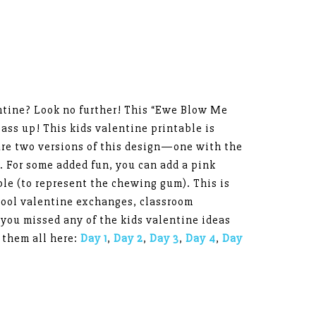
entine? Look no further! This “Ewe Blow Me
ass up! This kids valentine printable is
are two versions of this design—one with the
 For some added fun, you can add a pink
e (to represent the chewing gum). This is
chool valentine exchanges, classroom
 you missed any of the kids valentine ideas
 them all here:
Day 1
,
Day 2
,
Day 3
,
Day 4
,
Day