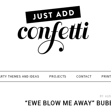
ARTY THEMES AND IDEAS
PROJECTS
CONTACT
PRIN
BY:
ALI
“EWE BLOW ME AWAY” BUB