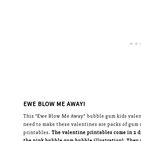
EWE BLOW ME AWAY!
This “Ewe Blow Me Away” bubble gum kids valenti
need to make these valentines are packs of gum
printables.
The valentine printables come in 2 d
the pink bubble gum bubble illustration). They 