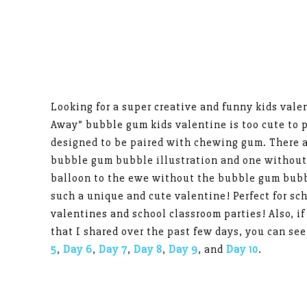
Looking for a super creative and funny kids val
Away” bubble gum kids valentine is too cute to p
designed to be paired with chewing gum. There 
bubble gum bubble illustration and one without.
balloon to the ewe without the bubble gum bubbl
such a unique and cute valentine! Perfect for s
valentines and school classroom parties! Also, if
that I shared over the past few days, you can see
5
,
Day 6
,
Day 7
,
Day 8
,
Day 9
, and
Day 10
.