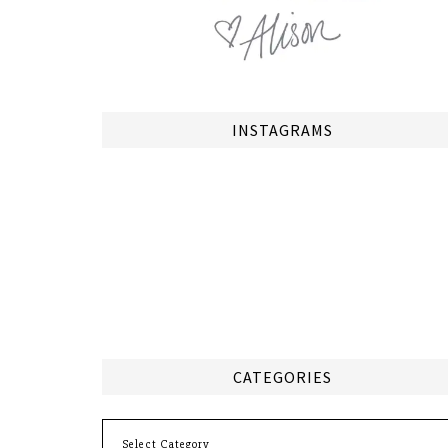
INSTAGRAMS
CATEGORIES
Categories