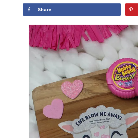
Share