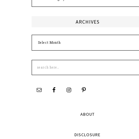
ARCHIVES
Archives
Search
this
site
ABOUT
DISCLOSURE