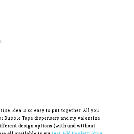
ne idea is so easy to put together. All you
 or Bubble Tape dispensers and my valentine
ifferent design options (with and without
are all available in my
Just Add Confetti Etsy