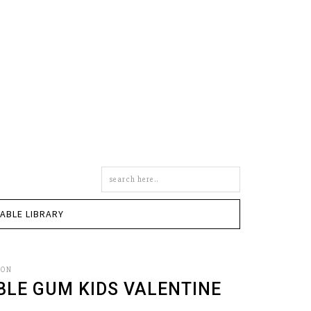
Search
this
site
TABLE LIBRARY
SON
BLE GUM KIDS VALENTINE