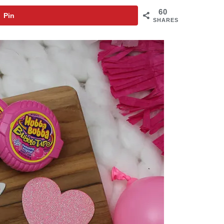
60
Pin
SHARES