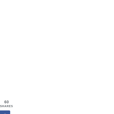
60
SHARES